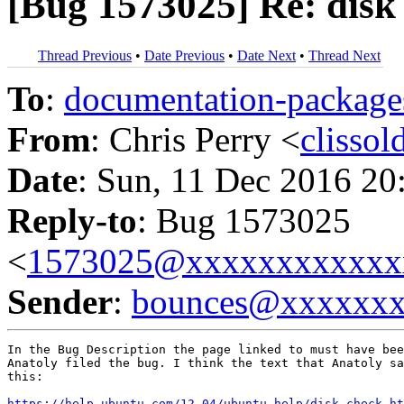
[Bug 1573025] Re: disk 
Thread Previous
•
Date Previous
•
Date Next
•
Thread Next
To
:
documentation-packa
From
: Chris Perry <
clisso
Date
: Sun, 11 Dec 2016 20
Reply-to
: Bug 1573025
<
1573025@xxxxxxxxxxxx
Sender
:
bounces@xxxxxx
In the Bug Description the page linked to must have bee
Anatoly filed the bug. I think the text that Anatoly sa
this:

https://help.ubuntu.com/12.04/ubuntu-help/disk-check.ht