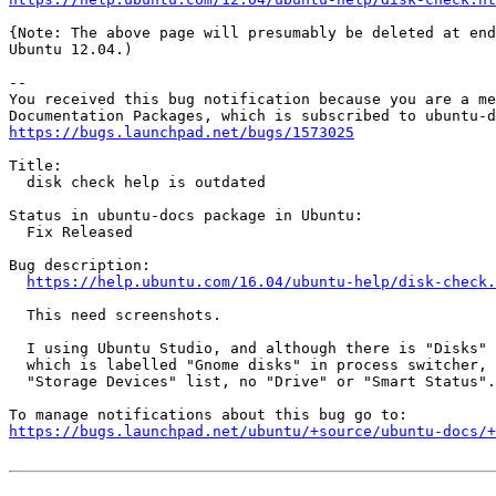
{Note: The above page will presumably be deleted at end
Ubuntu 12.04.)

-- 

You received this bug notification because you are a me
https://bugs.launchpad.net/bugs/1573025
Title:

  disk check help is outdated

Status in ubuntu-docs package in Ubuntu:

  Fix Released

Bug description:

https://help.ubuntu.com/16.04/ubuntu-help/disk-check.
  This need screenshots.

  I using Ubuntu Studio, and although there is "Disks" 
  which is labelled "Gnome disks" in process switcher, 
  "Storage Devices" list, no "Drive" or "Smart Status".

https://bugs.launchpad.net/ubuntu/+source/ubuntu-docs/+