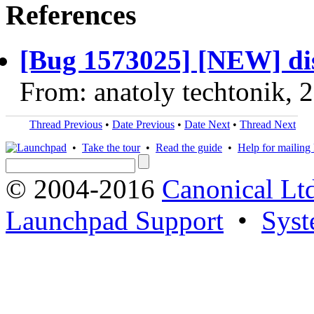
References
[Bug 1573025] [NEW] dis
From: anatoly techtonik, 
Thread Previous
•
Date Previous
•
Date Next
•
Thread Next
•
Take the tour
•
Read the guide
•
Help for mailing l
© 2004-2016
Canonical Lt
Launchpad Support
•
Syst