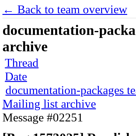
← Back to team overview
documentation-packag
archive
Thread
Date
documentation-packages t
Mailing list archive
Message #02251