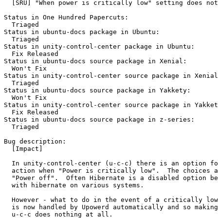
  [SRU] "When power is critically low" setting does not
Status in One Hundred Papercuts:

  Triaged

Status in ubuntu-docs package in Ubuntu:

  Triaged

Status in unity-control-center package in Ubuntu:

  Fix Released

Status in ubuntu-docs source package in Xenial:

  Won't Fix

Status in unity-control-center source package in Xenial
  Triaged

Status in ubuntu-docs source package in Yakkety:

  Won't Fix

Status in unity-control-center source package in Yakket
  Fix Released

Status in ubuntu-docs source package in z-series:

  Triaged

Bug description:

  [Impact]

  In unity-control-center (u-c-c) there is an option fo
  action when "Power is critically low".  The choices a
  "Power off".  Often Hibernate is a disabled option be
  with hibernate on various systems.

  However - what to do in the event of a critically low
  is now handled by Upowerd automatically and so making
  u-c-c does nothing at all.
