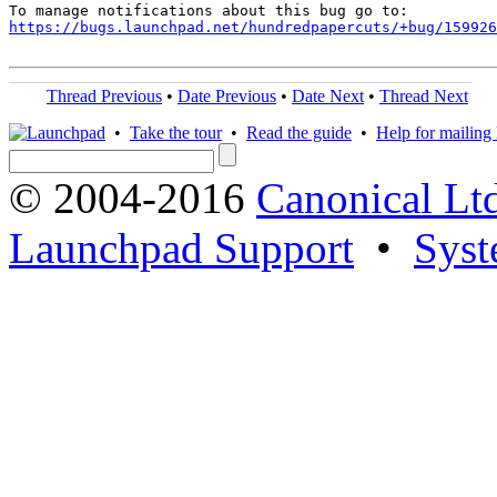
https://bugs.launchpad.net/hundredpapercuts/+bug/159926
Thread Previous
•
Date Previous
•
Date Next
•
Thread Next
•
Take the tour
•
Read the guide
•
Help for mailing l
© 2004-2016
Canonical Lt
Launchpad Support
•
Syst