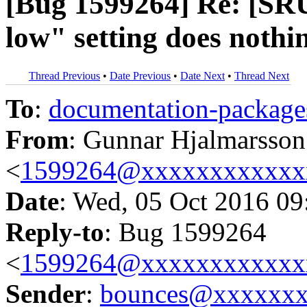
[Bug 1599264] Re: [SRU
low" setting does nothi
Thread Previous
•
Date Previous
•
Date Next
•
Thread Next
To
:
documentation-packa
From
: Gunnar Hjalmarsson
<
1599264@xxxxxxxxxxxx
Date
: Wed, 05 Oct 2016 09
Reply-to
: Bug 1599264
<
1599264@xxxxxxxxxxxx
Sender
:
bounces@xxxxxx