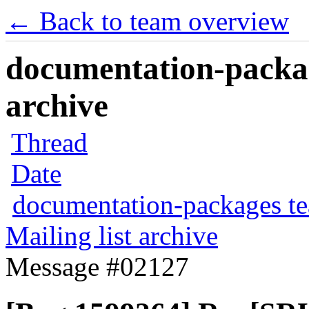
← Back to team overview
documentation-packag
archive
Thread
Date
documentation-packages t
Mailing list archive
Message #02127