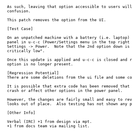
  As such, leaving that option accessible to users will
  confusion.

  This patch removes the option from the UI.

  [Test Case]

  On an unpatched machine with a battery (i.e. laptop) 
  panel in u-c-c (Power/Settings menu in the top right 
  Settings -> Power.  Note that the 2nd option down is 
  critically low".

  Once this update is applied and u-c-c is closed and r
  option is no longer present.

  [Regression Potential]

  There are some deletions from the ui file and some co
  It is possible that extra code has been removed that 
  crash or affect other options in the power panel.

  However, the changes are fairly small and easy to rev
  looks out of place.  Also testing has not shown any p
  [Other Info]

  Verbal (IRC) +1 from design via mpt.

  +1 from docs team via mailing list.
