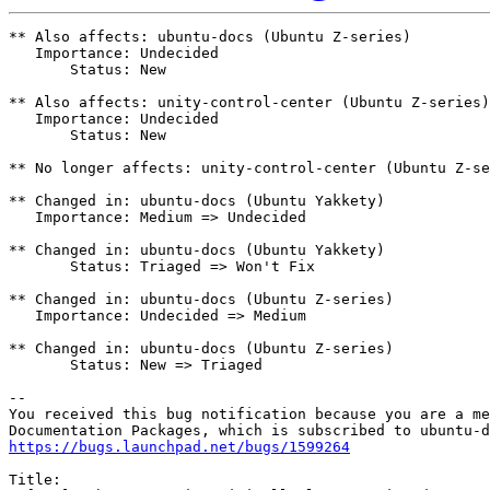
** Also affects: ubuntu-docs (Ubuntu Z-series)

   Importance: Undecided

       Status: New

** Also affects: unity-control-center (Ubuntu Z-series)

   Importance: Undecided

       Status: New

** No longer affects: unity-control-center (Ubuntu Z-se
** Changed in: ubuntu-docs (Ubuntu Yakkety)

   Importance: Medium => Undecided

** Changed in: ubuntu-docs (Ubuntu Yakkety)

       Status: Triaged => Won't Fix

** Changed in: ubuntu-docs (Ubuntu Z-series)

   Importance: Undecided => Medium

** Changed in: ubuntu-docs (Ubuntu Z-series)

       Status: New => Triaged

-- 

You received this bug notification because you are a me
https://bugs.launchpad.net/bugs/1599264
Title:
