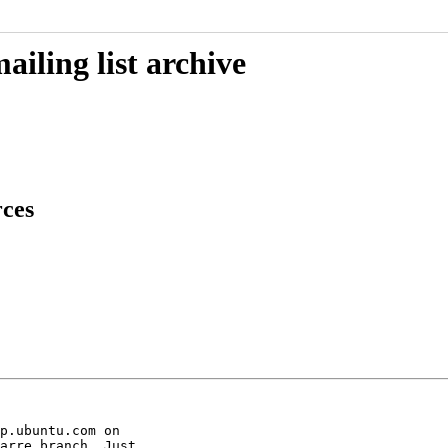
iling list archive
rces
p.ubuntu.com on

arre branch. Just
