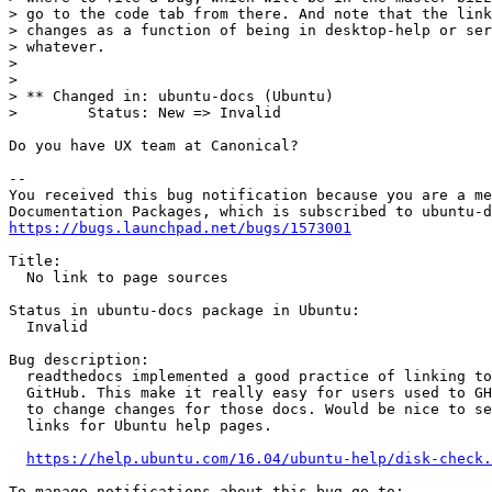
> go to the code tab from there. And note that the link
> changes as a function of being in desktop-help or ser
> whatever.

>

>

> ** Changed in: ubuntu-docs (Ubuntu)

>        Status: New => Invalid

Do you have UX team at Canonical?

-- 

You received this bug notification because you are a me
https://bugs.launchpad.net/bugs/1573001
Title:

  No link to page sources

Status in ubuntu-docs package in Ubuntu:

  Invalid

Bug description:

  readthedocs implemented a good practice of linking to
  GitHub. This make it really easy for users used to GH
  to change changes for those docs. Would be nice to se
  links for Ubuntu help pages.

https://help.ubuntu.com/16.04/ubuntu-help/disk-check.