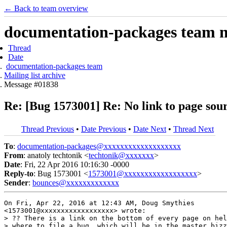
← Back to team overview
documentation-packages team ma
Thread
Date
documentation-packages team
Mailing list archive
Message #01838
Re: [Bug 1573001] Re: No link to page sou
Thread Previous
•
Date Previous
•
Date Next
•
Thread Next
To
:
documentation-packages@xxxxxxxxxxxxxxxxxxx
From
: anatoly techtonik <
techtonik@xxxxxxx
>
Date
: Fri, 22 Apr 2016 10:16:30 -0000
Reply-to
: Bug 1573001 <
1573001@xxxxxxxxxxxxxxxxxx
>
Sender
:
bounces@xxxxxxxxxxxxx
On Fri, Apr 22, 2016 at 12:43 AM, Doug Smythies

<1573001@xxxxxxxxxxxxxxxxxx> wrote:

> ?? There is a link on the bottom of every page on hel
> where to file a bug, which will be in the master bizz