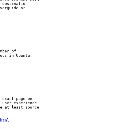
 destination

verguide or

mber of

 exact page on

 user experience

e at least source

html