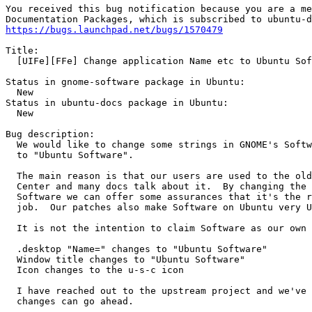
You received this bug notification because you are a me
https://bugs.launchpad.net/bugs/1570479
Title:

  [UIFe][FFe] Change application Name etc to Ubuntu Sof
Status in gnome-software package in Ubuntu:

  New

Status in ubuntu-docs package in Ubuntu:

  New

Bug description:

  We would like to change some strings in GNOME's Softw
  to "Ubuntu Software".

  The main reason is that our users are used to the old
  Center and many docs talk about it.  By changing the 
  Software we can offer some assurances that it's the r
  job.  Our patches also make Software on Ubuntu very U
  It is not the intention to claim Software as our own 
  .desktop "Name=" changes to "Ubuntu Software"

  Window title changes to "Ubuntu Software"

  Icon changes to the u-s-c icon

  I have reached out to the upstream project and we've 
  changes can go ahead.
