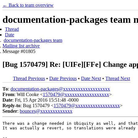
← Back to team overview
documentation-packages team ma
Thread
Date
documentation-packages team
Mailing list archive
Message #01805
[Bug 1570479] Re: [UIFe][FFe] Change app
Thread Previous
•
Date Previous
•
Date Next
•
Thread Next
To
:
documentation-packages@xxxxxxxxxxxxxxxxxxx
From
: Will Cooke <
1570479@xxxxxxxxxxxxxxxxxx
>
Date
: Fri, 15 Apr 2016 15:51:48 -0000
Reply-to
: Bug 1570479 <
1570479@xxxxxxxxxxxxxxxxxx
>
Sender
:
bounces@xxxxxxxxxxxxx
There was a change needed in Ubiquity as well, and that
It was actually a revert, so translations were already 
-- 
