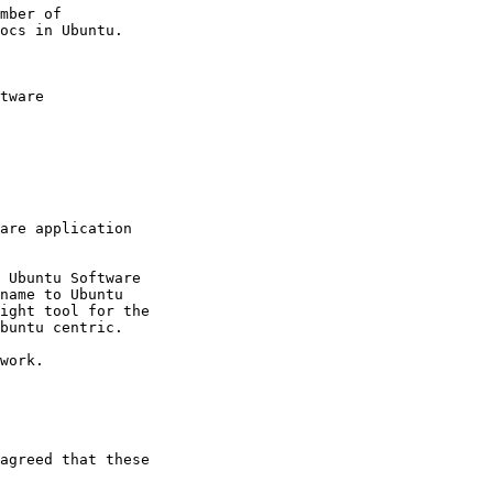
mber of

tware

are application

 Ubuntu Software

name to Ubuntu

ight tool for the

buntu centric.

work.

agreed that these
