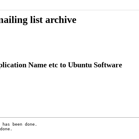
iling list archive
lication Name etc to Ubuntu Software
 has been done.

done.
