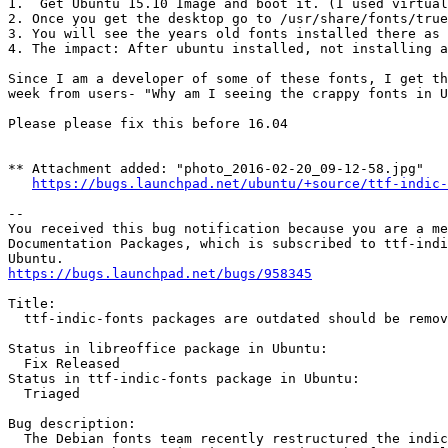
1.  Get Ubuntu 15.10 Image and boot it. (I used virtual
2. Once you get the desktop go to /usr/share/fonts/true
3. You will see the years old fonts installed there as 
4. The impact: After ubuntu installed, not installing a
Since I am a developer of some of these fonts, I get th
week from users- "Why am I seeing the crappy fonts in U
Please please fix this before 16.04

** Attachment added: "photo_2016-02-20_09-12-58.jpg"

https://bugs.launchpad.net/ubuntu/+source/ttf-indic-
-- 

You received this bug notification because you are a me
Documentation Packages, which is subscribed to ttf-indi
https://bugs.launchpad.net/bugs/958345
Title:

  ttf-indic-fonts packages are outdated should be remov
Status in libreoffice package in Ubuntu:

  Fix Released

Status in ttf-indic-fonts package in Ubuntu:

  Triaged

Bug description:

  The Debian fonts team recently restructured the indic