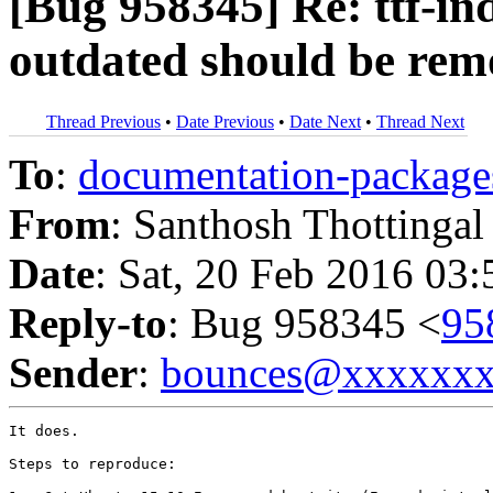
[Bug 958345] Re: ttf-in
outdated should be re
Thread Previous
•
Date Previous
•
Date Next
•
Thread Next
To
:
documentation-packa
From
: Santhosh Thottingal
Date
: Sat, 20 Feb 2016 03
Reply-to
: Bug 958345 <
95
Sender
:
bounces@xxxxxx
It does.

Steps to reproduce:
