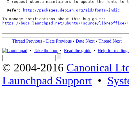
  I request ubuntu maintainers to update the fonts to l
  Refer: 
http://packages.debian.org/sid/fonts-indic
https://bugs.launchpad.net/ubuntu/+source/libreoffice/+
Thread Previous
•
Date Previous
•
Date Next
•
Thread Next
•
Take the tour
•
Read the guide
•
Help for mailing l
© 2004-2016
Canonical Lt
Launchpad Support
•
Syst