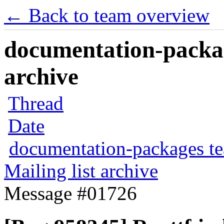
← Back to team overview
documentation-packag
archive
Thread
Date
documentation-packages t
Mailing list archive
Message #01726