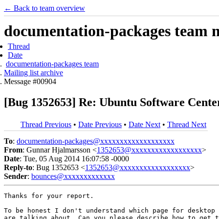
← Back to team overview
documentation-packages team ma
Thread
Date
documentation-packages team
Mailing list archive
Message #00904
[Bug 1352653] Re: Ubuntu Software Cent
Thread Previous
•
Date Previous
•
Date Next
•
Thread Next
To
:
documentation-packages@xxxxxxxxxxxxxxxxxxx
From
: Gunnar Hjalmarsson <
1352653@xxxxxxxxxxxxxxxxxx
>
Date
: Tue, 05 Aug 2014 16:07:58 -0000
Reply-to
: Bug 1352653 <
1352653@xxxxxxxxxxxxxxxxxx
>
Sender
:
bounces@xxxxxxxxxxxxx
Thanks for your report.

To be honest I don't understand which page for desktop 
are talking about. Can you please describe how to get t