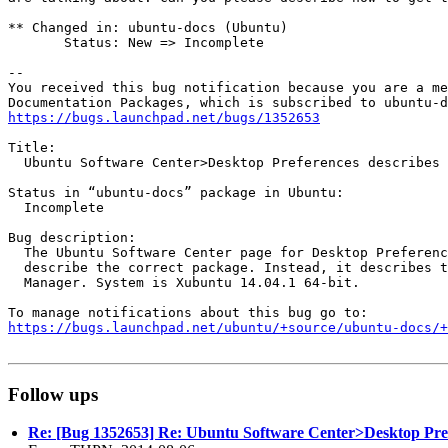
** Changed in: ubuntu-docs (Ubuntu)

       Status: New => Incomplete

-- 

You received this bug notification because you are a me
https://bugs.launchpad.net/bugs/1352653
Title:

  Ubuntu Software Center>Desktop Preferences describes 
Status in “ubuntu-docs” package in Ubuntu:

  Incomplete

Bug description:

  The Ubuntu Software Center page for Desktop Preferenc
  describe the correct package. Instead, it describes t
  Manager. System is Xubuntu 14.04.1 64-bit.

https://bugs.launchpad.net/ubuntu/+source/ubuntu-docs/+
Follow ups
Re: [Bug 1352653] Re: Ubuntu Software Center>Desktop Pr