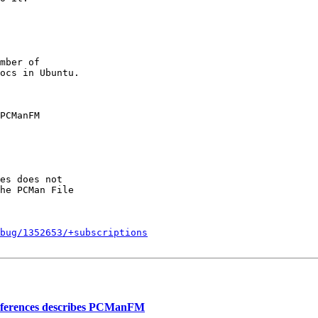
mber of

PCManFM

es does not

he PCMan File

bug/1352653/+subscriptions
eferences describes PCManFM