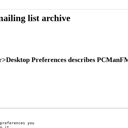
iling list archive
er>Desktop Preferences describes PCManF
preferences you

o it.
