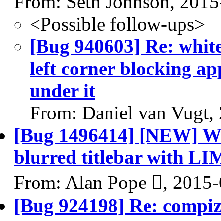
From: Seth Johnson, 2015
<Possible follow-ups>
[Bug 940603] Re: whit
left corner blocking ap
under it
From: Daniel van Vugt,
[Bug 1496414] [NEW] Wi
blurred titlebar with LI
From: Alan Pope , 2015
[Bug 924198] Re: compi