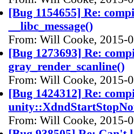
[Bug 1154655] Re: comp
__libc_message()
From: Will Cooke, 2015-
[Bug 1273693] Re: comp
gray_render_scanline()
From: Will Cooke, 2015-
[Bug 1424312] Re: comp
unity::XdndStartStopNo
From: Will Cooke, 2015-
[Bug 938505] Re: Can't l