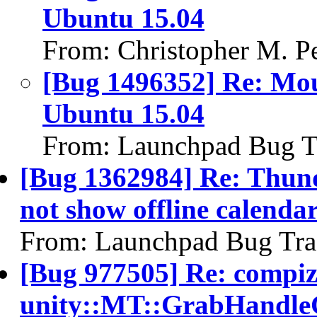
Ubuntu 15.04
From: Christopher M. P
[Bug 1496352] Re: Mous
Ubuntu 15.04
From: Launchpad Bug T
[Bug 1362984] Re: Thund
not show offline calenda
From: Launchpad Bug Tra
[Bug 977505] Re: compi
unity::MT::GrabHandleG