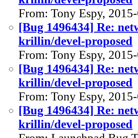
From: Tony Espy, 2015
[Bug 1496434] Re: net
krillin/devel-proposed
From: Tony Espy, 2015
[Bug 1496434] Re: net
krillin/devel-proposed
From: Tony Espy, 2015
[Bug 1496434] Re: net
krillin/devel-proposed
From: Launchpad Bug T