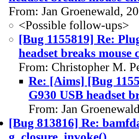
From: Jan Groenewald, 2
<Possible follow-ups>
[Bug 1155819] Re: Plu
headset breaks mouse c
From: Christopher M. P
Re: [Aims] [Bug 1155
G930 USB headset br
From: Jan Groenewald
[Bug 813816] Re: bamfda
g_closure_invoke()