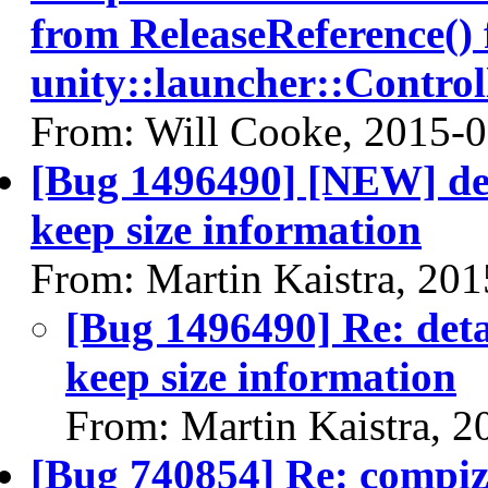
from ReleaseReference()
unity::launcher::Control
From: Will Cooke, 2015-
[Bug 1496490] [NEW] de
keep size information
From: Martin Kaistra, 20
[Bug 1496490] Re: det
keep size information
From: Martin Kaistra, 
[Bug 740854] Re: compi