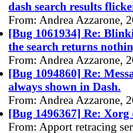
dash search results flick
From: Andrea Azzarone, 
[Bug 1061934] Re: Blink
the search returns nothi
From: Andrea Azzarone, 
[Bug 1094860] Re: Messag
always shown in Dash.
From: Andrea Azzarone, 
[Bug 1496367] Re: Xorg
From: Apport retracing se