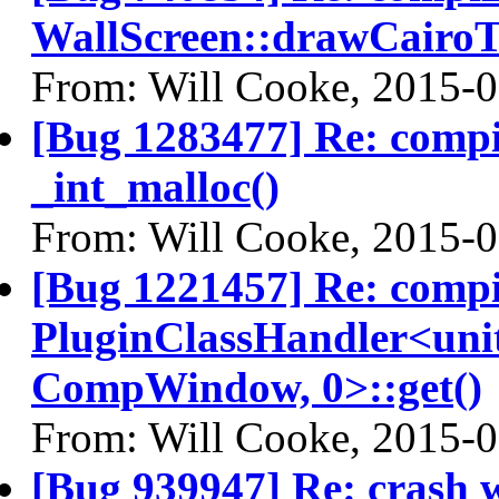
WallScreen::drawCairoT
From: Will Cooke, 2015-
[Bug 1283477] Re: comp
_int_malloc()
From: Will Cooke, 2015-
[Bug 1221457] Re: comp
PluginClassHandler<uni
CompWindow, 0>::get()
From: Will Cooke, 2015-
[Bug 939947] Re: crash