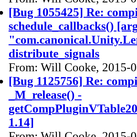
[Bug 1055425] Re: comp
schedule_callbacks() [ar
"com.canonical.Unity.Le
distribute_signals
From: Will Cooke, 2015-
[Bug 1125756] Re: comp
_M_release() -
getCompPluginVTable200
1.14]
From: Will Cooke, 2015-