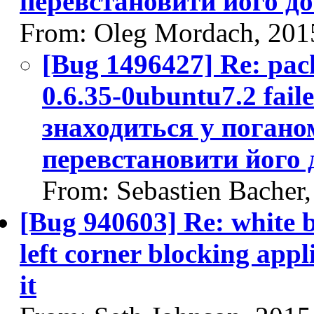
перевстановити його д
From: Oleg Mordach, 201
[Bug 1496427] Re: pack
0.6.35-0ubuntu7.2 fail
знаходиться у поганом
перевстановити його
From: Sebastien Bacher
[Bug 940603] Re: white 
left corner blocking appl
it