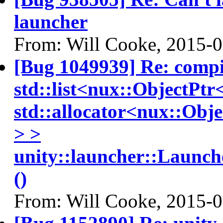
launcher
From: Will Cooke, 2015-
[Bug 1049939] Re: compiz
std::list<nux::ObjectPt
std::allocator<nux::Obj
> >
unity::launcher::Launc
()
From: Will Cooke, 2015-