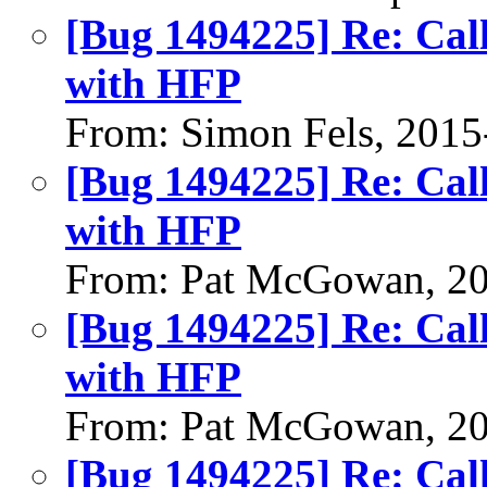
[Bug 1494225] Re: Call
with HFP
From: Simon Fels, 2015
[Bug 1494225] Re: Call
with HFP
From: Pat McGowan, 2
[Bug 1494225] Re: Call
with HFP
From: Pat McGowan, 2
[Bug 1494225] Re: Call