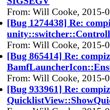
SIGSEGV
From: Will Cooke, 2015-
[Bug 1274438] Re: comp
unity::switcher::Control
From: Will Cooke, 2015-
[Bug 865414] Re: compi
BamfLauncherIcon::Ens
From: Will Cooke, 2015-
[Bug 933961] Re: compi
QuicklistView::ShowQui