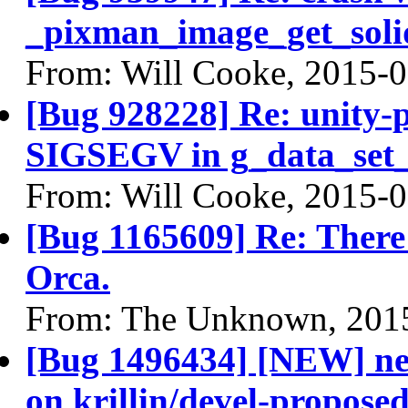
_pixman_image_get_soli
From: Will Cooke, 2015-
[Bug 928228] Re: unity-p
SIGSEGV in g_data_set_i
From: Will Cooke, 2015-
[Bug 1165609] Re: There 
Orca.
From: The Unknown, 201
[Bug 1496434] [NEW] ne
on krillin/devel-propose