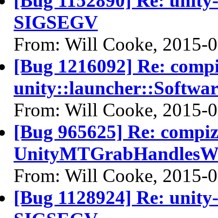
[Bug 1152890] Re: unity-
SIGSEGV
From: Will Cooke, 2015-
[Bug 1216092] Re: comp
unity::launcher::Softwa
From: Will Cooke, 2015-
[Bug 965625] Re: compi
UnityMTGrabHandlesWi
From: Will Cooke, 2015-
[Bug 1128924] Re: unity-