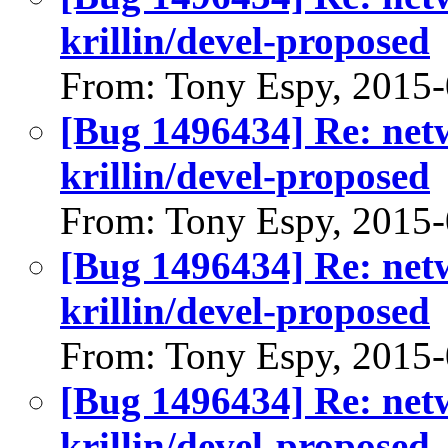
krillin/devel-proposed
From: Tony Espy, 2015
[Bug 1496434] Re: net
krillin/devel-proposed
From: Tony Espy, 2015
[Bug 1496434] Re: net
krillin/devel-proposed
From: Tony Espy, 2015
[Bug 1496434] Re: net
krillin/devel-proposed