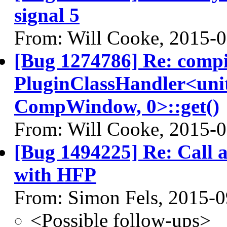
signal 5
From: Will Cooke, 2015-
[Bug 1274786] Re: comp
PluginClassHandler<uni
CompWindow, 0>::get()
From: Will Cooke, 2015-
[Bug 1494225] Re: Call a
with HFP
From: Simon Fels, 2015-0
<Possible follow-ups>