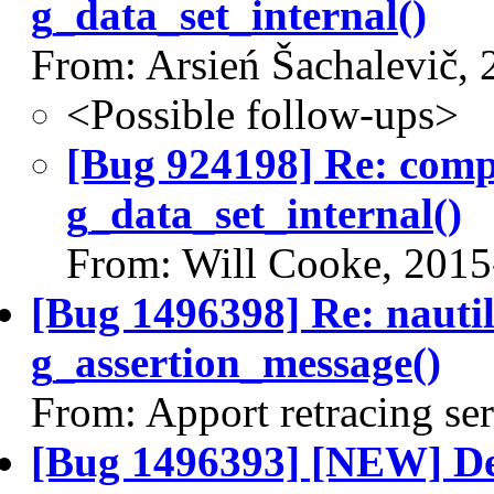
g_data_set_internal()
From: Arsień Šachalevič,
<Possible follow-ups>
[Bug 924198] Re: com
g_data_set_internal()
From: Will Cooke, 2015
[Bug 1496398] Re: nauti
g_assertion_message()
From: Apport retracing se
[Bug 1496393] [NEW] Des