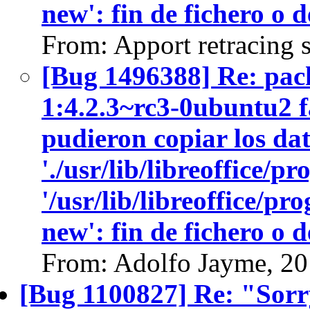
new': fin de fichero o 
From: Apport retracing 
[Bug 1496388] Re: pack
1:4.2.3~rc3-0ubuntu2 fa
pudieron copiar los dat
'./usr/lib/libreoffice/p
'/usr/lib/libreoffice/p
new': fin de fichero o 
From: Adolfo Jayme, 2
[Bug 1100827] Re: "Sorry