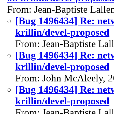
From: Jean-Baptiste Lall
[Bug 1496434] Re: net
krillin/devel-proposed
From: Jean-Baptiste Lal
[Bug 1496434] Re: net
krillin/devel-proposed
From: John McAleely, 
[Bug 1496434] Re: net
krillin/devel-proposed
From: Jean-Baptiste Lal