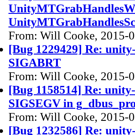
UnityMTGrabHandlesWin
UnityMTGrabHandlesScr
From: Will Cooke, 2015-
[Bug 1229429] Re: unity-
SIGABRT
From: Will Cooke, 2015-
[Bug 1158514] Re: unity-
SIGSEGV in g_dbus_prox
From: Will Cooke, 2015-
[Bug 1232586] Re: unity-