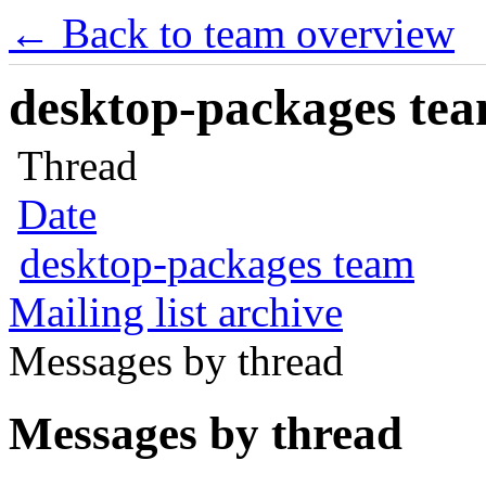
← Back to team overview
desktop-packages team
Thread
Date
desktop-packages team
Mailing list archive
Messages by thread
Messages by thread