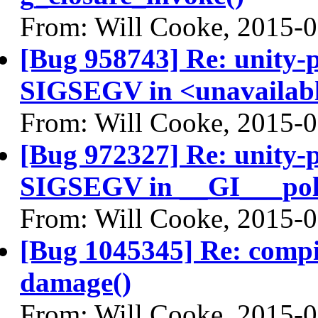
From: Will Cooke, 2015-
[Bug 958743] Re: unity-p
SIGSEGV in <unavailable
From: Will Cooke, 2015-
[Bug 972327] Re: unity-p
SIGSEGV in __GI___pol
From: Will Cooke, 2015-
[Bug 1045345] Re: comp
damage()
From: Will Cooke, 2015-