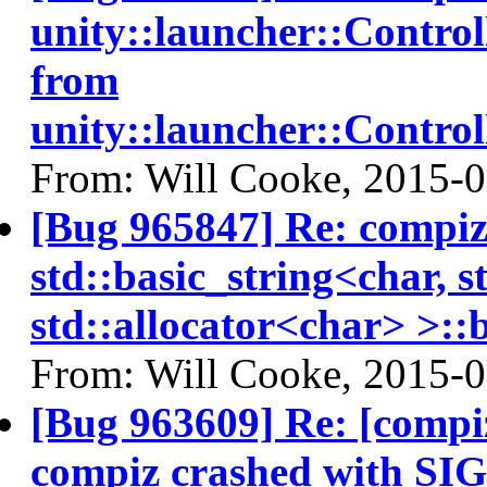
unity::launcher::Contro
from
unity::launcher::Contro
From: Will Cooke, 2015-
[Bug 965847] Re: compi
std::basic_string<char, s
std::allocator<char> >::b
From: Will Cooke, 2015-
[Bug 963609] Re: [compi
compiz crashed with SI