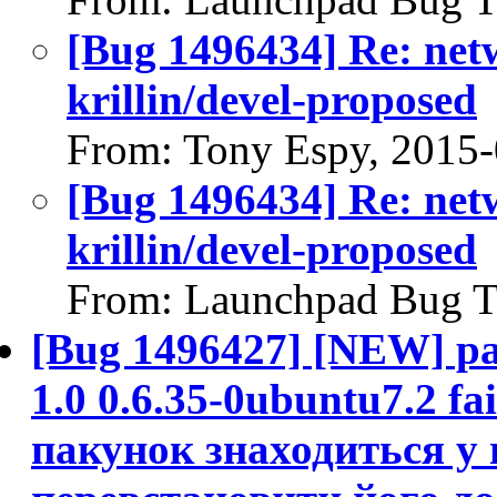
[Bug 1496434] Re: net
krillin/devel-proposed
From: Tony Espy, 2015
[Bug 1496434] Re: net
krillin/devel-proposed
From: Launchpad Bug T
[Bug 1496427] [NEW] pac
1.0 0.6.35-0ubuntu7.2 fai
пакунок знаходиться у 