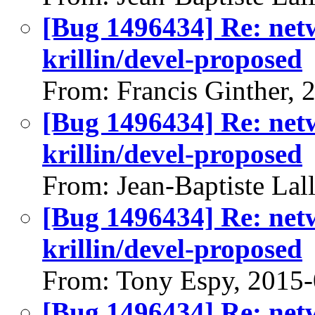
[Bug 1496434] Re: net
krillin/devel-proposed
From: Francis Ginther, 
[Bug 1496434] Re: net
krillin/devel-proposed
From: Jean-Baptiste Lal
[Bug 1496434] Re: net
krillin/devel-proposed
From: Tony Espy, 2015
[Bug 1496434] Re: net