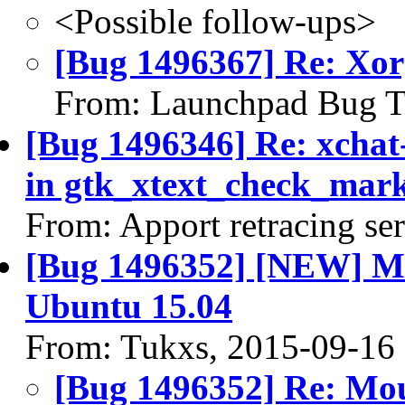
<Possible follow-ups>
[Bug 1496367] Re: Xo
From: Launchpad Bug T
[Bug 1496346] Re: xcha
in gtk_xtext_check_marke
From: Apport retracing se
[Bug 1496352] [NEW] Mou
Ubuntu 15.04
From: Tukxs, 2015-09-16
[Bug 1496352] Re: Mous