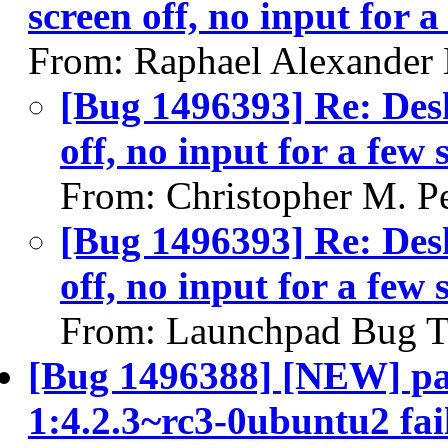
screen off, no input for 
From: Raphael Alexander
[Bug 1496393] Re: Desk
off, no input for a few
From: Christopher M. P
[Bug 1496393] Re: Desk
off, no input for a few
From: Launchpad Bug T
[Bug 1496388] [NEW] pac
1:4.2.3~rc3-0ubuntu2 fail