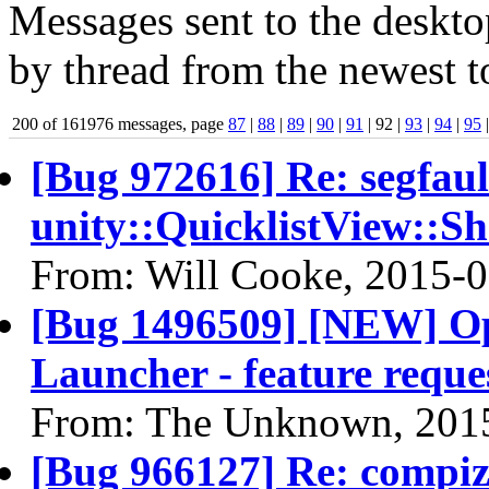
Messages sent to the deskto
by thread from the newest to
200 of 161976 messages, page
87
|
88
|
89
|
90
|
91
| 92 |
93
|
94
|
95
[Bug 972616] Re: segfaul
unity::QuicklistView::S
From: Will Cooke, 2015-
[Bug 1496509] [NEW] Op
Launcher - feature reque
From: The Unknown, 201
[Bug 966127] Re: compi