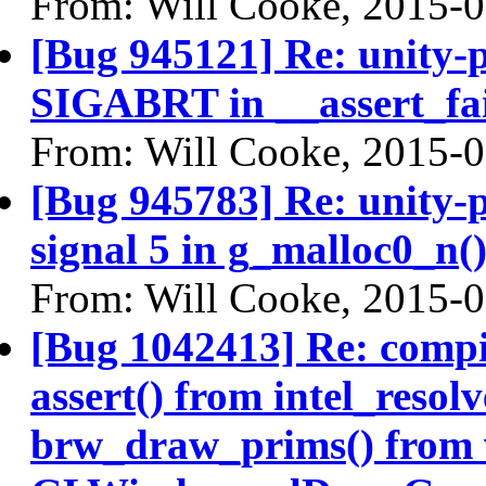
From: Will Cooke, 2015-
[Bug 945121] Re: unity-p
SIGABRT in __assert_fai
From: Will Cooke, 2015-
[Bug 945783] Re: unity-p
signal 5 in g_malloc0_n(
From: Will Cooke, 2015-
[Bug 1042413] Re: comp
assert() from intel_reso
brw_draw_prims() from 