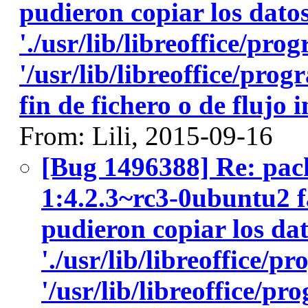
pudieron copiar los datos
'./usr/lib/libreoffice/pro
'/usr/lib/libreoffice/pro
fin de fichero o de flujo
From: Lili, 2015-09-16
[Bug 1496388] Re: pack
1:4.2.3~rc3-0ubuntu2 fa
pudieron copiar los dat
'./usr/lib/libreoffice/p
'/usr/lib/libreoffice/p