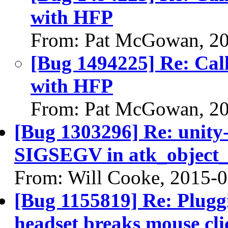
with HFP
From: Pat McGowan, 2
[Bug 1494225] Re: Call
with HFP
From: Pat McGowan, 2
[Bug 1303296] Re: unity-
SIGSEGV in atk_object_r
From: Will Cooke, 2015-
[Bug 1155819] Re: Plugg
headset breaks mouse cl