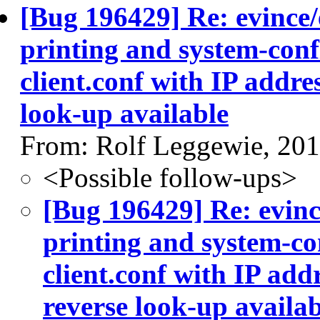
[Bug 196429] Re: evince/
printing and system-conf
client.conf with IP addre
look-up available
From: Rolf Leggewie, 20
<Possible follow-ups>
[Bug 196429] Re: evinc
printing and system-co
client.conf with IP add
reverse look-up availab