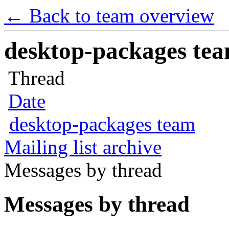
← Back to team overview
desktop-packages team
Thread
Date
desktop-packages team
Mailing list archive
Messages by thread
Messages by thread