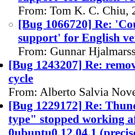
From: Tom K. C. Chiu, 
[Bug 1066720] Re: 'Coul
support' for English v
From: Gunnar Hjalmars
[Bug 1243207] Re: remov
cycle
From: Alberto Salvia Nove
[Bug 1229172] Re: Thund
type" stopped working af
0ubuntu0.12.04.1 (precis