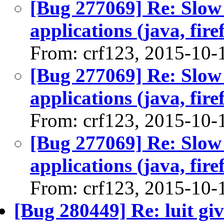
[Bug 277069] Re: Slow
applications (java, firef
From: crf123, 2015-10-
[Bug 277069] Re: Slow
applications (java, firef
From: crf123, 2015-10-
[Bug 277069] Re: Slow
applications (java, firef
From: crf123, 2015-10-
[Bug 280449] Re: luit gi