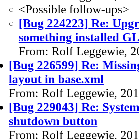
<Possible follow-ups>
[Bug 224223] Re: Upgr
something installed GL 
From: Rolf Leggewie, 2
[Bug 226599] Re: Missin
layout in base.xml
From: Rolf Leggewie, 20
[Bug 229043] Re: System 
shutdown button
From: Rolf Leggewie, 20