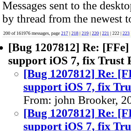
Messages sent to the deskto
by thread from the newest to
200 of 161976 messages, page
217
|
218
|
219
|
220
|
221
| 222 |
223
[Bug 1207812] Re: [FFe] 
support iOS 7, fix Trus
[Bug 1207812] Re: [FF
support iOS 7, fix T
From: john Brooker, 2
[Bug 1207812] Re: [FF
support iOS 7, fix T