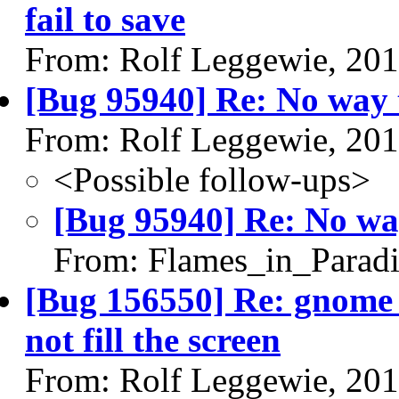
fail to save
From: Rolf Leggewie, 20
[Bug 95940] Re: No way 
From: Rolf Leggewie, 20
<Possible follow-ups>
[Bug 95940] Re: No wa
From: Flames_in_Paradi
[Bug 156550] Re: gnome u
not fill the screen
From: Rolf Leggewie, 20