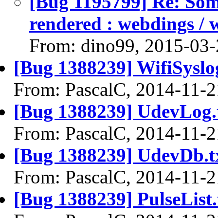
[Bug 1195799] Re: Some
rendered : webdings / 
From: dino99, 2015-03-
[Bug 1388239] WifiSyslog
From: PascalC, 2014-11-2
[Bug 1388239] UdevLog.
From: PascalC, 2014-11-2
[Bug 1388239] UdevDb.t
From: PascalC, 2014-11-2
[Bug 1388239] PulseList.