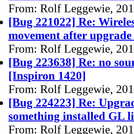
From: Rolf Leggewie, 20
[Bug 221022] Re: Wirele
movement after upgrade 
From: Rolf Leggewie, 20
[Bug 223638] Re: no so
[Inspiron 1420]
From: Rolf Leggewie, 20
[Bug 224223] Re: Upgrad
something installed GL li
From: Rolf Leggewie, 20