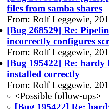
files from samba shares
From: Rolf Leggewie, 20
[Bug 268529] Re: Pipeli
incorrectly configures 
From: Rolf Leggewie, 20
[Bug 195422] Re: hardy h
installed correctly
From: Rolf Leggewie, 20
<Possible follow-ups>
[Bug 195422] Re: hardy