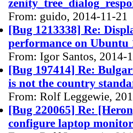
zenity_tree_dialog_respo
From: guido, 2014-11-21
[Bug 1213338] Re: Displ
performance on Ubuntu 
From: Igor Santos, 2014-
[Bug 197414] Re: Bulgar
is not the country stand
From: Rolf Leggewie, 20
[Bug 220065] Re: [Heron]
configure laptop monito