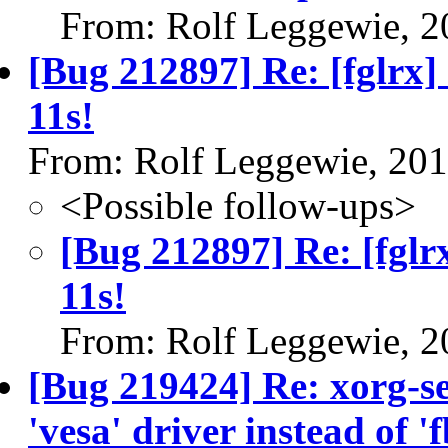
From: Rolf Leggewie, 2
[Bug 212897] Re: [fglrx]
11s!
From: Rolf Leggewie, 20
<Possible follow-ups>
[Bug 212897] Re: [fglr
11s!
From: Rolf Leggewie, 2
[Bug 219424] Re: xorg-se
'vesa' driver instead of 