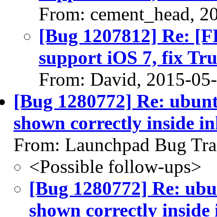
From: cement_head, 2
[Bug 1207812] Re: [FF
support iOS 7, fix T
From: David, 2015-05
[Bug 1280772] Re: ubunt
shown correctly inside i
From: Launchpad Bug Tra
<Possible follow-ups>
[Bug 1280772] Re: ubu
shown correctly inside