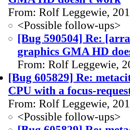
From: Rolf Leggewie, 20
<Possible follow-ups>
[Bug 590504] Re: [arra
graphics GMA HD does
From: Rolf Leggewie, 2
[Bug 605829] Re: metaci
CPU with a focus-reques
From: Rolf Leggewie, 20
<Possible follow-ups>
[Bug 605829] Re: meta