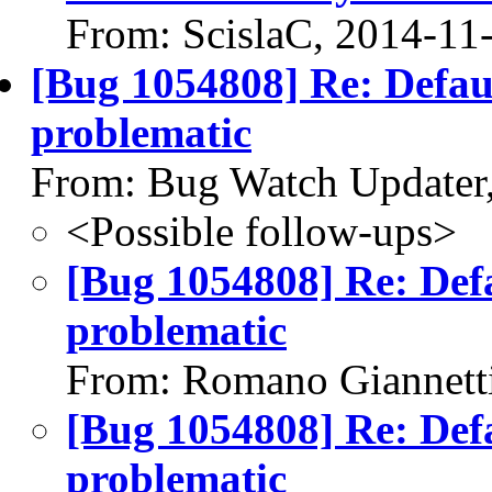
From: ScislaC, 2014-11
[Bug 1054808] Re: Defaul
problematic
From: Bug Watch Updater
<Possible follow-ups>
[Bug 1054808] Re: Defau
problematic
From: Romano Giannett
[Bug 1054808] Re: Defau
problematic