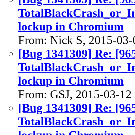
TotalBlackCrash_or_I
lockup in Chromium
From: Nick S, 2015-03-
[Bug 1341309] Re: [96
TotalBlackCrash_or_I
lockup in Chromium
From: GSJ, 2015-03-12
[Bug 1341309] Re: [96
TotalBlackCrash_or_I
lockup in Chromium