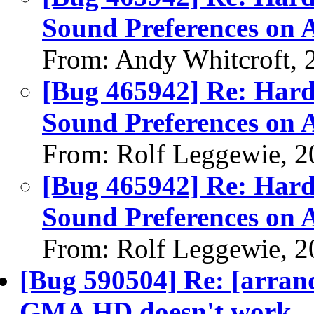
Sound Preferences on
From: Andy Whitcroft, 
[Bug 465942] Re: Hard
Sound Preferences on
From: Rolf Leggewie, 2
[Bug 465942] Re: Hard
Sound Preferences on
From: Rolf Leggewie, 2
[Bug 590504] Re: [arrand
GMA HD doesn't work