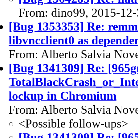
From: dino99, 2015-12-
[Bug 1353353] Re: remmi
libvncclient0 as depende
From: Alberto Salvia Nove
[Bug 1341309] Re: [965
TotalBlackCrash_or_Int
lockup in Chromium
From: Alberto Salvia Nove
<Possible follow-ups>
[Bug 1341309] Re: [96