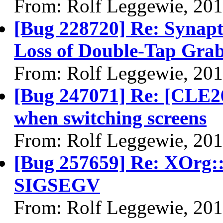
From: Rolf Leggewie, 20
[Bug 228720] Re: Synapt
Loss of Double-Tap Gra
From: Rolf Leggewie, 20
[Bug 247071] Re: [CLE26
when switching screens
From: Rolf Leggewie, 20
[Bug 257659] Re: XOrg:
SIGSEGV
From: Rolf Leggewie, 20