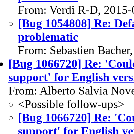
From: Verdi R-D, 2015-
[Bug 1054808] Re: Defau
problematic
From: Sebastien Bacher
[Bug 1066720] Re: 'Couldn
support' for English ver
From: Alberto Salvia Nove
<Possible follow-ups>
[Bug 1066720] Re: 'Coul
support' for English v