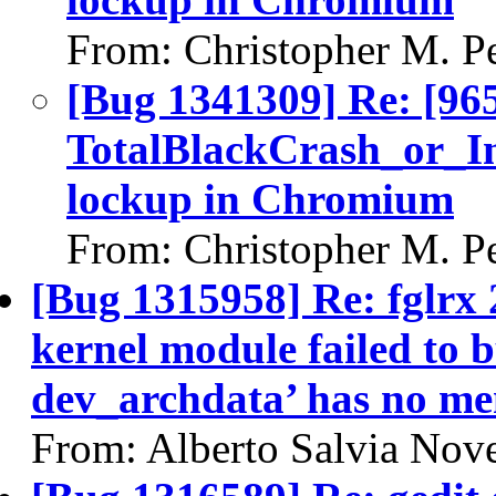
From: Christopher M. P
[Bug 1341309] Re: [96
TotalBlackCrash_or_I
lockup in Chromium
From: Christopher M. P
[Bug 1315958] Re: fglrx 
kernel module failed to b
dev_archdata’ has no m
From: Alberto Salvia Nove