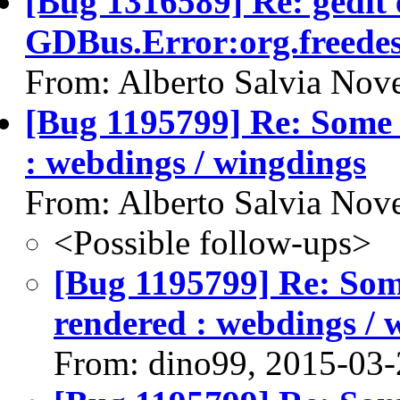
[Bug 1316589] Re: gedit 
GDBus.Error:org.freede
From: Alberto Salvia Nove
[Bug 1195799] Re: Some t
: webdings / wingdings
From: Alberto Salvia Nove
<Possible follow-ups>
[Bug 1195799] Re: Some
rendered : webdings / 
From: dino99, 2015-03-