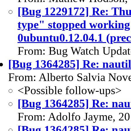
[Bug 1229172] Re: Thu
type" stopped working 
0ubuntu0.12.04.1 (prec
From: Bug Watch Updat
[Bug 1364285] Re: nautil
From: Alberto Salvia Nove
<Possible follow-ups>
[Bug 1364285] Re: naut
From: Adolfo Jayme, 2
[Bug 1364285] Re: naut