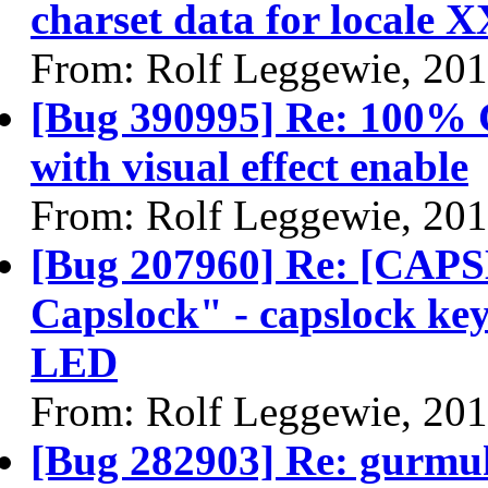
charset data for locale 
From: Rolf Leggewie, 20
[Bug 390995] Re: 100% 
with visual effect enable
From: Rolf Leggewie, 20
[Bug 207960] Re: [CAP
Capslock" - capslock key
LED
From: Rolf Leggewie, 20
[Bug 282903] Re: gurmu