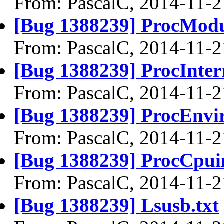
From: PascalC, 2014-11-2
[Bug 1388239] ProcModu
From: PascalC, 2014-11-2
[Bug 1388239] ProcInterr
From: PascalC, 2014-11-2
[Bug 1388239] ProcEnvir
From: PascalC, 2014-11-2
[Bug 1388239] ProcCpuin
From: PascalC, 2014-11-2
[Bug 1388239] Lsusb.txt