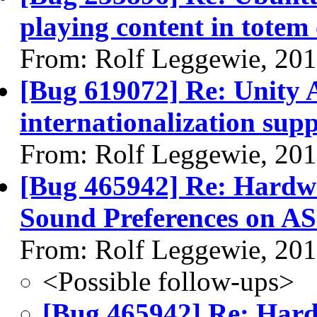
playing content in totem 
From: Rolf Leggewie, 20
[Bug 619072] Re: Unity A
internationalization sup
From: Rolf Leggewie, 20
[Bug 465942] Re: Hardwa
Sound Preferences on A
From: Rolf Leggewie, 20
<Possible follow-ups>
[Bug 465942] Re: Hard