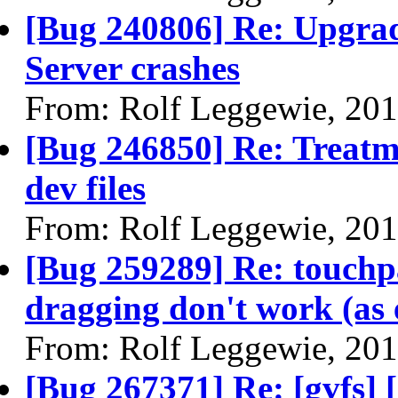
[Bug 240806] Re: Upgra
Server crashes
From: Rolf Leggewie, 20
[Bug 246850] Re: Treatme
dev files
From: Rolf Leggewie, 20
[Bug 259289] Re: touchp
dragging don't work (as 
From: Rolf Leggewie, 20
[Bug 267371] Re: [gvfs]