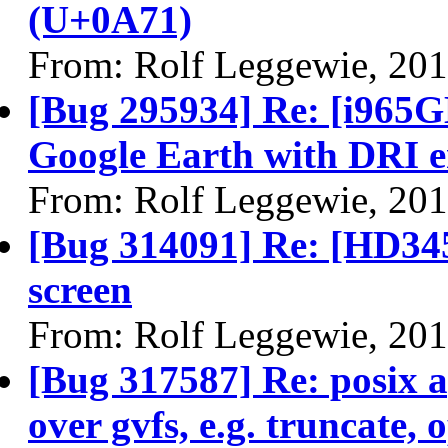
(U+0A71)
From: Rolf Leggewie, 20
[Bug 295934] Re: [i965G
Google Earth with DRI 
From: Rolf Leggewie, 20
[Bug 314091] Re: [HD345
screen
From: Rolf Leggewie, 20
[Bug 317587] Re: posix a
over gvfs, e.g. truncate,