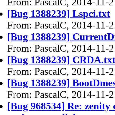
From: PascalC, 2014-11-2
[Bug 1388239] Lspci.txt
From: PascalC, 2014-11-2
[Bug 1388239] CurrentD
From: PascalC, 2014-11-2
[Bug 1388239] CRDA.tx
From: PascalC, 2014-11-2
[Bug 1388239] BootDmes
From: PascalC, 2014-11-2
[Bug 968534] Re: zenity