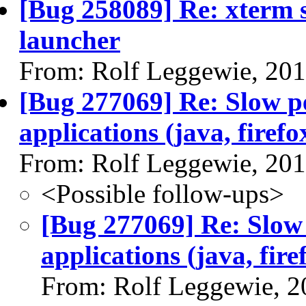
[Bug 258089] Re: xterm s
launcher
From: Rolf Leggewie, 20
[Bug 277069] Re: Slow p
applications (java, firefox
From: Rolf Leggewie, 20
<Possible follow-ups>
[Bug 277069] Re: Slow
applications (java, firef
From: Rolf Leggewie, 2