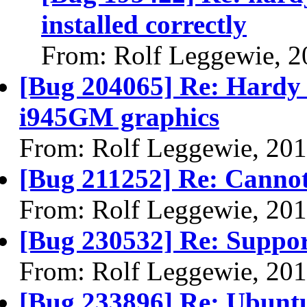
installed correctly
From: Rolf Leggewie, 2
[Bug 204065] Re: Hardy -
i945GM graphics
From: Rolf Leggewie, 20
[Bug 211252] Re: Cannot 
From: Rolf Leggewie, 20
[Bug 230532] Re: Support
From: Rolf Leggewie, 20
[Bug 233896] Re: Ubuntu