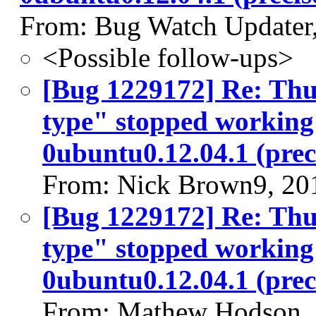
From: Bug Watch Updater
<Possible follow-ups>
[Bug 1229172] Re: Thu
type" stopped working 
0ubuntu0.12.04.1 (prec
From: Nick Brown9, 20
[Bug 1229172] Re: Thu
type" stopped working 
0ubuntu0.12.04.1 (prec
From: Mathew Hodson,