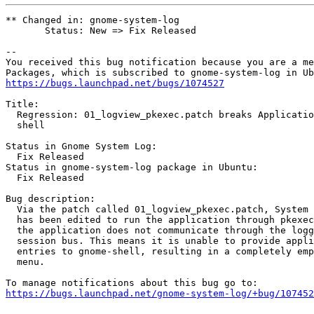
** Changed in: gnome-system-log

       Status: New => Fix Released

-- 

You received this bug notification because you are a me
https://bugs.launchpad.net/bugs/1074527
Title:

  Regression: 01_logview_pkexec.patch breaks Applicatio
  shell

Status in Gnome System Log:

  Fix Released

Status in gnome-system-log package in Ubuntu:

  Fix Released

Bug description:

  Via the patch called 01_logview_pkexec.patch, System 
  has been edited to run the application through pkexec
  the application does not communicate through the logg
  session bus. This means it is unable to provide appli
  entries to gnome-shell, resulting in a completely emp
  menu.

https://bugs.launchpad.net/gnome-system-log/+bug/107452