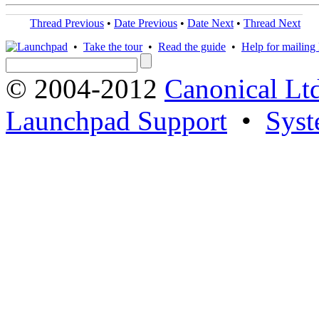
Thread Previous
•
Date Previous
•
Date Next
•
Thread Next
•
Take the tour
•
Read the guide
•
Help for mailing l
© 2004-2012
Canonical Lt
Launchpad Support
•
Syst