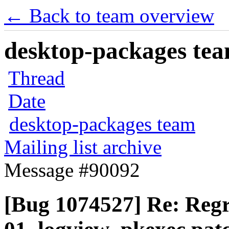
← Back to team overview
desktop-packages team
Thread
Date
desktop-packages team
Mailing list archive
Message #90092
[Bug 1074527] Re: Regr