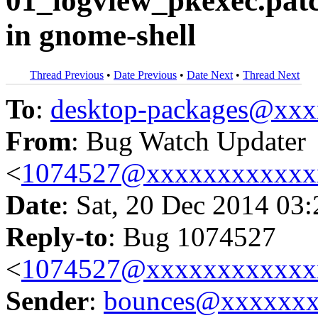
01_logview_pkexec.pat
in gnome-shell
Thread Previous
•
Date Previous
•
Date Next
•
Thread Next
To
:
desktop-packages@xx
From
: Bug Watch Updater
<
1074527@xxxxxxxxxxxx
Date
: Sat, 20 Dec 2014 03
Reply-to
: Bug 1074527
<
1074527@xxxxxxxxxxxx
Sender
:
bounces@xxxxxx