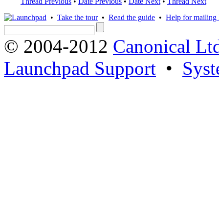
Thread Previous
•
Date Previous
•
Date Next
•
Thread Next
•
Take the tour
•
Read the guide
•
Help for mailing l
© 2004-2012
Canonical Lt
Launchpad Support
•
Syst