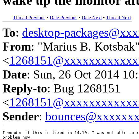
wake up the monitor afte
Thread Previous
•
Date Previous
•
Date Next
•
Thread Next
To
:
desktop-packages@xx
From
: "Marius B. Kotsbak
<
1268151@xxxxxxxxxxxx
Date
: Sun, 26 Oct 2014 10
Reply-to
: Bug 1268151
<
1268151@xxxxxxxxxxxx
Sender
:
bounces@xxxxxx
I wonder if this is fixed in 14.10. I was not able to r
problem now.
