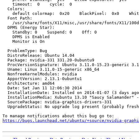
    timeout:  0    cycle:  0

  Colors:

    default colormap:  0x20    BlackPixel:  0x0    Whit
  Font Path:

    /usr/share/fonts/X11/misc,/usr/share/fonts/X11/100d
  DPMS (Energy Star):

    Standby: 0    Suspend: 0    Off: 0

    DPMS is Enabled

    Monitor is On

  ProblemType: Bug

  DistroRelease: Ubuntu 14.04

  Package: nvidia-331 331.20-0ubuntu9

  ProcVersionSignature: Ubuntu 3.11.0-15.23-generic 3.1
  Uname: Linux 3.11.0-15-generic x86_64

  NonfreeKernelModules: nvidia

  ApportVersion: 2.13.1-0ubuntu1

  Architecture: amd64

  Date: Sat Jan 11 12:06:30 2014

  InstallationDate: Installed on 2014-01-07 (3 days ago
  InstallationMedia: Xubuntu 13.10 "Saucy Salamander" -
  SourcePackage: nvidia-graphics-drivers-331

  UpgradeStatus: No upgrade log present (probably fresh
https://bugs.launchpad.net/ubuntu/+source/nvidia-graphi