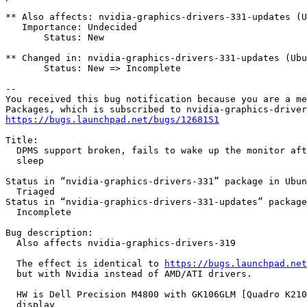
** Also affects: nvidia-graphics-drivers-331-updates (U
   Importance: Undecided

       Status: New

** Changed in: nvidia-graphics-drivers-331-updates (Ubu
       Status: New => Incomplete

-- 

You received this bug notification because you are a me
https://bugs.launchpad.net/bugs/1268151
Title:

  DPMS support broken, fails to wake up the monitor aft
  sleep

Status in “nvidia-graphics-drivers-331” package in Ubun
  Triaged

Status in “nvidia-graphics-drivers-331-updates” package
  Incomplete

Bug description:

  Also affects nvidia-graphics-drivers-319

  The effect is identical to 
https://bugs.launchpad.net
  but with Nvidia instead of AMD/ATI drivers.

  HW is Dell Precision M4800 with GK106GLM [Quadro K210
  display
