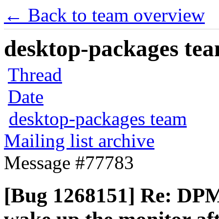
← Back to team overview
desktop-packages team
Thread
Date
desktop-packages team
Mailing list archive
Message #77783
[Bug 1268151] Re: DPMS