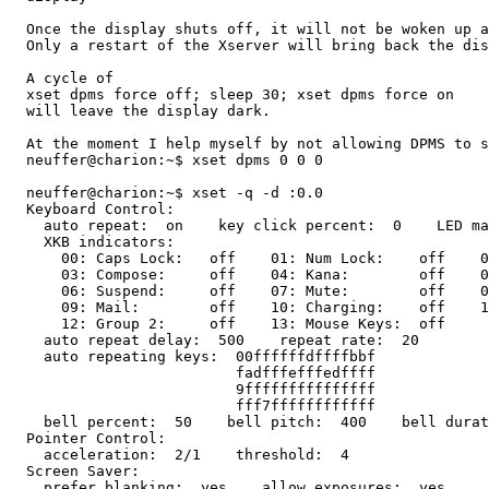
  Once the display shuts off, it will not be woken up a
  Only a restart of the Xserver will bring back the dis
  A cycle of

  xset dpms force off; sleep 30; xset dpms force on

  will leave the display dark.

  At the moment I help myself by not allowing DPMS to s
  neuffer@charion:~$ xset dpms 0 0 0

  neuffer@charion:~$ xset -q -d :0.0

  Keyboard Control:

    auto repeat:  on    key click percent:  0    LED ma
    XKB indicators:

      00: Caps Lock:   off    01: Num Lock:    off    0
      03: Compose:     off    04: Kana:        off    0
      06: Suspend:     off    07: Mute:        off    0
      09: Mail:        off    10: Charging:    off    1
      12: Group 2:     off    13: Mouse Keys:  off

    auto repeat delay:  500    repeat rate:  20

    auto repeating keys:  00ffffffdffffbbf

                          fadfffefffedffff

                          9fffffffffffffff

                          fff7ffffffffffff

    bell percent:  50    bell pitch:  400    bell durat
  Pointer Control:

    acceleration:  2/1    threshold:  4

  Screen Saver:

    prefer blanking:  yes    allow exposures:  yes
