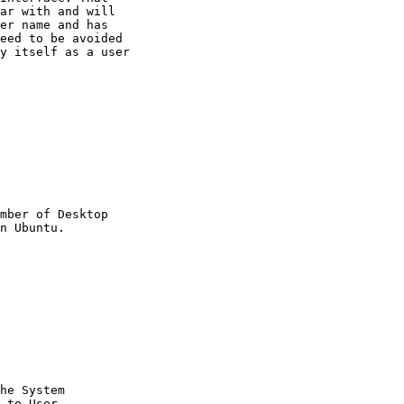
ar with and will

er name and has

eed to be avoided

y itself as a user

mber of Desktop

he System

 to User
