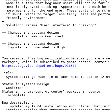
  name is a term that beginner users will not be famili
  most likely avoid clicking. Appearance is a much bett
  more meaning for the end user. These sorts of terms n
  if Ubuntu wants to target less techy users and portra
  friendly environment.

+ 

+ Solution: rename "User Interface" to "Desktop"

** Changed in: ayatana-design

       Status: New => Confirmed

** Changed in: ayatana-design

   Importance: Undecided => High

-- 

You received this bug notification because you are a me
https://bugs.launchpad.net/bugs/918580
Title:

  System Settings 'User Interface' name is bad in 12.04

Status in Ayatana Design:

  Confirmed

Status in “gnome-control-center” package in Ubuntu:

  Incomplete

Bug description:

  I updated my 12.04 installation and noticed that in t
  Settings section that Appearance has changed its name