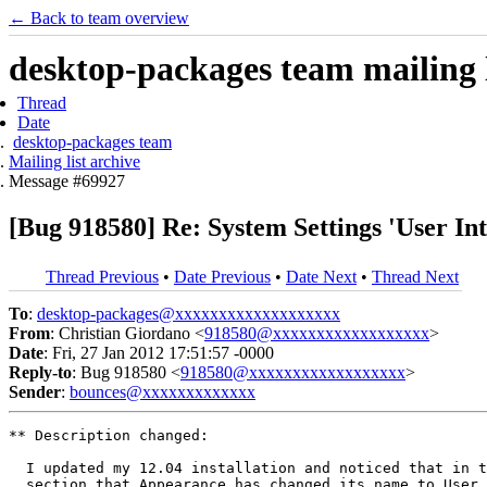
← Back to team overview
desktop-packages team mailing l
Thread
Date
desktop-packages team
Mailing list archive
Message #69927
[Bug 918580] Re: System Settings 'User Int
Thread Previous
•
Date Previous
•
Date Next
•
Thread Next
To
:
desktop-packages@xxxxxxxxxxxxxxxxxxx
From
: Christian Giordano <
918580@xxxxxxxxxxxxxxxxxx
>
Date
: Fri, 27 Jan 2012 17:51:57 -0000
Reply-to
: Bug 918580 <
918580@xxxxxxxxxxxxxxxxxx
>
Sender
:
bounces@xxxxxxxxxxxxx
** Description changed:

  I updated my 12.04 installation and noticed that in t
  section that Appearance has changed its name to User 