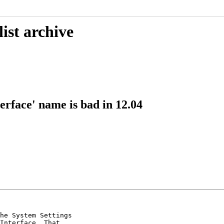
ist archive
erface' name is bad in 12.04
he System Settings

Interface. That
