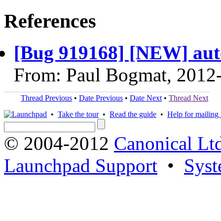
References
[Bug 919168] [NEW] auto
From: Paul Bogmat, 2012
Thread Previous
•
Date Previous
•
Date Next
•
Thread Next
•
Take the tour
•
Read the guide
•
Help for mailing l
© 2004-2012
Canonical Lt
Launchpad Support
•
Syst