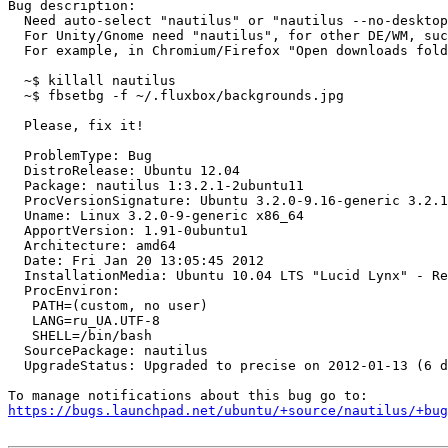
Bug description:

  Need auto-select "nautilus" or "nautilus --no-desktop
  For Unity/Gnome need "nautilus", for other DE/WM, suc
  For example, in Chromium/Firefox "Open downloads fold
  ~$ killall nautilus

  ~$ fbsetbg -f ~/.fluxbox/backgrounds.jpg

  Please, fix it!

  ProblemType: Bug

  DistroRelease: Ubuntu 12.04

  Package: nautilus 1:3.2.1-2ubuntu11

  ProcVersionSignature: Ubuntu 3.2.0-9.16-generic 3.2.1

  Uname: Linux 3.2.0-9-generic x86_64

  ApportVersion: 1.91-0ubuntu1

  Architecture: amd64

  Date: Fri Jan 20 13:05:45 2012

  InstallationMedia: Ubuntu 10.04 LTS "Lucid Lynx" - Re
  ProcEnviron:

   PATH=(custom, no user)

   LANG=ru_UA.UTF-8

   SHELL=/bin/bash

  SourcePackage: nautilus

  UpgradeStatus: Upgraded to precise on 2012-01-13 (6 d
https://bugs.launchpad.net/ubuntu/+source/nautilus/+bug