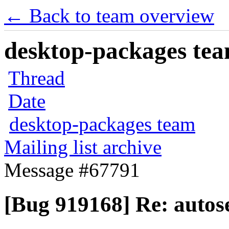
← Back to team overview
desktop-packages team
Thread
Date
desktop-packages team
Mailing list archive
Message #67791
[Bug 919168] Re: autose