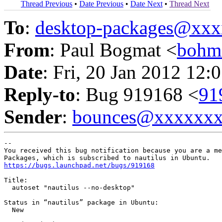
Thread Previous
•
Date Previous
•
Date Next
•
Thread Next
To
:
desktop-packages@xx
From
: Paul Bogmat <
bohm
Date
: Fri, 20 Jan 2012 12:
Reply-to
: Bug 919168 <
91
Sender
:
bounces@xxxxxx
-- 

You received this bug notification because you are a me
https://bugs.launchpad.net/bugs/919168
Title:

  autoset "nautilus --no-desktop"

Status in “nautilus” package in Ubuntu:

  New
