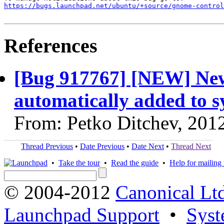
https://bugs.launchpad.net/ubuntu/+source/gnome-contro
References
[Bug 917767] [NEW] New 
automatically added to s
From: Petko Ditchev, 201
Thread Previous
•
Date Previous
•
Date Next
•
Thread Next
•
Take the tour
•
Read the guide
•
Help for mailing l
© 2004-2012
Canonical Lt
Launchpad Support
•
Syst