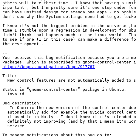
others will take their time . I know that having a unif
important , but I'm pretty sure it's one step under fun
can have unified design for standalone apps - no proble
don't see why the System settings menu had to get locke
I know it's not the biggest problem in the universe ,bu
time I stumble upon a regression in development for ubu
didn't think that happens much in the linux world . Tha
to see if one (I in this case) can make a difference fo
the development .

-- 

You received this bug notification because you are a me
https://bugs.launchpad.net/bugs/917767
Title:

  New control features are not automatically added to s
Status in “gnome-control-center” package in Ubuntu:

  Invalid

Bug description:

   In Oneiric the new version of the control center doe
  automatically add for example the Nvidia control cent
  it used to in Natty . I don't know if it's intended o
  definitely not improving (and by that I mean it's wor
  service .
