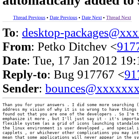
automatically added to 
Thread Previous
•
Date Previous
•
Date Next
•
Thread Next
To
:
desktop-packages@xx
From
: Petko Ditchev <
917
Date
: Tue, 17 Jan 2012 19
Reply-to
: Bug 917767 <
91
Sender
:
bounces@xxxxxx
Than you for your answers . I did some more searching (
address my vision of why it is so wrong to have things 
found out that you are one of the developers . So I'm t
emphasize it more , but I'll just say it - it's importa
flexible system (as a grid of icons launching standalon
the linux environment is user developed , and special i
capplets , or whichever other complications you may int
mean that some applications will never appear in the sy