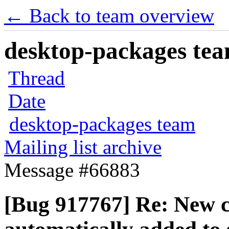
← Back to team overview
desktop-packages team
Thread
Date
desktop-packages team
Mailing list archive
Message #66883
[Bug 917767] Re: New co