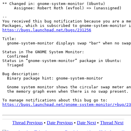
** Changed in: gnome-system-monitor (Ubuntu)

     Assignee: Robert Roth (evfool) => (unassigned)

-- 

You received this bug notification because you are a me
https://bugs.launchpad.net/bugs/231256
Title:

  gnome-system-monitor displays swap "bar" when no swap
Status in The GNOME System Monitor:

  Confirmed

Status in “gnome-system-monitor” package in Ubuntu:

  Triaged

Bug description:

  Binary package hint: gnome-system-monitor

  Gnome system monitor shows the circular swap meter an
  the memory graph even when there is no swap present.

https://bugs.launchpad.net/gnome-system-monitor/+bug/23
Thread Previous
•
Date Previous
•
Date Next
•
Thread Next