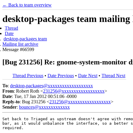
← Back to team overview
desktop-packages team mailing l
Thread
Date
desktop-packages team
Mailing list archive
Message #66599
[Bug 231256] Re: gnome-system-monitor d
Thread Previous
•
Date Previous
•
Date Next
•
Thread Next
To
:
desktop-packages@xxxxxxxxxxxxxxxxxxx
From
: Robert Roth <
231256@xxxxxxxxxxxxxxxxxx
>
Date
: Tue, 17 Jan 2012 00:51:06 -0000
Reply-to
: Bug 231256 <
231256@xxxxxxxxxxxxxxxxxx
>
Sender
:
bounces@xxxxxxxxxxxxx
Set back to Triaged as upstream doesn't agree with remo
bar, as it would unbalance the interface, so a better s
required.
