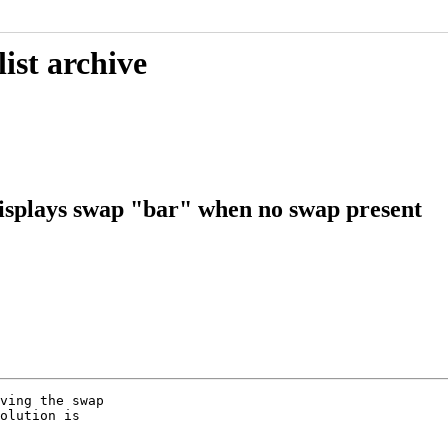
ist archive
isplays swap "bar" when no swap present
ving the swap

olution is
