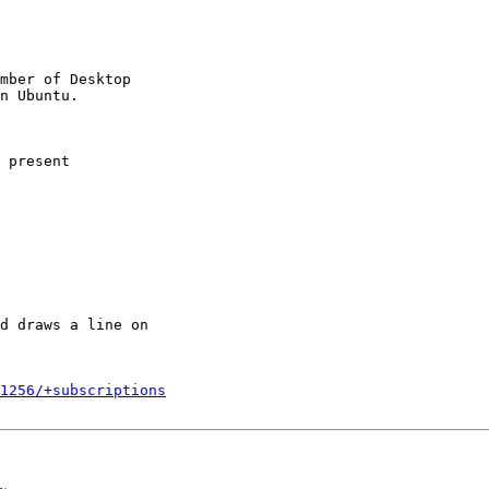
mber of Desktop

 present

d draws a line on

1256/+subscriptions