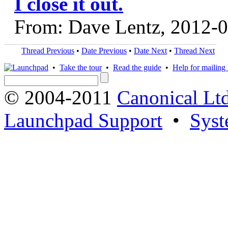
I close it out.
From: Dave Lentz, 2012-
Thread Previous
•
Date Previous
•
Date Next
•
Thread Next
•
Take the tour
•
Read the guide
•
Help for mailing l
© 2004-2011
Canonical Ltd
Launchpad Support
•
Syst