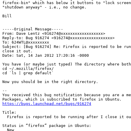
firefox-bin" which has below it buttons to "lock screen
"shutdown anyway" - i.e., no change.

Bill

-----Original Message-----

From: Dave Lentz <916274@xxxxxxxxxxxxxxxxxx>

Reply-to: Bug 916274 <916274@xxxxxxxxxxxxxxxxxx>

To: 624WTL@xxxxxxxxx

Subject: [Bug 916274] Re: Firefox is reported to be run
close it out.

Date: Sat, 14 Jan 2012 17:20:16 -0000

You have (or maybe just typed) The directory where both
cd ~/.mozilla/firefox/

cd `ls | grep default`

Now you should be in the right directory.

-- 

You received this bug notification because you are a me
https://bugs.launchpad.net/bugs/916274
Title:

  Firefox is reported to be running after I close it ou
Status in “firefox” package in Ubuntu:

  New
