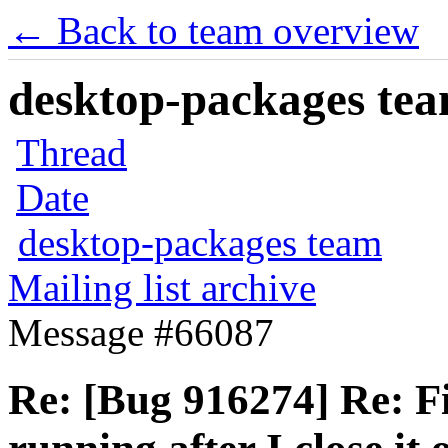
← Back to team overview
desktop-packages team
Thread
Date
desktop-packages team
Mailing list archive
Message #66087
Re: [Bug 916274] Re: Fi