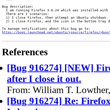
Bug description:

  I am running Firefox 3.6.24 which was installed with 
  There are 2 scenarios:

  1) I close Firefox, then attempt an Ubuntu shutdown. 
  2) I close Firefox, and the icon in the bottom tray d
https://bugs.launchpad.net/ubuntu/+source/firefox/+bug/
References
[Bug 916274] [NEW] Fire
after I close it out.
From: William T. Lowther
[Bug 916274] Re: Firefox