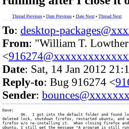
running after I close it 
Thread Previous
•
Date Previous
•
Date Next
•
Thread Next
To
:
desktop-packages@xx
From
: "William T. Lowther
<
916274@xxxxxxxxxxxxx
Date
: Sat, 14 Jan 2012 21:
Reply-to
: Bug 916274 <
91
Sender
:
bounces@xxxxxx
Dave:

	OK.  I got into the default folder and found lock, but not .parents.  I

deleted lock, shutdown firefox, restarted ubuntu, and w
firefox w/o re-installing it.  When closing firefox and
ubuntu, I still get the message "A program is still run