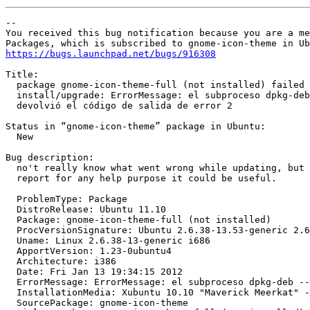
-- 

You received this bug notification because you are a me
https://bugs.launchpad.net/bugs/916308
Title:

  package gnome-icon-theme-full (not installed) failed 
  install/upgrade: ErrorMessage: el subproceso dpkg-deb
  devolvió el código de salida de error 2

Status in “gnome-icon-theme” package in Ubuntu:

  New

Bug description:

  no't really know what went wrong while updating, but 
  report for any help purpose it could be useful.

  ProblemType: Package

  DistroRelease: Ubuntu 11.10

  Package: gnome-icon-theme-full (not installed)

  ProcVersionSignature: Ubuntu 2.6.38-13.53-generic 2.6
  Uname: Linux 2.6.38-13-generic i686

  ApportVersion: 1.23-0ubuntu4

  Architecture: i386

  Date: Fri Jan 13 19:34:15 2012

  ErrorMessage: ErrorMessage: el subproceso dpkg-deb --
  InstallationMedia: Xubuntu 10.10 "Maverick Meerkat" -
  SourcePackage: gnome-icon-theme
