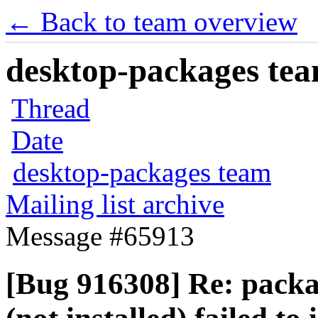
← Back to team overview
desktop-packages team
Thread
Date
desktop-packages team
Mailing list archive
Message #65913
[Bug 916308] Re: packa