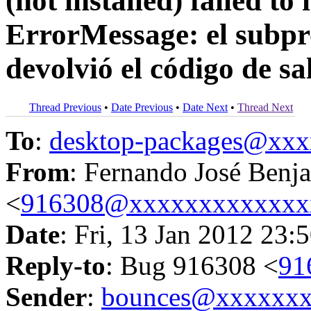
(not installed) failed to
ErrorMessage: el subpro
devolvió el código de sa
Thread Previous
•
Date Previous
•
Date Next
•
Thread Next
To
:
desktop-packages@xx
From
: Fernando José Benj
<
916308@xxxxxxxxxxxxx
Date
: Fri, 13 Jan 2012 23:
Reply-to
: Bug 916308 <
91
Sender
:
bounces@xxxxxx