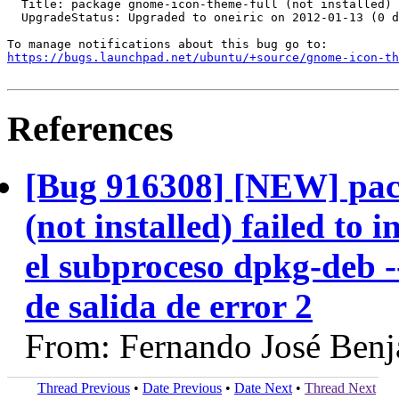
  Title: package gnome-icon-theme-full (not installed) 
  UpgradeStatus: Upgraded to oneiric on 2012-01-13 (0 d
https://bugs.launchpad.net/ubuntu/+source/gnome-icon-th
References
[Bug 916308] [NEW] pac
(not installed) failed to
el subproceso dpkg-deb --
de salida de error 2
From: Fernando José Ben
Thread Previous
•
Date Previous
•
Date Next
•
Thread Next