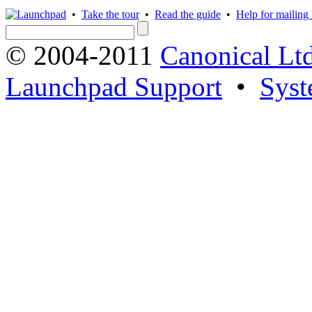
•
Take the tour
•
Read the guide
•
Help for mailing l
© 2004-2011
Canonical Ltd
Launchpad Support
•
Syst