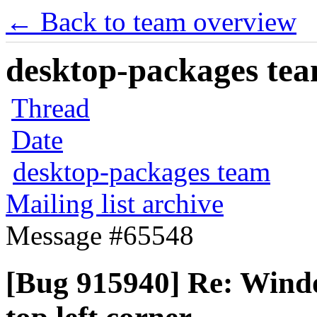
← Back to team overview
desktop-packages team
Thread
Date
desktop-packages team
Mailing list archive
Message #65548
[Bug 915940] Re: Windo