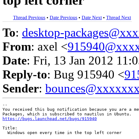
top left corner
Thread Previous
•
Date Previous
•
Date Next
•
Thread Next
To
:
desktop-packages@xx
From
: axel <
915940@xxxx
Date
: Fri, 13 Jan 2012 11:
Reply-to
: Bug 915940 <
91
Sender
:
bounces@xxxxxx
-- 

You received this bug notification because you are a me
https://bugs.launchpad.net/bugs/915940
Title:

  Windows open every time in the top left corner
