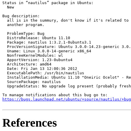
Status in “nautilus” package in Ubuntu:

  New

Bug description:

  all is in the summury, don't know if it's related to 
  another program.

  ProblemType: Bug

  DistroRelease: Ubuntu 11.10

  Package: nautilus 1:3.2.1-0ubuntu3.1

  ProcVersionSignature: Ubuntu 3.0.0-14.23-generic 3.0.
  Uname: Linux 3.0.0-14-generic x86_64

  NonfreeKernelModules: wl

  ApportVersion: 1.23-0ubuntu4

  Architecture: amd64

  Date: Fri Jan 13 12:00:36 2012

  ExecutablePath: /usr/bin/nautilus

  InstallationMedia: Ubuntu 11.10 "Oneiric Ocelot" - Re
  SourcePackage: nautilus

  UpgradeStatus: No upgrade log present (probably fresh
https://bugs.launchpad.net/ubuntu/+source/nautilus/+bug
References