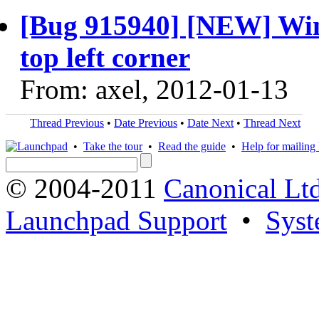
[Bug 915940] [NEW] Win
top left corner
From: axel, 2012-01-13
Thread Previous
•
Date Previous
•
Date Next
•
Thread Next
•
Take the tour
•
Read the guide
•
Help for mailing l
© 2004-2011
Canonical Ltd
Launchpad Support
•
Syst