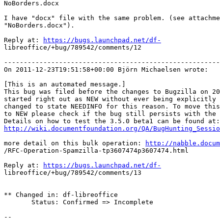
NoBorders.docx

I have "docx" file with the same problem. (see attachme
"NoBorders.docx").

Reply at: 
https://bugs.launchpad.net/df-
libreoffice/+bug/789542/comments/12

-------------------------------------------------------
On 2011-12-23T19:51:58+00:00 Björn Michaelsen wrote:

[This is an automated message.]

This bug was filed before the changes to Bugzilla on 20
started right out as NEW without ever being explicitly 
changed to state NEEDINFO for this reason. To move this
to NEW please check if the bug still persists with the 
http://wiki.documentfoundation.org/QA/BugHunting_Sessio
more detail on this bulk operation: 
http://nabble.docum
/RFC-Operation-Spamzilla-tp3607474p3607474.html

Reply at: 
https://bugs.launchpad.net/df-
libreoffice/+bug/789542/comments/13

** Changed in: df-libreoffice

       Status: Confirmed => Incomplete

-- 
