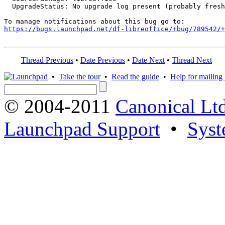
  UpgradeStatus: No upgrade log present (probably fresh
https://bugs.launchpad.net/df-libreoffice/+bug/789542/+
Thread Previous
•
Date Previous
•
Date Next
•
Thread Next
•
Take the tour
•
Read the guide
•
Help for mailing l
© 2004-2011
Canonical Ltd
Launchpad Support
•
Syst