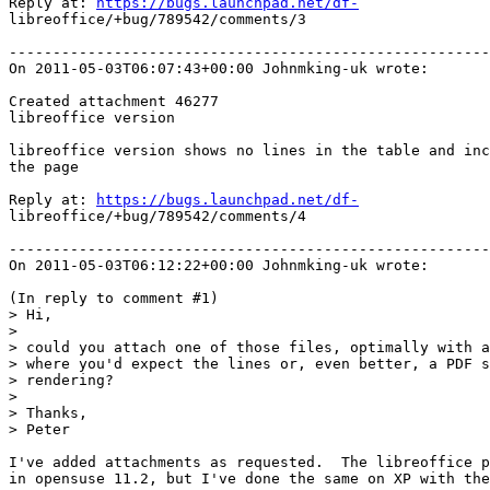
Reply at: 
https://bugs.launchpad.net/df-
libreoffice/+bug/789542/comments/3

-------------------------------------------------------
On 2011-05-03T06:07:43+00:00 Johnmking-uk wrote:

Created attachment 46277

libreoffice version

libreoffice version shows no lines in the table and inc
the page

Reply at: 
https://bugs.launchpad.net/df-
libreoffice/+bug/789542/comments/4

-------------------------------------------------------
On 2011-05-03T06:12:22+00:00 Johnmking-uk wrote:

(In reply to comment #1)

> Hi, 

> 

> could you attach one of those files, optimally with a
> where you'd expect the lines or, even better, a PDF s
> rendering?

> 

> Thanks, 

> Peter

I've added attachments as requested.  The libreoffice p
in opensuse 11.2, but I've done the same on XP with the