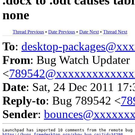
.docx to .odt causes tab
none
Thread Previous
•
Date Previous
•
Date Next
•
Thread Next
To
:
desktop-packages@xx
From
: Bug Watch Updater
<
789542@xxxxxxxxxxxxx
Date
: Sat, 24 Dec 2011 17
Reply-to
: Bug 789542 <
78
Sender
:
bounces@xxxxxx
https://bugs.freedesktop.org/show_bug.cgi?id=34298
.
