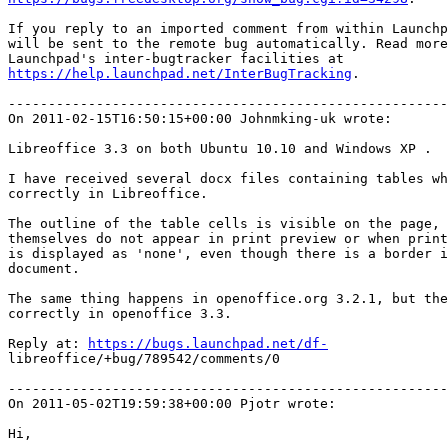
If you reply to an imported comment from within Launchp
will be sent to the remote bug automatically. Read more
https://help.launchpad.net/InterBugTracking
.

-------------------------------------------------------
On 2011-02-15T16:50:15+00:00 Johnmking-uk wrote:

Libreoffice 3.3 on both Ubuntu 10.10 and Windows XP .

I have received several docx files containing tables wh
correctly in Libreoffice.

The outline of the table cells is visible on the page, 
themselves do not appear in print preview or when print
is displayed as 'none', even though there is a border i
document.

The same thing happens in openoffice.org 3.2.1, but the
correctly in openoffice 3.3.

Reply at: 
https://bugs.launchpad.net/df-
libreoffice/+bug/789542/comments/0

-------------------------------------------------------
On 2011-05-02T19:59:38+00:00 Pjotr wrote:

Hi,
