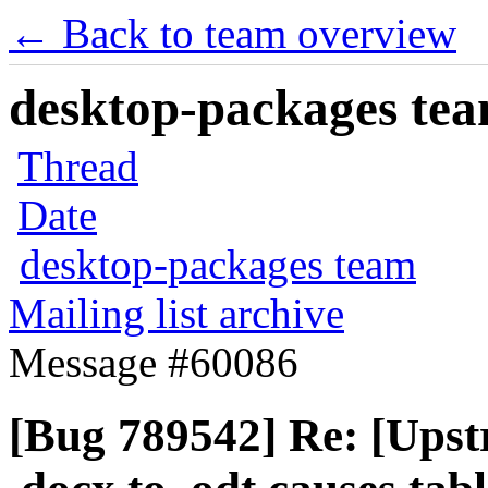
← Back to team overview
desktop-packages team
Thread
Date
desktop-packages team
Mailing list archive
Message #60086
[Bug 789542] Re: [Upst