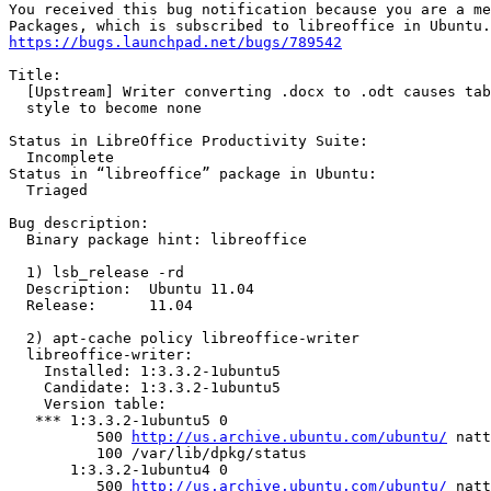
You received this bug notification because you are a me
https://bugs.launchpad.net/bugs/789542
Title:

  [Upstream] Writer converting .docx to .odt causes tab
  style to become none

Status in LibreOffice Productivity Suite:

  Incomplete

Status in “libreoffice” package in Ubuntu:

  Triaged

Bug description:

  Binary package hint: libreoffice

  1) lsb_release -rd

  Description:	Ubuntu 11.04

  Release:	11.04

  2) apt-cache policy libreoffice-writer

  libreoffice-writer:

    Installed: 1:3.3.2-1ubuntu5

    Candidate: 1:3.3.2-1ubuntu5

    Version table:

   *** 1:3.3.2-1ubuntu5 0

          500 
http://us.archive.ubuntu.com/ubuntu/
 natt
          100 /var/lib/dpkg/status

       1:3.3.2-1ubuntu4 0

          500 
http://us.archive.ubuntu.com/ubuntu/
 natt