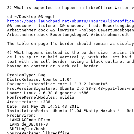
  3) What is expected to happen in LibreOffice Writer v
  cd ~/Desktop && wget

https://bugs.launchpad.net/ubuntu/+source/libreoffice
  && unoconv --listener && unoconv -f odt Bewertungsbog
  Arbeitnehmer.docx && lowriter -nologo Bewertungsbogen
  Arbeitnehmer.docx Bewertungsbogen\ Arbeitnehmer.odt

  The table on page 1's border should remain as display
  4) What happens instead is the border size remains th
  cell is split in half vertically, with the left half 
  text with the cell border having a black outline, and
  having no content or black cell border.

  ProblemType: Bug

  DistroRelease: Ubuntu 11.04

  Package: libreoffice-core 1:3.3.2-1ubuntu5

  ProcVersionSignature: Ubuntu 2.6.38-8.43~ppa1~loms~na
  Uname: Linux 2.6.38-8-generic i686

  NonfreeKernelModules: nvidia

  Architecture: i386

  Date: Sat May 28 14:51:43 2011

  InstallationMedia: Ubuntu 11.04 "Natty Narwhal" - Rel
  ProcEnviron:

   LANGUAGE=de_DE:en

   LANG=de_DE.UTF-8

   SHELL=/bin/bash

  SourcePackage: libreoffice
