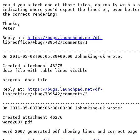
could you attach one of those files, optimally with a s
indicating where you'd expect the lines or, even better
the correct rendering?

Thanks, 

Peter

Reply at: 
https://bugs.launchpad.net/df-
libreoffice/+bug/789542/comments/1

-------------------------------------------------------
On 2011-05-03T06:05:39+00:00 Johnmking-uk wrote:

Created attachment 46275

docx file with table lines visible

original docx file

Reply at: 
https://bugs.launchpad.net/df-
libreoffice/+bug/789542/comments/2

-------------------------------------------------------
On 2011-05-03T06:06:38+00:00 Johnmking-uk wrote:

Created attachment 46276

word2007 pdf

word 2007 generated pdf showing lines and correct page 