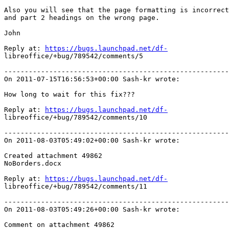
Also you will see that the page formatting is incorrect
and part 2 headings on the wrong page.

John

Reply at: 
https://bugs.launchpad.net/df-
libreoffice/+bug/789542/comments/5

-------------------------------------------------------
On 2011-07-15T16:56:53+00:00 Sash-kr wrote:

How long to wait for this fix???

Reply at: 
https://bugs.launchpad.net/df-
libreoffice/+bug/789542/comments/10

-------------------------------------------------------
On 2011-08-03T05:49:02+00:00 Sash-kr wrote:

Created attachment 49862

NoBorders.docx

Reply at: 
https://bugs.launchpad.net/df-
libreoffice/+bug/789542/comments/11

-------------------------------------------------------
On 2011-08-03T05:49:26+00:00 Sash-kr wrote:

Comment on attachment 49862
