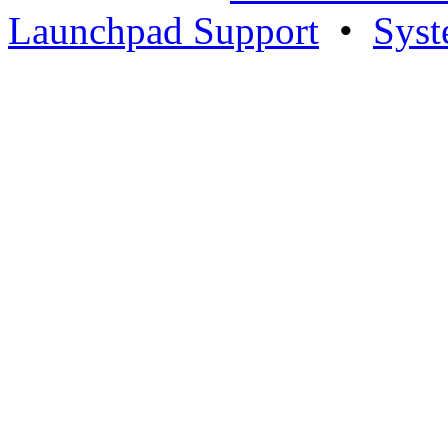
Launchpad Support
•
Syst