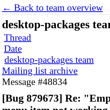
← Back to team overview
desktop-packages team
Thread
Date
desktop-packages team
Mailing list archive
Message #48834
[Bug 879673] Re: "Empt