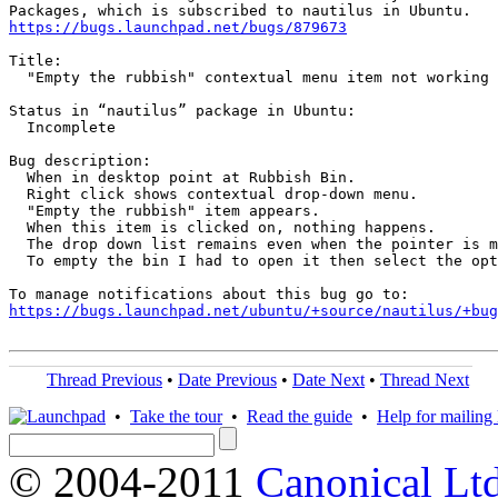
https://bugs.launchpad.net/bugs/879673
Title:

  "Empty the rubbish" contextual menu item not working 
Status in “nautilus” package in Ubuntu:

  Incomplete

Bug description:

  When in desktop point at Rubbish Bin. 

  Right click shows contextual drop-down menu.

  "Empty the rubbish" item appears.

  When this item is clicked on, nothing happens. 

  The drop down list remains even when the pointer is m
  To empty the bin I had to open it then select the opt
https://bugs.launchpad.net/ubuntu/+source/nautilus/+bug
Thread Previous
•
Date Previous
•
Date Next
•
Thread Next
•
Take the tour
•
Read the guide
•
Help for mailing l
© 2004-2011
Canonical Ltd