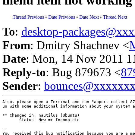
menu item not working
Thread Previous
•
Date Previous
•
Date Next
•
Thread Next
To
:
desktop-packages@xx
From
: Dmitry Shachnev <
Date
: Mon, 14 Nov 2011 1
Reply-to
: Bug 879673 <
87
Sender
:
bounces@xxxxxx
Also, please open a Terminal and run "apport-collect 87
us with some additional information about your system a
** Changed in: nautilus (Ubuntu)

       Status: New => Incomplete

-- 

You received this bug notification because you are a me