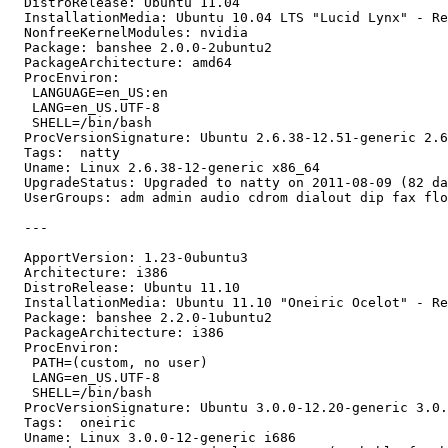
  DistroRelease: Ubuntu 11.04

  InstallationMedia: Ubuntu 10.04 LTS "Lucid Lynx" - Re
  NonfreeKernelModules: nvidia

  Package: banshee 2.0.0-2ubuntu2

  PackageArchitecture: amd64

  ProcEnviron:

   LANGUAGE=en_US:en

   LANG=en_US.UTF-8

   SHELL=/bin/bash

  ProcVersionSignature: Ubuntu 2.6.38-12.51-generic 2.6
  Tags:  natty

  Uname: Linux 2.6.38-12-generic x86_64

  UpgradeStatus: Upgraded to natty on 2011-08-09 (82 da
  UserGroups: adm admin audio cdrom dialout dip fax flo
  ---

  ApportVersion: 1.23-0ubuntu3

  Architecture: i386

  DistroRelease: Ubuntu 11.10

  InstallationMedia: Ubuntu 11.10 "Oneiric Ocelot" - Re
  Package: banshee 2.2.0-1ubuntu2

  PackageArchitecture: i386

  ProcEnviron:

   PATH=(custom, no user)

   LANG=en_US.UTF-8

   SHELL=/bin/bash

  ProcVersionSignature: Ubuntu 3.0.0-12.20-generic 3.0.
  Tags:  oneiric

  Uname: Linux 3.0.0-12-generic i686
