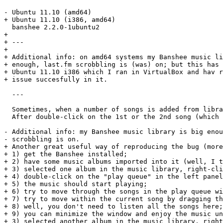
- Ubuntu 11.10 (amd64)

+ Ubuntu 11.10 (i386, amd64)

  banshee 2.2.0-1ubuntu2

+ 

+ ---

+ 

+ Additional info: on amd64 systems my Banshee music li
+ enough, last.fm scrobbling is (was) on; but this has 
+ Ubuntu 11.10 i386 which I ran in VirtualBox and hav r
+ issue succesfully in it.

  ---

  Sometimes, when a number of songs is added from libra
  After double-click on the 1st or the 2nd song (which 
- Additional info: my Banshee music library is big enou
- scrobbling is on.

+ Another great useful way of reproducing the bug (more
+ 1) get the Banshee installed;

+ 2) have some music albums imported into it (well, I t
+ 3) selected one album in the music library, right-cli
+ 4) double-click on the "play queue" in the left panel
+ 5) the music should start playing;

+ 6) try to move through the songs in the play queue wi
+ 7) try to move within the current song by dragging th
+ 8) well, you don't need to listen all the songs here;
+ 9) you can minimize the window and enjoy the music un
+ 3) selected another album in the music library, right