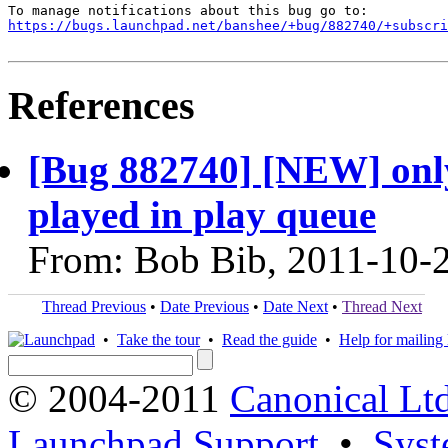
https://bugs.launchpad.net/banshee/+bug/882740/+subscri
References
[Bug 882740] [NEW] only
played in play queue
From: Bob Bib, 2011-10-
Thread Previous
•
Date Previous
•
Date Next
•
Thread Next
•
Take the tour
•
Read the guide
•
Help for mailing l
© 2004-2011
Canonical Ltd
Launchpad Support
•
Syst