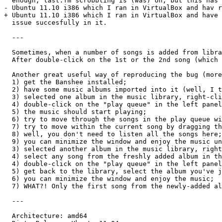
  enough, last.fm scrobbling is (was) on; but this has 
- Ubuntu 11.10 i386 which I ran in VirtualBox and hav r
+ Ubuntu 11.10 i386 which I ran in VirtualBox and have 
  issue succesfully in it.

  ---

  Sometimes, when a number of songs is added from libra
  After double-click on the 1st or the 2nd song (which 
  Another great useful way of reproducing the bug (more
  1) get the Banshee installed;

  2) have some music albums imported into it (well, I t
  3) selected one album in the music library, right-cli
  4) double-click on the "play queue" in the left panel
  5) the music should start playing;

  6) try to move through the songs in the play queue wi
  7) try to move within the current song by dragging th
  8) well, you don't need to listen all the songs here;
  9) you can minimize the window and enjoy the music un
  3) selected another album in the music library, right
  4) select any song from the freshly added album in th
  4) double-click on the "play queue" in the left panel
  5) get back to the library, select the album you've j
  6) you can minimize the window and enjoy the music;

  7) WHAT?! Only the first song from the newly-added al
  ---

  Architecture: amd64
