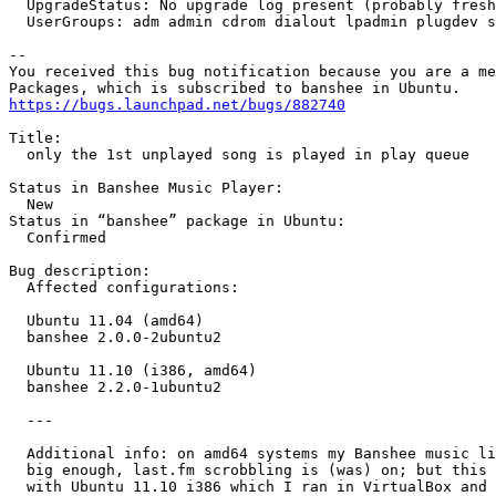
  UpgradeStatus: No upgrade log present (probably fresh
  UserGroups: adm admin cdrom dialout lpadmin plugdev s
-- 

You received this bug notification because you are a me
https://bugs.launchpad.net/bugs/882740
Title:

  only the 1st unplayed song is played in play queue

Status in Banshee Music Player:

  New

Status in “banshee” package in Ubuntu:

  Confirmed

Bug description:

  Affected configurations:

  Ubuntu 11.04 (amd64)

  banshee 2.0.0-2ubuntu2

  Ubuntu 11.10 (i386, amd64)

  banshee 2.2.0-1ubuntu2

  ---

  Additional info: on amd64 systems my Banshee music li
  big enough, last.fm scrobbling is (was) on; but this 
  with Ubuntu 11.10 i386 which I ran in VirtualBox and 