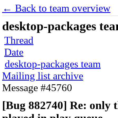
← Back to team overview
desktop-packages team
Thread
Date
desktop-packages team
Mailing list archive
Message #45760
[Bug 882740] Re: only t