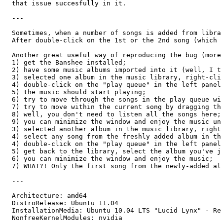
  that issue succesfully in it.

  ---

  Sometimes, when a number of songs is added from libra
  After double-click on the 1st or the 2nd song (which 
  Another great useful way of reproducing the bug (more
  1) get the Banshee installed;

  2) have some music albums imported into it (well, I t
  3) selected one album in the music library, right-cli
  4) double-click on the "play queue" in the left panel
  5) the music should start playing;

  6) try to move through the songs in the play queue wi
  7) try to move within the current song by dragging th
  8) well, you don't need to listen all the songs here;
  9) you can minimize the window and enjoy the music un
  3) selected another album in the music library, right
  4) select any song from the freshly added album in th
  4) double-click on the "play queue" in the left panel
  5) get back to the library, select the album you've j
  6) you can minimize the window and enjoy the music;

  7) WHAT?! Only the first song from the newly-added al
  ---

  Architecture: amd64

  DistroRelease: Ubuntu 11.04

  InstallationMedia: Ubuntu 10.04 LTS "Lucid Lynx" - Re
  NonfreeKernelModules: nvidia
