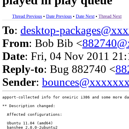
played in play queue
Thread Previous
•
Date Previous
•
Date Next
•
Thread Next
To
:
desktop-packages@xx
From
: Bob Bib <
882740@
Date
: Fri, 04 Nov 2011 21
Reply-to
: Bug 882740 <
88
Sender
:
bounces@xxxxxx
apport-collected info for oneiric i386 and some more da
** Description changed:

  Affected configurations:

  Ubuntu 11.04 (amd64)

  banshee 2.0.0-2ubuntu2
