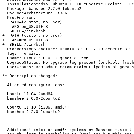
  InstallationMedia: Ubuntu 11.10 "Oneiric Ocelot" - Re
  Package: banshee 2.2.0-1ubuntu2

  PackageArchitecture: i386

  ProcEnviron:

-  PATH=(custom, no user)

-  LANG=en_US.UTF-8

-  SHELL=/bin/bash

+  PATH=(custom, no user)

+  LANG=en_US.UTF-8

+  SHELL=/bin/bash

  ProcVersionSignature: Ubuntu 3.0.0-12.20-generic 3.0.
  Tags:  oneiric

  Uname: Linux 3.0.0-12-generic i686

  UpgradeStatus: No upgrade log present (probably fresh
  UserGroups: adm admin cdrom dialout lpadmin plugdev s
** Description changed:

  Affected configurations:

  Ubuntu 11.04 (amd64)

  banshee 2.0.0-2ubuntu2

  Ubuntu 11.10 (i386, amd64)

  banshee 2.2.0-1ubuntu2

  ---

  Additional info: on amd64 systems my Banshee music li