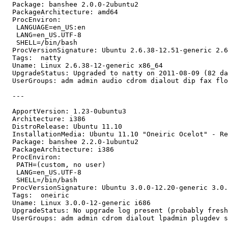
  Package: banshee 2.0.0-2ubuntu2

  PackageArchitecture: amd64

  ProcEnviron:

   LANGUAGE=en_US:en

   LANG=en_US.UTF-8

   SHELL=/bin/bash

  ProcVersionSignature: Ubuntu 2.6.38-12.51-generic 2.6
  Tags:  natty

  Uname: Linux 2.6.38-12-generic x86_64

  UpgradeStatus: Upgraded to natty on 2011-08-09 (82 da
  UserGroups: adm admin audio cdrom dialout dip fax flo
  ---

  ApportVersion: 1.23-0ubuntu3

  Architecture: i386

  DistroRelease: Ubuntu 11.10

  InstallationMedia: Ubuntu 11.10 "Oneiric Ocelot" - Re
  Package: banshee 2.2.0-1ubuntu2

  PackageArchitecture: i386

  ProcEnviron:

   PATH=(custom, no user)

   LANG=en_US.UTF-8

   SHELL=/bin/bash

  ProcVersionSignature: Ubuntu 3.0.0-12.20-generic 3.0.
  Tags:  oneiric

  Uname: Linux 3.0.0-12-generic i686

  UpgradeStatus: No upgrade log present (probably fresh
  UserGroups: adm admin cdrom dialout lpadmin plugdev s