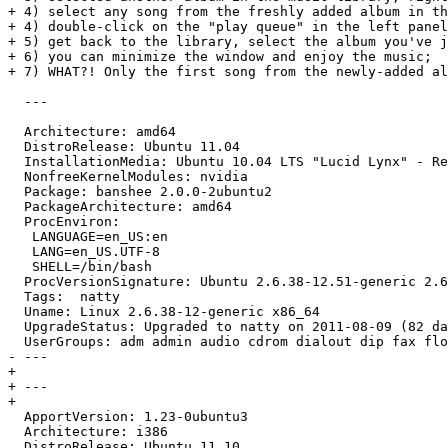
+ 4) select any song from the freshly added album in th
+ 4) double-click on the "play queue" in the left panel
+ 5) get back to the library, select the album you've j
+ 6) you can minimize the window and enjoy the music;

+ 7) WHAT?! Only the first song from the newly-added al
  ---

  Architecture: amd64

  DistroRelease: Ubuntu 11.04

  InstallationMedia: Ubuntu 10.04 LTS "Lucid Lynx" - Re
  NonfreeKernelModules: nvidia

  Package: banshee 2.0.0-2ubuntu2

  PackageArchitecture: amd64

  ProcEnviron:

   LANGUAGE=en_US:en

   LANG=en_US.UTF-8

   SHELL=/bin/bash

  ProcVersionSignature: Ubuntu 2.6.38-12.51-generic 2.6
  Tags:  natty

  Uname: Linux 2.6.38-12-generic x86_64

  UpgradeStatus: Upgraded to natty on 2011-08-09 (82 da
  UserGroups: adm admin audio cdrom dialout dip fax flo
- --- 

+ 

+ ---

+ 

  ApportVersion: 1.23-0ubuntu3

  Architecture: i386

  DistroRelease: Ubuntu 11.10
