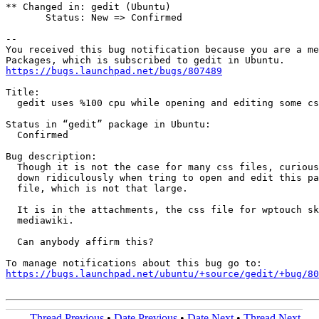
** Changed in: gedit (Ubuntu)

       Status: New => Confirmed

-- 

You received this bug notification because you are a me
https://bugs.launchpad.net/bugs/807489
Title:

  gedit uses %100 cpu while opening and editing some cs
Status in “gedit” package in Ubuntu:

  Confirmed

Bug description:

  Though it is not the case for many css files, curious
  down ridiculously when tring to open and edit this pa
  file, which is not that large.

  It is in the attachments, the css file for wptouch sk
  mediawiki.

  Can anybody affirm this?

https://bugs.launchpad.net/ubuntu/+source/gedit/+bug/80
Thread Previous
•
Date Previous
•
Date Next
•
Thread Next