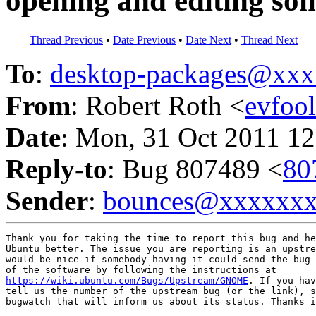
opening and editing some
Thread Previous
•
Date Previous
•
Date Next
•
Thread Next
To
:
desktop-packages@xx
From
: Robert Roth <
evfoo
Date
: Mon, 31 Oct 2011 12
Reply-to
: Bug 807489 <
80
Sender
:
bounces@xxxxxx
Thank you for taking the time to report this bug and he
Ubuntu better. The issue you are reporting is an upstre
would be nice if somebody having it could send the bug 
https://wiki.ubuntu.com/Bugs/Upstream/GNOME
. If you hav
tell us the number of the upstream bug (or the link), s
bugwatch that will inform us about its status. Thanks i