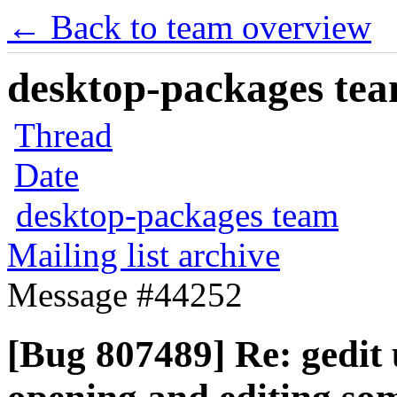
← Back to team overview
desktop-packages team
Thread
Date
desktop-packages team
Mailing list archive
Message #44252
[Bug 807489] Re: gedit