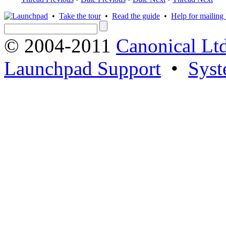
•
Take the tour
•
Read the guide
•
Help for mailing l
© 2004-2011
Canonical Ltd
Launchpad Support
•
Syst