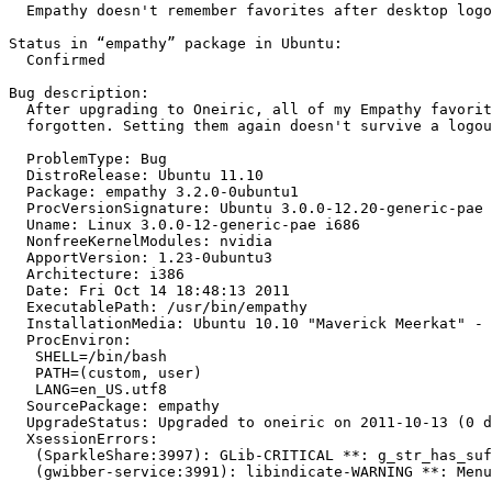
  Empathy doesn't remember favorites after desktop logo
Status in “empathy” package in Ubuntu:

  Confirmed

Bug description:

  After upgrading to Oneiric, all of my Empathy favorit
  forgotten. Setting them again doesn't survive a logou
  ProblemType: Bug

  DistroRelease: Ubuntu 11.10

  Package: empathy 3.2.0-0ubuntu1

  ProcVersionSignature: Ubuntu 3.0.0-12.20-generic-pae 
  Uname: Linux 3.0.0-12-generic-pae i686

  NonfreeKernelModules: nvidia

  ApportVersion: 1.23-0ubuntu3

  Architecture: i386

  Date: Fri Oct 14 18:48:13 2011

  ExecutablePath: /usr/bin/empathy

  InstallationMedia: Ubuntu 10.10 "Maverick Meerkat" - 
  ProcEnviron:

   SHELL=/bin/bash

   PATH=(custom, user)

   LANG=en_US.utf8

  SourcePackage: empathy

  UpgradeStatus: Upgraded to oneiric on 2011-10-13 (0 d
  XsessionErrors:

   (SparkleShare:3997): GLib-CRITICAL **: g_str_has_suf
   (gwibber-service:3991): libindicate-WARNING **: Menu