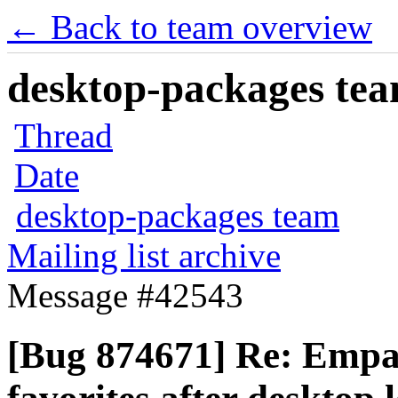
← Back to team overview
desktop-packages team
Thread
Date
desktop-packages team
Mailing list archive
Message #42543
[Bug 874671] Re: Empa