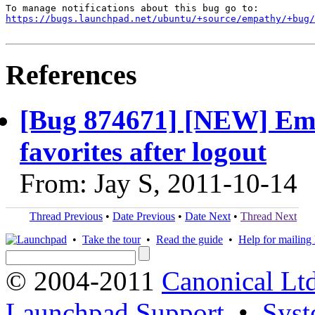
https://bugs.launchpad.net/ubuntu/+source/empathy/+bug/
References
[Bug 874671] [NEW] Em
favorites after logout
From: Jay S, 2011-10-14
Thread Previous
•
Date Previous
•
Date Next
•
Thread Next
•
Take the tour
•
Read the guide
•
Help for mailing l
© 2004-2011
Canonical Ltd
Launchpad Support
•
Syst