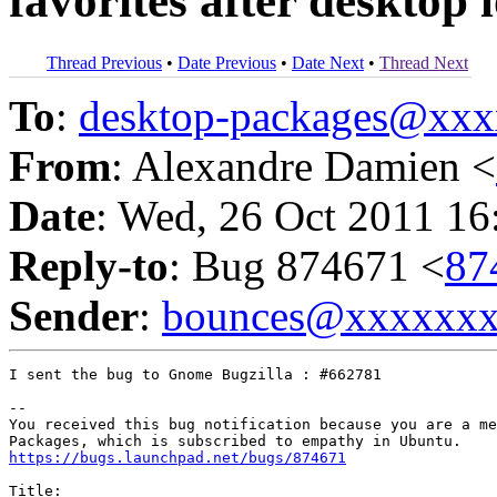
favorites after desktop 
Thread Previous
•
Date Previous
•
Date Next
•
Thread Next
To
:
desktop-packages@xx
From
: Alexandre Damien <
Date
: Wed, 26 Oct 2011 16
Reply-to
: Bug 874671 <
87
Sender
:
bounces@xxxxxx
I sent the bug to Gnome Bugzilla : #662781

-- 

You received this bug notification because you are a me
https://bugs.launchpad.net/bugs/874671
Title:
