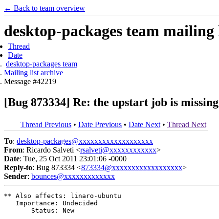
← Back to team overview
desktop-packages team mailing l
Thread
Date
desktop-packages team
Mailing list archive
Message #42219
[Bug 873334] Re: the upstart job is missin
Thread Previous
•
Date Previous
•
Date Next
•
Thread Next
To
:
desktop-packages@xxxxxxxxxxxxxxxxxxx
From
: Ricardo Salveti <
rsalveti@xxxxxxxxxxxx
>
Date
: Tue, 25 Oct 2011 23:01:06 -0000
Reply-to
: Bug 873334 <
873334@xxxxxxxxxxxxxxxxxx
>
Sender
:
bounces@xxxxxxxxxxxxx
** Also affects: linaro-ubuntu

   Importance: Undecided

       Status: New
