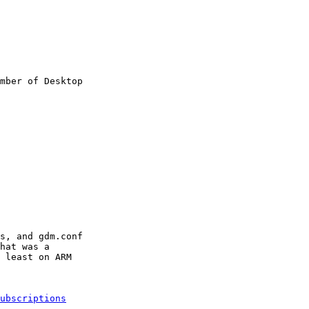
mber of Desktop

s, and gdm.conf

hat was a

 least on ARM

ubscriptions