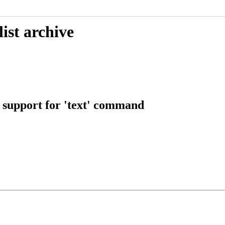
ist archive
g support for 'text' command