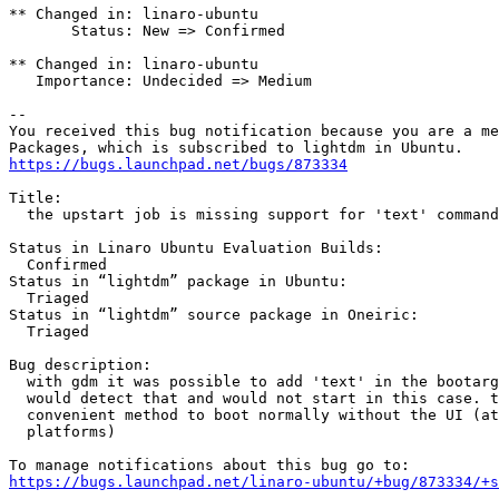
** Changed in: linaro-ubuntu

       Status: New => Confirmed

** Changed in: linaro-ubuntu

   Importance: Undecided => Medium

-- 

You received this bug notification because you are a me
https://bugs.launchpad.net/bugs/873334
Title:

  the upstart job is missing support for 'text' command

Status in Linaro Ubuntu Evaluation Builds:

  Confirmed

Status in “lightdm” package in Ubuntu:

  Triaged

Status in “lightdm” source package in Oneiric:

  Triaged

Bug description:

  with gdm it was possible to add 'text' in the bootarg
  would detect that and would not start in this case. t
  convenient method to boot normally without the UI (at
  platforms)

https://bugs.launchpad.net/linaro-ubuntu/+bug/873334/+s