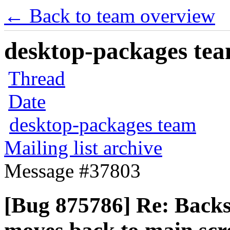
← Back to team overview
desktop-packages team
Thread
Date
desktop-packages team
Mailing list archive
Message #37803
[Bug 875786] Re: Backs