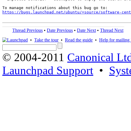
https://bugs.launchpad.net/ubuntu/+source/software-cent
Thread Previous
•
Date Previous
•
Date Next
•
Thread Next
•
Take the tour
•
Read the guide
•
Help for mailing l
© 2004-2011
Canonical Ltd
Launchpad Support
•
Syst