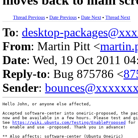
moves back to main scr
Thread Previous
•
Date Previous
•
Date Next
•
Thread Next
To
:
desktop-packages@xx
From
: Martin Pitt <
martin
Date
: Wed, 19 Oct 2011 04
Reply-to
: Bug 875786 <
87
Sender
:
bounces@xxxxxx
Hello John, or anyone else affected,

Accepted software-center into oneiric-proposed, the pac
now and be available in a few hours. Please test and gi
See 
https://wiki.ubuntu.com/Testing/EnableProposed
 for 
to enable and use -proposed. Thank you in advance!

** Also affects: software-center (Ubuntu Oneiric)
