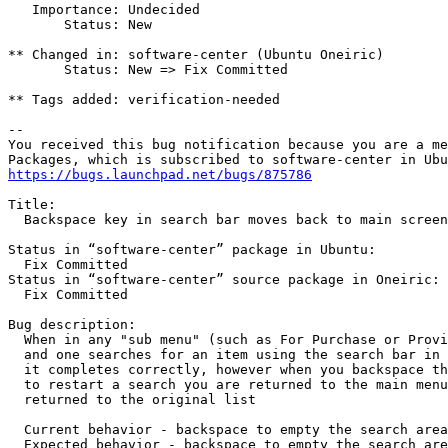
   Importance: Undecided

       Status: New

** Changed in: software-center (Ubuntu Oneiric)

       Status: New => Fix Committed

** Tags added: verification-needed

-- 

You received this bug notification because you are a me
https://bugs.launchpad.net/bugs/875786
Title:

  Backspace key in search bar moves back to main screen

Status in “software-center” package in Ubuntu:

  Fix Committed

Status in “software-center” source package in Oneiric:

  Fix Committed

Bug description:

  When in any "sub menu" (such as For Purchase or Provi
  and one searches for an item using the search bar in 
  it completes correctly, however when you backspace th
  to restart a search you are returned to the main menu
  returned to the original list

  Current behavior - backspace to empty the search area
  Expected behavior - backspace to empty the search are