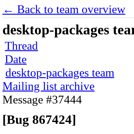
← Back to team overview
desktop-packages team
Thread
Date
desktop-packages team
Mailing list archive
Message #37444
[Bug 867424]