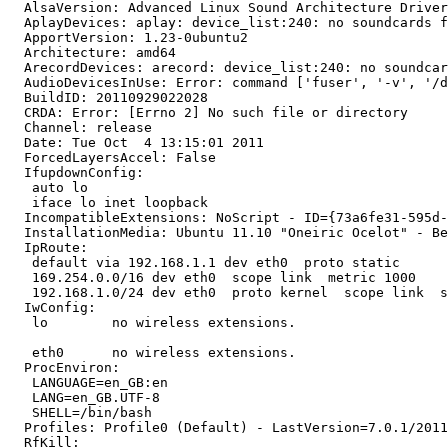
  AlsaVersion: Advanced Linux Sound Architecture Driver
  AplayDevices: aplay: device_list:240: no soundcards f
  ApportVersion: 1.23-0ubuntu2

  Architecture: amd64

  ArecordDevices: arecord: device_list:240: no soundcar
  AudioDevicesInUse: Error: command ['fuser', '-v', '/d
  BuildID: 20110929022028

  CRDA: Error: [Errno 2] No such file or directory

  Channel: release

  Date: Tue Oct  4 13:15:01 2011

  ForcedLayersAccel: False

  IfupdownConfig:

   auto lo

   iface lo inet loopback

  IncompatibleExtensions: NoScript - ID={73a6fe31-595d-
  InstallationMedia: Ubuntu 11.10 "Oneiric Ocelot" - Be
  IpRoute:

   default via 192.168.1.1 dev eth0  proto static 

   169.254.0.0/16 dev eth0  scope link  metric 1000 

   192.168.1.0/24 dev eth0  proto kernel  scope link  s
  IwConfig:

   lo        no wireless extensions.

   eth0      no wireless extensions.

  ProcEnviron:

   LANGUAGE=en_GB:en

   LANG=en_GB.UTF-8

   SHELL=/bin/bash

  Profiles: Profile0 (Default) - LastVersion=7.0.1/2011
  RfKill:
