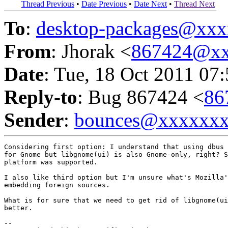
Thread Previous
•
Date Previous
•
Date Next
•
Thread Next
To
:
desktop-packages@xx
From
: Jhorak <
867424@xx
Date
: Tue, 18 Oct 2011 07
Reply-to
: Bug 867424 <
86
Sender
:
bounces@xxxxxx
Considering first option: I understand that using dbus 
for Gnome but libgnome(ui) is also Gnome-only, right? S
platform was supported.

I also like third option but I'm unsure what's Mozilla'
embedding foreign sources.

What is for sure that we need to get rid of libgnome(ui
better.

-- 
