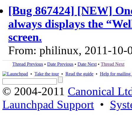
[Bug 867424] [NEW] One
always displays the “Wel
screen.
From: philinux, 2011-10-
Thread Previous
•
Date Previous
•
Date Next
•
Thread Next
•
Take the tour
•
Read the guide
•
Help for mailing l
© 2004-2011
Canonical Ltd
Launchpad Support
•
Syst