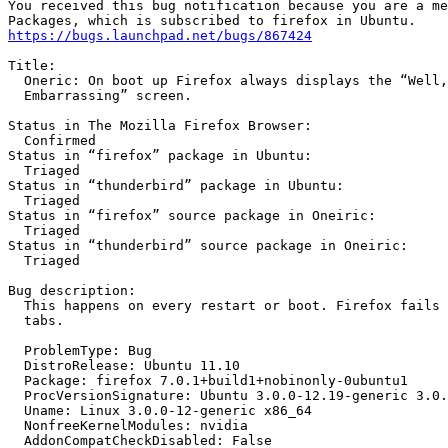
You received this bug notification because you are a me
https://bugs.launchpad.net/bugs/867424
Title:

  Oneric: On boot up Firefox always displays the “Well,
  Embarrassing” screen.

Status in The Mozilla Firefox Browser:

  Confirmed

Status in “firefox” package in Ubuntu:

  Triaged

Status in “thunderbird” package in Ubuntu:

  Triaged

Status in “firefox” source package in Oneiric:

  Triaged

Status in “thunderbird” source package in Oneiric:

  Triaged

Bug description:

  This happens on every restart or boot. Firefox fails 
  tabs.

  ProblemType: Bug

  DistroRelease: Ubuntu 11.10

  Package: firefox 7.0.1+build1+nobinonly-0ubuntu1

  ProcVersionSignature: Ubuntu 3.0.0-12.19-generic 3.0.
  Uname: Linux 3.0.0-12-generic x86_64

  NonfreeKernelModules: nvidia

  AddonCompatCheckDisabled: False
