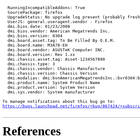
  RunningIncompatibleAddons: True

  SourcePackage: firefox

  UpgradeStatus: No upgrade log present (probably fresh
  UserJS: general.useragent.vendor - Firefox

  dmi.bios.date: 01/23/2008

  dmi.bios.vendor: American Megatrends Inc.

  dmi.bios.version: 0304

  dmi.board.asset.tag: To Be Filled By O.E.M.

  dmi.board.name: M3A78-EH

  dmi.board.vendor: ASUSTeK Computer INC.

  dmi.board.version: Rev 1.xx

  dmi.chassis.asset.tag: Asset-1234567890

  dmi.chassis.type: 3

  dmi.chassis.vendor: Chassis Manufacture

  dmi.chassis.version: Chassis Version

  dmi.modalias: dmi:bvnAmericanMegatrendsInc.:bvr0304:b
  dmi.product.name: System Product Name

  dmi.product.version: System Version

  dmi.sys.vendor: System manufacturer

https://bugs.launchpad.net/firefox/+bug/867424/+subscri
References