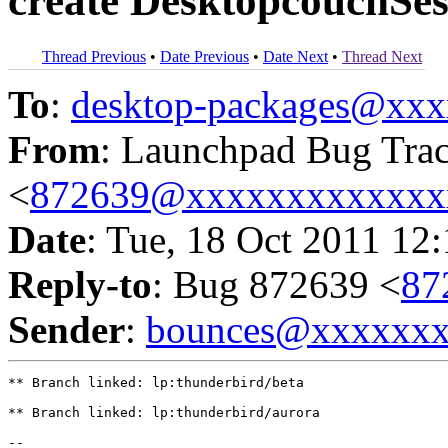
create DesktopcouchSes
Thread Previous
•
Date Previous
•
Date Next
•
Thread Next
To
:
desktop-packages@xx
From
: Launchpad Bug Tra
<
872639@xxxxxxxxxxxxx
Date
: Tue, 18 Oct 2011 12
Reply-to
: Bug 872639 <
87
Sender
:
bounces@xxxxxx
** Branch linked: lp:thunderbird/beta

** Branch linked: lp:thunderbird/aurora

-- 
