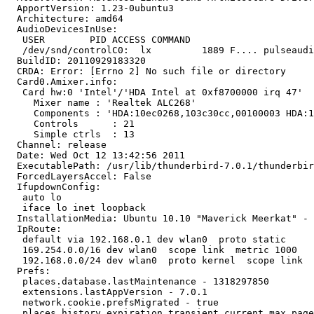
  ApportVersion: 1.23-0ubuntu3

  Architecture: amd64

  AudioDevicesInUse:

   USER        PID ACCESS COMMAND

   /dev/snd/controlC0:  lx         1889 F.... pulseaudi
  BuildID: 20110929183320

  CRDA: Error: [Errno 2] No such file or directory

  Card0.Amixer.info:

   Card hw:0 'Intel'/'HDA Intel at 0xf8700000 irq 47'

     Mixer name	: 'Realtek ALC268'

     Components	: 'HDA:10ec0268,103c30cc,00100003 HDA:10573055,10573055,00100700'

     Controls      : 21

     Simple ctrls  : 13

  Channel: release

  Date: Wed Oct 12 13:42:56 2011

  ExecutablePath: /usr/lib/thunderbird-7.0.1/thunderbir
  ForcedLayersAccel: False

  IfupdownConfig:

   auto lo

   iface lo inet loopback

  InstallationMedia: Ubuntu 10.10 "Maverick Meerkat" - 
  IpRoute:

   default via 192.168.0.1 dev wlan0  proto static 

   169.254.0.0/16 dev wlan0  scope link  metric 1000 

   192.168.0.0/24 dev wlan0  proto kernel  scope link  
  Prefs:

   places.database.lastMaintenance - 1318297850

   extensions.lastAppVersion - 7.0.1

   network.cookie.prefsMigrated - true

   places.history.expiration.transient_current_max_page