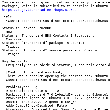
You received this bug notification because you are a me
https://bugs.launchpad.net/bugs/872639
Title:

  "Cannot open book: Could not create DesktopcouchSessi
Status in Desktop CouchDB:

  New

Status in Thunderbird EDS Contacts Integration:

  Confirmed

Status in “thunderbird” package in Ubuntu:

  Triaged

Status in “thunderbird” source package in Oneiric:

  Triaged

Bug description:

  Frequently on Thunderbird startup, I see this error d
  [Could not open address book]

  There was a problem opening the address book "Ubuntu 
  Cannot open book: Could not create DesktopcouchSessio
  ProblemType: Bug

  DistroRelease: Ubuntu 11.10

  Package: thunderbird 7.0.1+build1+nobinonly-0ubuntu1

  ProcVersionSignature: Ubuntu 3.0.0-12.20-generic 3.0.
  Uname: Linux 3.0.0-12-generic x86_64

  AddonCompatCheckDisabled: False

  AlsaVersion: Advanced Linux Sound Architecture Driver