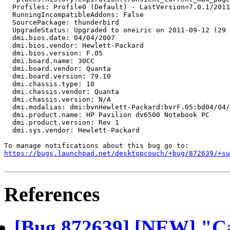
  Profiles: Profile0 (Default) - LastVersion=7.0.1/2011
  RunningIncompatibleAddons: False

  SourcePackage: thunderbird

  UpgradeStatus: Upgraded to oneiric on 2011-09-12 (29 
  dmi.bios.date: 04/04/2007

  dmi.bios.vendor: Hewlett-Packard

  dmi.bios.version: F.05

  dmi.board.name: 30CC

  dmi.board.vendor: Quanta

  dmi.board.version: 79.10

  dmi.chassis.type: 10

  dmi.chassis.vendor: Quanta

  dmi.chassis.version: N/A

  dmi.modalias: dmi:bvnHewlett-Packard:bvrF.05:bd04/04/
  dmi.product.name: HP Pavilion dv6500 Notebook PC

  dmi.product.version: Rev 1

  dmi.sys.vendor: Hewlett-Packard

https://bugs.launchpad.net/desktopcouch/+bug/872639/+su
References
[Bug 872639] [NEW] "Ca