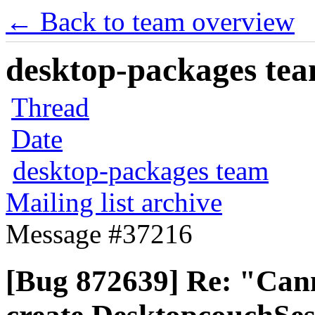
← Back to team overview
desktop-packages team
Thread
Date
desktop-packages team
Mailing list archive
Message #37216
[Bug 872639] Re: "Can