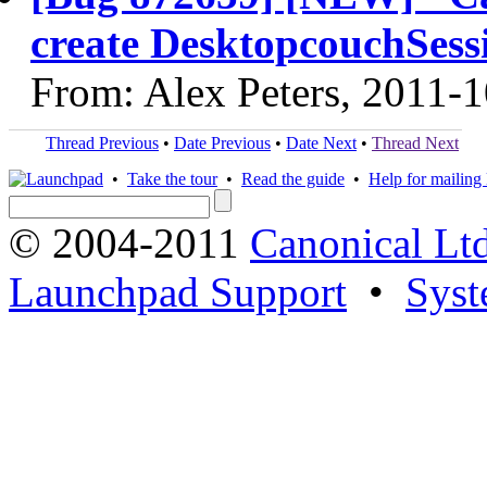
create DesktopcouchSess
From: Alex Peters, 2011-
Thread Previous
•
Date Previous
•
Date Next
•
Thread Next
•
Take the tour
•
Read the guide
•
Help for mailing l
© 2004-2011
Canonical Ltd
Launchpad Support
•
Syst