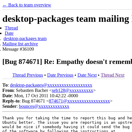
← Back to team overview
desktop-packages team mailing l
Thread
Date
desktop-packages team
Mailing list archive
Message #36109
[Bug 874671] Re: Empathy doesn't remembe
Thread Previous
•
Date Previous
•
Date Next
•
Thread Next
To
:
desktop-packages@xxxxxxxxxxxxxxxxxxx
From
: Sebastien Bacher <
seb128@xxxxxxxxxx
>
Date
: Mon, 17 Oct 2011 10:42:22 -0000
Reply-to
: Bug 874671 <
874671@xxxxxxxxxxxxxxxxxx
>
Sender
:
bounces@xxxxxxxxxxxxx
Thank you for taking the time to report this bug and he
Ubuntu better. The issue you are reporting is an upstre
would be nice if somebody having it could send the bug 