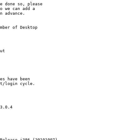
e done so, please

o we can add a

n advance.

mber of Desktop

ut

es have been

t/login cycle.

3.0.4

Release i386 (20101007)
