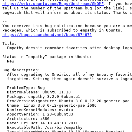
https://wiki.ubuntu.com/Bugs/Upstream/GNOME
. If you hav
tell us the number of the upstream bug (or the link), s
bugwatch that will inform us about its status. Thanks i
-- 

You received this bug notification because you are a me
https://bugs.launchpad.net/bugs/874671
Title:

  Empathy doesn't remember favorites after desktop logo
Status in “empathy” package in Ubuntu:

  New

Bug description:

  After upgrading to Oneiric, all of my Empathy favorit
  forgotten. Setting them again doesn't survive a logou
  ProblemType: Bug

  DistroRelease: Ubuntu 11.10

  Package: empathy 3.2.0-0ubuntu1

  ProcVersionSignature: Ubuntu 3.0.0-12.20-generic-pae 
  Uname: Linux 3.0.0-12-generic-pae i686

  NonfreeKernelModules: nvidia

  ApportVersion: 1.23-0ubuntu3

  Architecture: i386

  Date: Fri Oct 14 18:48:13 2011

  ExecutablePath: /usr/bin/empathy

  InstallationMedia: Ubuntu 10.10 "Maverick Meerkat" - 