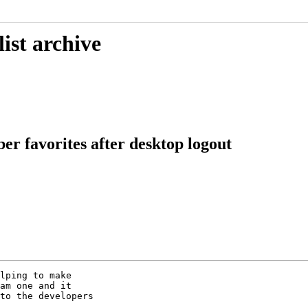
ist archive
r favorites after desktop logout
lping to make

am one and it

to the developers
