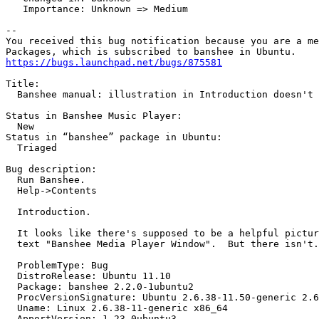
   Importance: Unknown => Medium

-- 

You received this bug notification because you are a me
https://bugs.launchpad.net/bugs/875581
Title:

  Banshee manual: illustration in Introduction doesn't 
Status in Banshee Music Player:

  New

Status in “banshee” package in Ubuntu:

  Triaged

Bug description:

  Run Banshee.

  Help->Contents

  Introduction.

  It looks like there's supposed to be a helpful pictur
  text "Banshee Media Player Window".  But there isn't.

  ProblemType: Bug

  DistroRelease: Ubuntu 11.10

  Package: banshee 2.2.0-1ubuntu2

  ProcVersionSignature: Ubuntu 2.6.38-11.50-generic 2.6
  Uname: Linux 2.6.38-11-generic x86_64

  ApportVersion: 1.23-0ubuntu3
