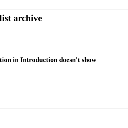
ist archive
tion in Introduction doesn't show