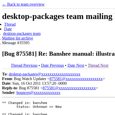
← Back to team overview
desktop-packages team mailing l
Thread
Date
desktop-packages team
Mailing list archive
Message #35595
[Bug 875581] Re: Banshee manual: illustra
Thread Previous
•
Date Previous
•
Date Next
•
Thread Next
To
:
desktop-packages@xxxxxxxxxxxxxxxxxxx
From
: Bug Watch Updater <
875581@xxxxxxxxxxxxxxxxxx
>
Date
: Sun, 16 Oct 2011 13:57:20 -0000
Reply-to
: Bug 875581 <
875581@xxxxxxxxxxxxxxxxxx
>
Sender
:
bounces@xxxxxxxxxxxxx
** Changed in: banshee

       Status: Unknown => New

** Changed in: banshee
