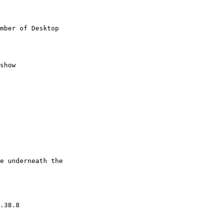
mber of Desktop

show

e underneath the

.38.8
