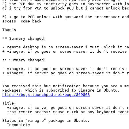
3) the PCB due my inactivity goes in savescreen with lo
4) i try from PCA to unlock PCB but i cannot unlock bec
5) i go to PCB unlock with password the screensaver and
access  come back

Thanks

** Summary changed:

- remote desktop is on screen-saver i must unlock it ca
+ vinagre, if pc goes on screen-saver it don't receive 
** Summary changed:

- vinagre, if pc goes on screen-saver it don't receive 
+ vinagre, if server pc goes on screen-saver it don't r
-- 

You received this bug notification because you are a me
https://bugs.launchpad.net/bugs/869803
Title:

  vinagre, if server pc goes on screen-saver it don't r
  from remote access: mouse click or any keyboard event
Status in “vinagre” package in Ubuntu:

  Incomplete
