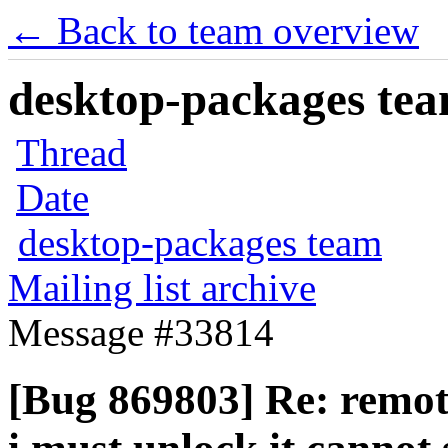
← Back to team overview
desktop-packages team
Thread
Date
desktop-packages team
Mailing list archive
Message #33814
[Bug 869803] Re: remote