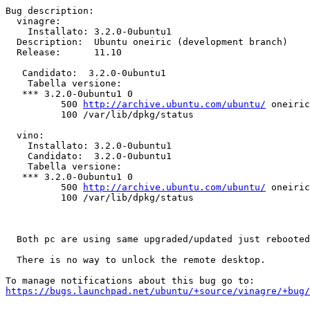
Bug description:

  vinagre:

    Installato: 3.2.0-0ubuntu1

  Description:	Ubuntu oneiric (development branch)

  Release:	11.10

   Candidato:  3.2.0-0ubuntu1

    Tabella versione:

   *** 3.2.0-0ubuntu1 0

          500 
http://archive.ubuntu.com/ubuntu/
 oneiric
          100 /var/lib/dpkg/status

  vino:

    Installato: 3.2.0-0ubuntu1

    Candidato:  3.2.0-0ubuntu1

    Tabella versione:

   *** 3.2.0-0ubuntu1 0

          500 
http://archive.ubuntu.com/ubuntu/
 oneiric
          100 /var/lib/dpkg/status

  Both pc are using same upgraded/updated just rebooted
  There is no way to unlock the remote desktop.

https://bugs.launchpad.net/ubuntu/+source/vinagre/+bug/