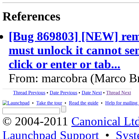
References
[Bug 869803] [NEW] remot
must unlock it cannot s
click or enter or tab...
From: marcobra (Marco Br
Thread Previous
•
Date Previous
•
Date Next
•
Thread Next
•
Take the tour
•
Read the guide
•
Help for mailing l
© 2004-2011
Canonical Ltd
Launchpad Support
•
Syst