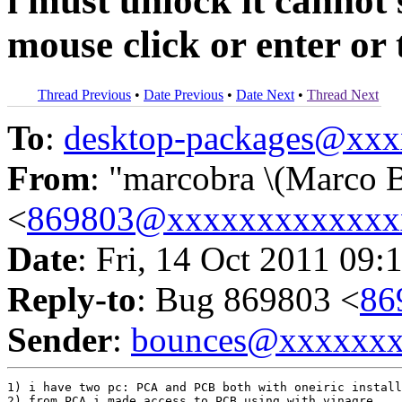
i must unlock it cannot
mouse click or enter or t
Thread Previous
•
Date Previous
•
Date Next
•
Thread Next
To
:
desktop-packages@xx
From
: "marcobra \(Marco B
<
869803@xxxxxxxxxxxxx
Date
: Fri, 14 Oct 2011 09:
Reply-to
: Bug 869803 <
86
Sender
:
bounces@xxxxxx
1) i have two pc: PCA and PCB both with oneiric install
2) from PCA i made access to PCB using with vinagre
