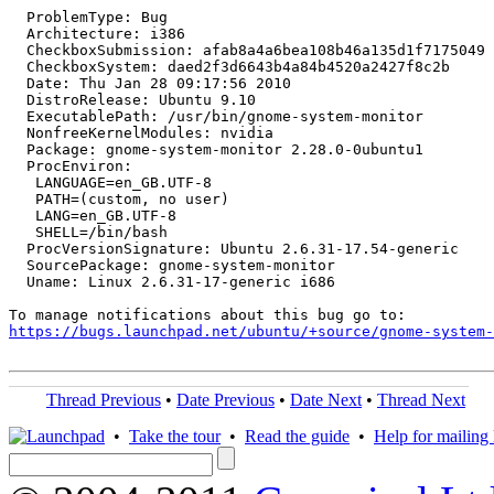
  ProblemType: Bug

  Architecture: i386

  CheckboxSubmission: afab8a4a6bea108b46a135d1f7175049

  CheckboxSystem: daed2f3d6643b4a84b4520a2427f8c2b

  Date: Thu Jan 28 09:17:56 2010

  DistroRelease: Ubuntu 9.10

  ExecutablePath: /usr/bin/gnome-system-monitor

  NonfreeKernelModules: nvidia

  Package: gnome-system-monitor 2.28.0-0ubuntu1

  ProcEnviron:

   LANGUAGE=en_GB.UTF-8

   PATH=(custom, no user)

   LANG=en_GB.UTF-8

   SHELL=/bin/bash

  ProcVersionSignature: Ubuntu 2.6.31-17.54-generic

  SourcePackage: gnome-system-monitor

  Uname: Linux 2.6.31-17-generic i686

https://bugs.launchpad.net/ubuntu/+source/gnome-system
Thread Previous
•
Date Previous
•
Date Next
•
Thread Next
•
Take the tour
•
Read the guide
•
Help for mailing l