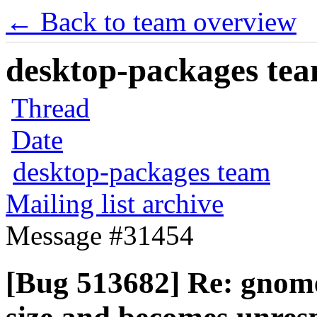
← Back to team overview
desktop-packages team
Thread
Date
desktop-packages team
Mailing list archive
Message #31454
[Bug 513682] Re: gnom