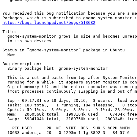
-- 

You received this bug notification because you are a me
https://bugs.launchpad.net/bugs/513682
Title:

  gnome-system-monitor grows in size and becomes unresp
  to its own devices

Status in “gnome-system-monitor” package in Ubuntu:

  New

Bug description:

  Binary package hint: gnome-system-monitor

  This is a cut and paste from top after System Monitor
  running for a while: it appears system monitor is con
  Gig of memory (!) and the entire computer was running
  (most processes continuously swapping in and out of m
  top - 09:17:31 up 18 days, 20:16,  3 users,  load ave
  Tasks: 188 total,   1 running, 184 sleeping,   0 stop
  Cpu(s): 59.1%us,  3.0%sy,  3.8%ni,  9.1%id, 23.9%wa, 
  Mem:   2060568k total,  1993164k used,    67404k free
  Swap:  5984104k total,  3180756k used,  2803348k free
    PID USER      PR  NI  VIRT  RES  SHR S %CPU %MEM   
  10633 andersja  20   0 1293m 1.1g 3892 D   84 57.6   