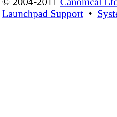
© 2004-2011
Canonical Ltd
Launchpad Support
•
Syst