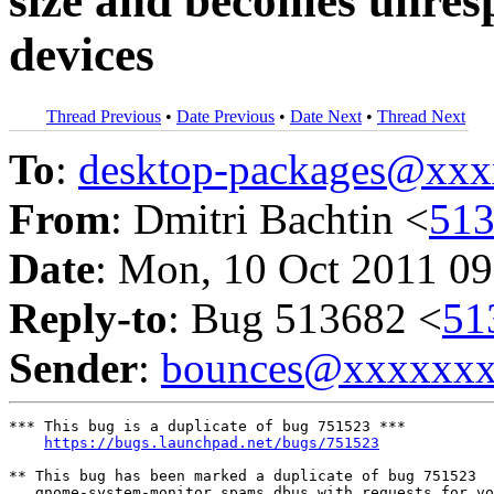
size and becomes unresp
devices
Thread Previous
•
Date Previous
•
Date Next
•
Thread Next
To
:
desktop-packages@xx
From
: Dmitri Bachtin <
51
Date
: Mon, 10 Oct 2011 09
Reply-to
: Bug 513682 <
51
Sender
:
bounces@xxxxxx
*** This bug is a duplicate of bug 751523 ***

https://bugs.launchpad.net/bugs/751523
** This bug has been marked a duplicate of bug 751523

   gnome-system-monitor spams dbus with requests for vo