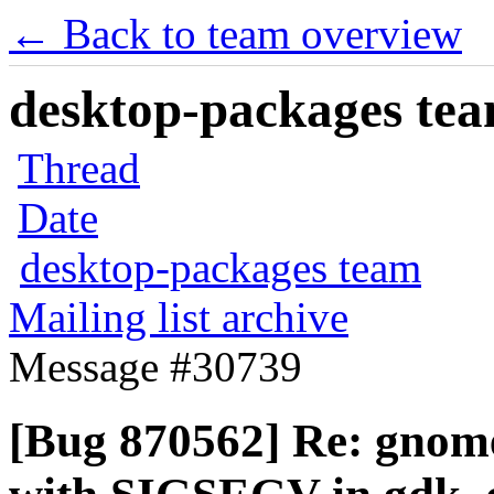
← Back to team overview
desktop-packages team
Thread
Date
desktop-packages team
Mailing list archive
Message #30739
[Bug 870562] Re: gnom