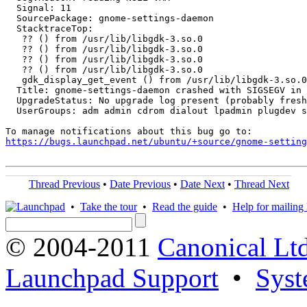
  Signal: 11

  SourcePackage: gnome-settings-daemon

  StacktraceTop:

   ?? () from /usr/lib/libgdk-3.so.0

   ?? () from /usr/lib/libgdk-3.so.0

   ?? () from /usr/lib/libgdk-3.so.0

   ?? () from /usr/lib/libgdk-3.so.0

   gdk_display_get_event () from /usr/lib/libgdk-3.so.0

  Title: gnome-settings-daemon crashed with SIGSEGV in 
  UpgradeStatus: No upgrade log present (probably fresh
  UserGroups: adm admin cdrom dialout lpadmin plugdev s
https://bugs.launchpad.net/ubuntu/+source/gnome-setting
Thread Previous
•
Date Previous
•
Date Next
•
Thread Next
•
Take the tour
•
Read the guide
•
Help for mailing l
© 2004-2011
Canonical Ltd
Launchpad Support
•
Syst