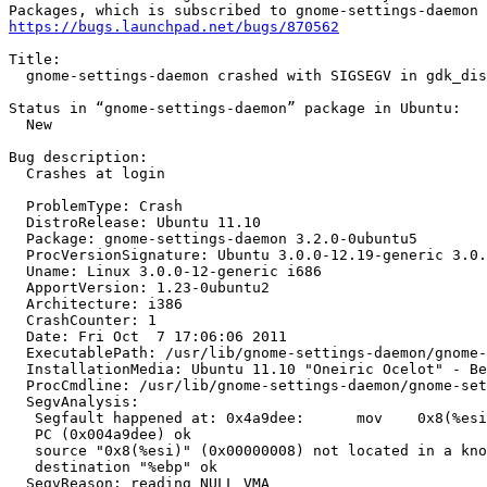
https://bugs.launchpad.net/bugs/870562
Title:

  gnome-settings-daemon crashed with SIGSEGV in gdk_dis
Status in “gnome-settings-daemon” package in Ubuntu:

  New

Bug description:

  Crashes at login

  ProblemType: Crash

  DistroRelease: Ubuntu 11.10

  Package: gnome-settings-daemon 3.2.0-0ubuntu5

  ProcVersionSignature: Ubuntu 3.0.0-12.19-generic 3.0.
  Uname: Linux 3.0.0-12-generic i686

  ApportVersion: 1.23-0ubuntu2

  Architecture: i386

  CrashCounter: 1

  Date: Fri Oct  7 17:06:06 2011

  ExecutablePath: /usr/lib/gnome-settings-daemon/gnome-
  InstallationMedia: Ubuntu 11.10 "Oneiric Ocelot" - Be
  ProcCmdline: /usr/lib/gnome-settings-daemon/gnome-set
  SegvAnalysis:

   Segfault happened at: 0x4a9dee:	mov    0x8(%esi),%ebp

   PC (0x004a9dee) ok

   source "0x8(%esi)" (0x00000008) not located in a kno
   destination "%ebp" ok

  SegvReason: reading NULL VMA
