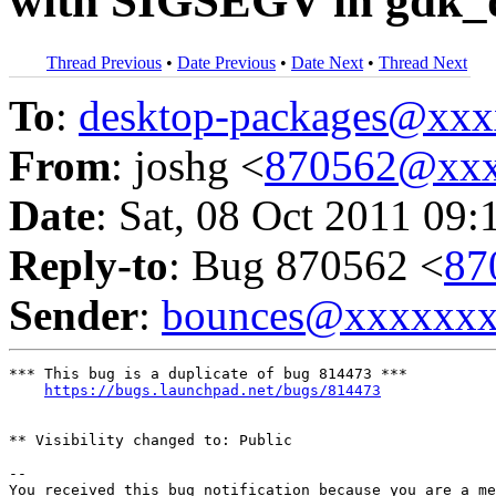
with SIGSEGV in gdk_d
Thread Previous
•
Date Previous
•
Date Next
•
Thread Next
To
:
desktop-packages@xx
From
: joshg <
870562@xxx
Date
: Sat, 08 Oct 2011 09:
Reply-to
: Bug 870562 <
87
Sender
:
bounces@xxxxxx
*** This bug is a duplicate of bug 814473 ***

https://bugs.launchpad.net/bugs/814473
** Visibility changed to: Public

-- 

You received this bug notification because you are a me