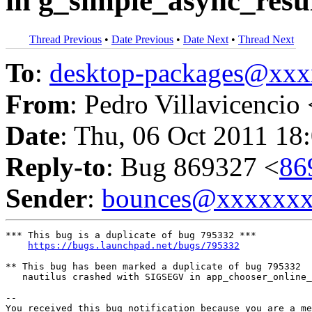
in g_simple_async_resu
Thread Previous
•
Date Previous
•
Date Next
•
Thread Next
To
:
desktop-packages@xx
From
: Pedro Villavicencio 
Date
: Thu, 06 Oct 2011 18
Reply-to
: Bug 869327 <
86
Sender
:
bounces@xxxxxx
*** This bug is a duplicate of bug 795332 ***

https://bugs.launchpad.net/bugs/795332
** This bug has been marked a duplicate of bug 795332

   nautilus crashed with SIGSEGV in app_chooser_online_
-- 

You received this bug notification because you are a me