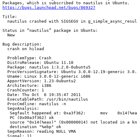
https://bugs.launchpad.net/bugs/869327
Title:

  nautilus crashed with SIGSEGV in g_simple_async_resul
Status in “nautilus” package in Ubuntu:

  New

Bug description:

  crash on hiload

  ProblemType: Crash

  DistroRelease: Ubuntu 11.10

  Package: nautilus 1:3.2.0-0ubuntu5

  ProcVersionSignature: Ubuntu 3.0.0-12.19-generic 3.0.
  Uname: Linux 3.0.0-12-generic i686

  ApportVersion: 1.23-0ubuntu2

  Architecture: i386

  CrashCounter: 1

  Date: Thu Oct  6 19:35:47 2011

  ExecutablePath: /usr/bin/nautilus

  ProcCmdline: nautilus -n

  SegvAnalysis:

   Segfault happened at: 0xa3f362:	mov    0x14(%eax),%ebp

   PC (0x00a3f362) ok

   source "0x14(%eax)" (0x00000014) not located in a kn
   destination "%ebp" ok

  SegvReason: reading NULL VMA

  Signal: 11
