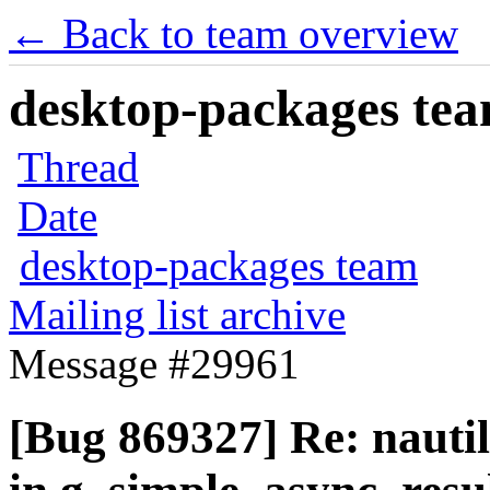
← Back to team overview
desktop-packages team
Thread
Date
desktop-packages team
Mailing list archive
Message #29961
[Bug 869327] Re: naut