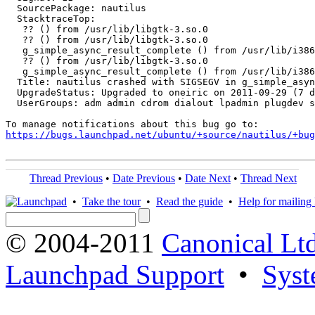
  SourcePackage: nautilus

  StacktraceTop:

   ?? () from /usr/lib/libgtk-3.so.0

   ?? () from /usr/lib/libgtk-3.so.0

   g_simple_async_result_complete () from /usr/lib/i386
   ?? () from /usr/lib/libgtk-3.so.0

   g_simple_async_result_complete () from /usr/lib/i386
  Title: nautilus crashed with SIGSEGV in g_simple_asyn
  UpgradeStatus: Upgraded to oneiric on 2011-09-29 (7 d
  UserGroups: adm admin cdrom dialout lpadmin plugdev s
https://bugs.launchpad.net/ubuntu/+source/nautilus/+bug
Thread Previous
•
Date Previous
•
Date Next
•
Thread Next
•
Take the tour
•
Read the guide
•
Help for mailing l
© 2004-2011
Canonical Ltd
Launchpad Support
•
Syst