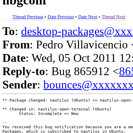
libgconf
Thread Previous
•
Date Previous
•
Date Next
•
Thread Next
To
:
desktop-packages@xx
From
: Pedro Villavicencio 
Date
: Wed, 05 Oct 2011 12
Reply-to
: Bug 865912 <
86
Sender
:
bounces@xxxxxx
** Package changed: nautilus (Ubuntu) => nautilus-open-
** Changed in: nautilus-open-terminal (Ubuntu)

       Status: Incomplete => New

-- 

You received this bug notification because you are a me