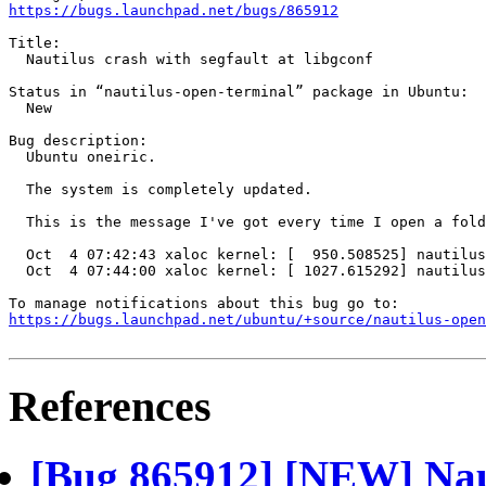
https://bugs.launchpad.net/bugs/865912
Title:

  Nautilus crash with segfault at libgconf

Status in “nautilus-open-terminal” package in Ubuntu:

  New

Bug description:

  Ubuntu oneiric.

  The system is completely updated.

  This is the message I've got every time I open a fold
  Oct  4 07:42:43 xaloc kernel: [  950.508525] nautilus
  Oct  4 07:44:00 xaloc kernel: [ 1027.615292] nautilus
https://bugs.launchpad.net/ubuntu/+source/nautilus-open
References
[Bug 865912] [NEW] Naut