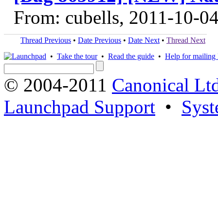
From: cubells, 2011-10-0
Thread Previous
•
Date Previous
•
Date Next
•
Thread Next
•
Take the tour
•
Read the guide
•
Help for mailing l
© 2004-2011
Canonical Ltd
Launchpad Support
•
Syst