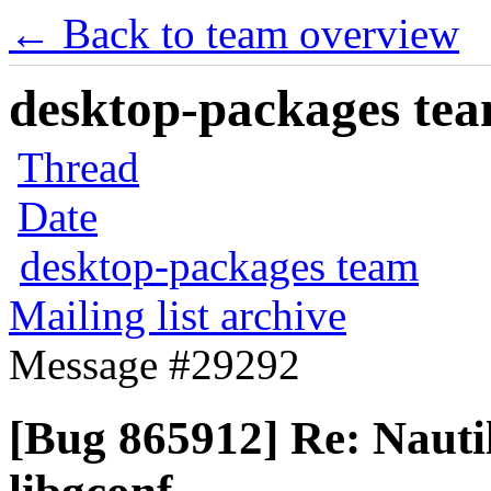
← Back to team overview
desktop-packages team
Thread
Date
desktop-packages team
Mailing list archive
Message #29292
[Bug 865912] Re: Nautil