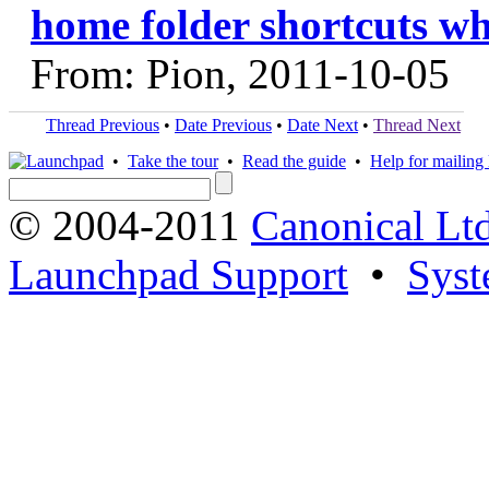
home folder shortcuts wh
From: Pion, 2011-10-05
Thread Previous
•
Date Previous
•
Date Next
•
Thread Next
•
Take the tour
•
Read the guide
•
Help for mailing l
© 2004-2011
Canonical Ltd
Launchpad Support
•
Syst