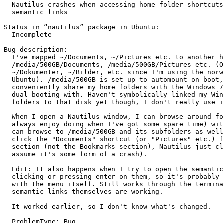
  Nautilus crashes when accessing home folder shortcuts
  semantic links

Status in “nautilus” package in Ubuntu:

  Incomplete

Bug description:

  I've mapped ~/Documents, ~/Pictures etc. to another h
  /media/500GB/Documents, /media/500GB/Pictures etc. (O
  ~/Dokumenter, ~/Bilder, etc. since I'm using the norw
  Ubuntu). /media/500GB is set up to automount on boot,
  conveniently share my home folders with the Windows 7
  dual booting with. Haven't symbolically linked my Win
  folders to that disk yet though, I don't really use i
  When I open a Nautilus window, I can browse around fo
  always enjoy doing when I've got some spare time) wit
  can browse to /media/500GB and its subfolders as well
  click the "Documents" shortcut (or "Pictures" etc.) f
  section (not the Bookmarks section), Nautilus just cl
  assume it's some form of a crash).

  Edit: It also happens when I try to open the semantic
  clicking or pressing enter on them, so it's probably 
  with the menu itself. Still works through the termina
  semantic links themselves are working.

  It worked earlier, so I don't know what's changed.

  ProblemType: Bug
