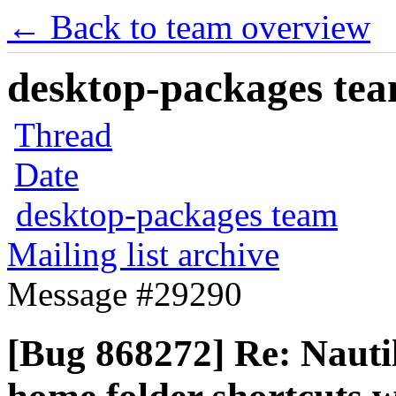
← Back to team overview
desktop-packages team
Thread
Date
desktop-packages team
Mailing list archive
Message #29290
[Bug 868272] Re: Nauti