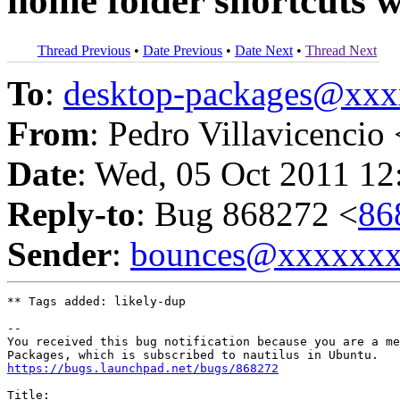
home folder shortcuts w
Thread Previous
•
Date Previous
•
Date Next
•
Thread Next
To
:
desktop-packages@xx
From
: Pedro Villavicencio 
Date
: Wed, 05 Oct 2011 12
Reply-to
: Bug 868272 <
86
Sender
:
bounces@xxxxxx
** Tags added: likely-dup

-- 

You received this bug notification because you are a me
https://bugs.launchpad.net/bugs/868272
Title:
