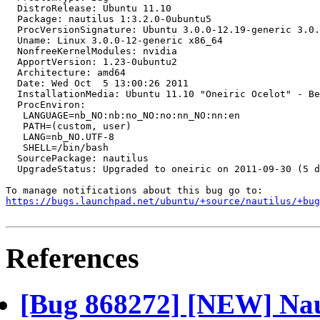
  DistroRelease: Ubuntu 11.10

  Package: nautilus 1:3.2.0-0ubuntu5

  ProcVersionSignature: Ubuntu 3.0.0-12.19-generic 3.0.
  Uname: Linux 3.0.0-12-generic x86_64

  NonfreeKernelModules: nvidia

  ApportVersion: 1.23-0ubuntu2

  Architecture: amd64

  Date: Wed Oct  5 13:00:26 2011

  InstallationMedia: Ubuntu 11.10 "Oneiric Ocelot" - Be
  ProcEnviron:

   LANGUAGE=nb_NO:nb:no_NO:no:nn_NO:nn:en

   PATH=(custom, user)

   LANG=nb_NO.UTF-8

   SHELL=/bin/bash

  SourcePackage: nautilus

  UpgradeStatus: Upgraded to oneiric on 2011-09-30 (5 d
https://bugs.launchpad.net/ubuntu/+source/nautilus/+bug
References
[Bug 868272] [NEW] Naut