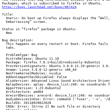
https://bugs.launchpad.net/bugs/867424
Title:

  Oneric: On boot up Firefox always displays the “Well,
  Embarrassing” screen.

Status in “firefox” package in Ubuntu:

  New

Bug description:

  This happens on every restart or boot. Firefox fails 
  tabs.

  ProblemType: Bug

  DistroRelease: Ubuntu 11.10

  Package: firefox 7.0.1+build1+nobinonly-0ubuntu1

  ProcVersionSignature: Ubuntu 3.0.0-12.19-generic 3.0.
  Uname: Linux 3.0.0-12-generic x86_64

  NonfreeKernelModules: nvidia

  AddonCompatCheckDisabled: False

  AlsaVersion: Advanced Linux Sound Architecture Driver
  AplayDevices: aplay: device_list:240: no soundcards f
  ApportVersion: 1.23-0ubuntu2

  Architecture: amd64

  ArecordDevices: arecord: device_list:240: no soundcar
  AudioDevicesInUse: Error: command ['fuser', '-v', '/d
  BuildID: 20110929022028

  CRDA: Error: [Errno 2] No such file or directory
