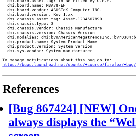
  dmi.board.asset.tag: To Be Filled By O.E.M.

  dmi.board.name: M3A78-EH

  dmi.board.vendor: ASUSTeK Computer INC.

  dmi.board.version: Rev 1.xx

  dmi.chassis.asset.tag: Asset-1234567890

  dmi.chassis.type: 3

  dmi.chassis.vendor: Chassis Manufacture

  dmi.chassis.version: Chassis Version

  dmi.modalias: dmi:bvnAmericanMegatrendsInc.:bvr0304:b
  dmi.product.name: System Product Name

  dmi.product.version: System Version

  dmi.sys.vendor: System manufacturer

https://bugs.launchpad.net/ubuntu/+source/firefox/+bug/
References
[Bug 867424] [NEW] One
always displays the “Wel
screen.