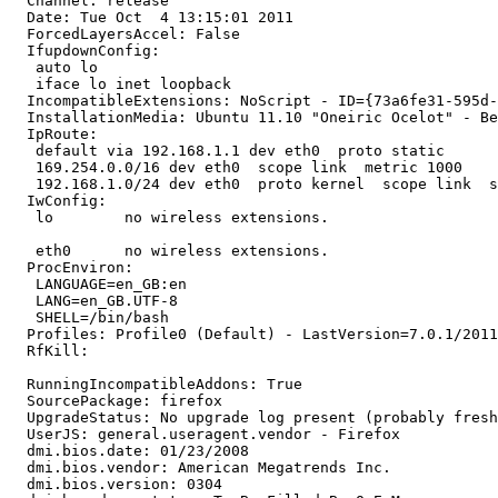
  Channel: release

  Date: Tue Oct  4 13:15:01 2011

  ForcedLayersAccel: False

  IfupdownConfig:

   auto lo

   iface lo inet loopback

  IncompatibleExtensions: NoScript - ID={73a6fe31-595d-
  InstallationMedia: Ubuntu 11.10 "Oneiric Ocelot" - Be
  IpRoute:

   default via 192.168.1.1 dev eth0  proto static 

   169.254.0.0/16 dev eth0  scope link  metric 1000 

   192.168.1.0/24 dev eth0  proto kernel  scope link  s
  IwConfig:

   lo        no wireless extensions.

   eth0      no wireless extensions.

  ProcEnviron:

   LANGUAGE=en_GB:en

   LANG=en_GB.UTF-8

   SHELL=/bin/bash

  Profiles: Profile0 (Default) - LastVersion=7.0.1/2011
  RfKill:

  RunningIncompatibleAddons: True

  SourcePackage: firefox

  UpgradeStatus: No upgrade log present (probably fresh
  UserJS: general.useragent.vendor - Firefox

  dmi.bios.date: 01/23/2008

  dmi.bios.vendor: American Megatrends Inc.

  dmi.bios.version: 0304
