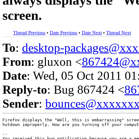
always displays the “We
screen.
Thread Previous
•
Date Previous
•
Date Next
•
Thread Next
To
:
desktop-packages@xx
From
: gluxon <
867424@x
Date
: Wed, 05 Oct 2011 01
Reply-to
: Bug 867424 <
86
Sender
:
bounces@xxxxxx
Firefox displays the "Well, this is embarrassing" scree
hutdown improperly. How are you turning off your comput
-- 

You received this bug notification because you are a me