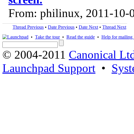
From: philinux, 2011-10-
Thread Previous
•
Date Previous
•
Date Next
•
Thread Next
•
Take the tour
•
Read the guide
•
Help for mailing l
© 2004-2011
Canonical Ltd
Launchpad Support
•
Syst