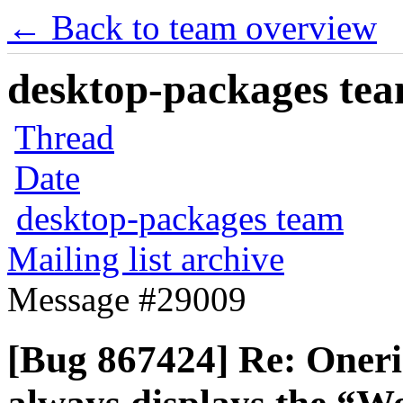
← Back to team overview
desktop-packages team
Thread
Date
desktop-packages team
Mailing list archive
Message #29009
[Bug 867424] Re: Oneri