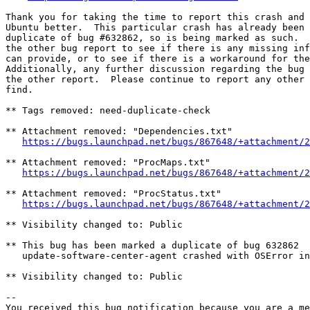
Thank you for taking the time to report this crash and 
Ubuntu better.  This particular crash has already been 
duplicate of bug #632862, so is being marked as such.  
the other bug report to see if there is any missing inf
can provide, or to see if there is a workaround for the
Additionally, any further discussion regarding the bug 
the other report.  Please continue to report any other 
find.

** Tags removed: need-duplicate-check

** Attachment removed: "Dependencies.txt"

https://bugs.launchpad.net/bugs/867648/+attachment/2
** Attachment removed: "ProcMaps.txt"

https://bugs.launchpad.net/bugs/867648/+attachment/2
** Attachment removed: "ProcStatus.txt"

https://bugs.launchpad.net/bugs/867648/+attachment/2
** Visibility changed to: Public

** This bug has been marked a duplicate of bug 632862

   update-software-center-agent crashed with OSError in
** Visibility changed to: Public

-- 

You received this bug notification because you are a me