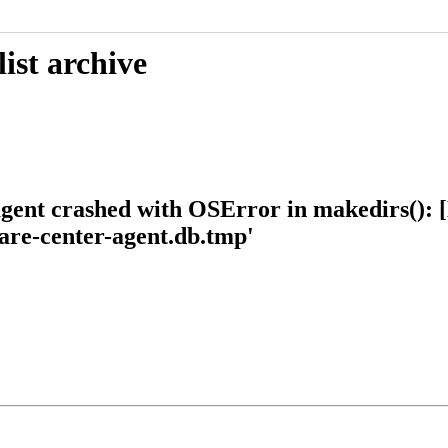
ist archive
ent crashed with OSError in makedirs(): [Er
ware-center-agent.db.tmp'