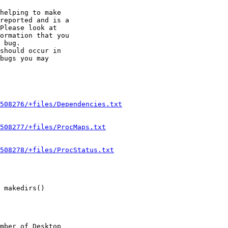
helping to make

reported and is a

Please look at

ormation that you

 bug.

should occur in

bugs you may

508276/+files/Dependencies.txt
508277/+files/ProcMaps.txt
508278/+files/ProcStatus.txt
 makedirs()

mber of Desktop
