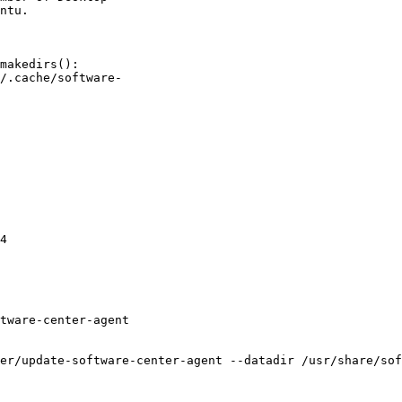
makedirs():

/.cache/software-

4

tware-center-agent

er/update-software-center-agent --datadir /usr/share/sof