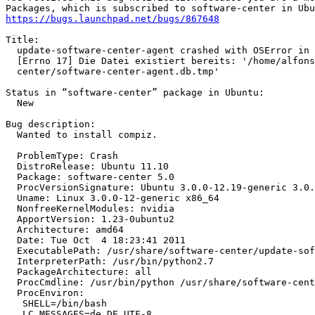
https://bugs.launchpad.net/bugs/867648
Title:

  update-software-center-agent crashed with OSError in 
  [Errno 17] Die Datei existiert bereits: '/home/alfons
  center/software-center-agent.db.tmp'

Status in “software-center” package in Ubuntu:

  New

Bug description:

  Wanted to install compiz.

  ProblemType: Crash

  DistroRelease: Ubuntu 11.10

  Package: software-center 5.0

  ProcVersionSignature: Ubuntu 3.0.0-12.19-generic 3.0.
  Uname: Linux 3.0.0-12-generic x86_64

  NonfreeKernelModules: nvidia

  ApportVersion: 1.23-0ubuntu2

  Architecture: amd64

  Date: Tue Oct  4 18:23:41 2011

  ExecutablePath: /usr/share/software-center/update-sof
  InterpreterPath: /usr/bin/python2.7

  PackageArchitecture: all

  ProcCmdline: /usr/bin/python /usr/share/software-cent
  ProcEnviron:

   SHELL=/bin/bash

   LC_MESSAGES=de_DE.UTF-8
