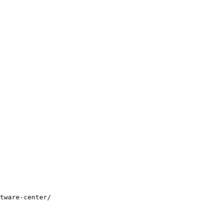
tware-center/
