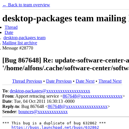
← Back to team overview
desktop-packages team mailing l
Thread
Date
desktop-packages team
Mailing list archive
Message #28770
[Bug 867648] Re: update-software-center-ag
'/home/alfons/.cache/software-center/soft
Thread Previous
•
Date Previous
•
Date Next
•
Thread Next
To
:
desktop-packages@xxxxxxxxxxxxxxxxxxx
From
: Apport retracing service <
867648@xxxxxxxxxxxxxxxxxx
>
Date
: Tue, 04 Oct 2011 16:30:13 -0000
Reply-to
: Bug 867648 <
867648@xxxxxxxxxxxxxxxxxx
>
Sender
:
bounces@xxxxxxxxxxxxx
*** This bug is a duplicate of bug 632862 ***

https://bugs.launchpad.net/bugs/632862