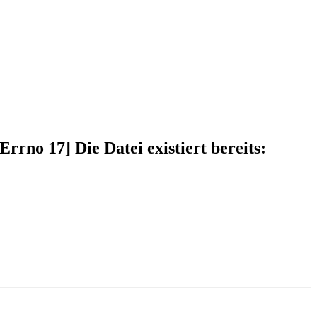
rno 17] Die Datei existiert bereits: