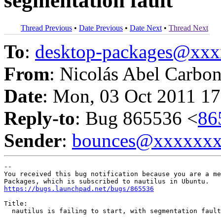
segmentation fault
Thread Previous
•
Date Previous
•
Date Next
•
Thread Next
To
:
desktop-packages@xx
From
: Nicolás Abel Carbo
Date
: Mon, 03 Oct 2011 17
Reply-to
: Bug 865536 <
86
Sender
:
bounces@xxxxxx
-- 

You received this bug notification because you are a me
https://bugs.launchpad.net/bugs/865536
Title:

  nautilus is failing to start, with segmentation fault
