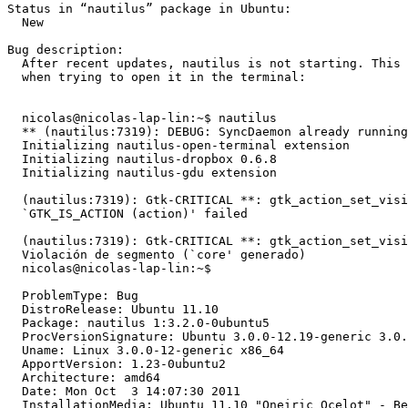
Status in “nautilus” package in Ubuntu:

  New

Bug description:

  After recent updates, nautilus is not starting. This 
  when trying to open it in the terminal:

  nicolas@nicolas-lap-lin:~$ nautilus

  ** (nautilus:7319): DEBUG: SyncDaemon already running
  Initializing nautilus-open-terminal extension

  Initializing nautilus-dropbox 0.6.8

  Initializing nautilus-gdu extension

  (nautilus:7319): Gtk-CRITICAL **: gtk_action_set_visi
  `GTK_IS_ACTION (action)' failed

  (nautilus:7319): Gtk-CRITICAL **: gtk_action_set_visi
  Violación de segmento (`core' generado)

  nicolas@nicolas-lap-lin:~$

  ProblemType: Bug

  DistroRelease: Ubuntu 11.10

  Package: nautilus 1:3.2.0-0ubuntu5

  ProcVersionSignature: Ubuntu 3.0.0-12.19-generic 3.0.
  Uname: Linux 3.0.0-12-generic x86_64

  ApportVersion: 1.23-0ubuntu2

  Architecture: amd64

  Date: Mon Oct  3 14:07:30 2011

  InstallationMedia: Ubuntu 11.10 "Oneiric Ocelot" - Be