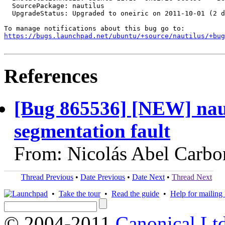
  SourcePackage: nautilus

  UpgradeStatus: Upgraded to oneiric on 2011-10-01 (2 d
https://bugs.launchpad.net/ubuntu/+source/nautilus/+bug
References
[Bug 865536] [NEW] nautil
segmentation fault
From: Nicolás Abel Carbo
Thread Previous
•
Date Previous
•
Date Next
•
Thread Next
•
Take the tour
•
Read the guide
•
Help for mailing l
© 2004-2011
Canonical Ltd