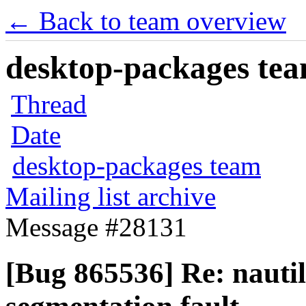
← Back to team overview
desktop-packages team
Thread
Date
desktop-packages team
Mailing list archive
Message #28131
[Bug 865536] Re: nautilus