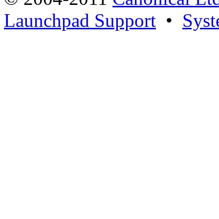
Launchpad Support
•
Syst