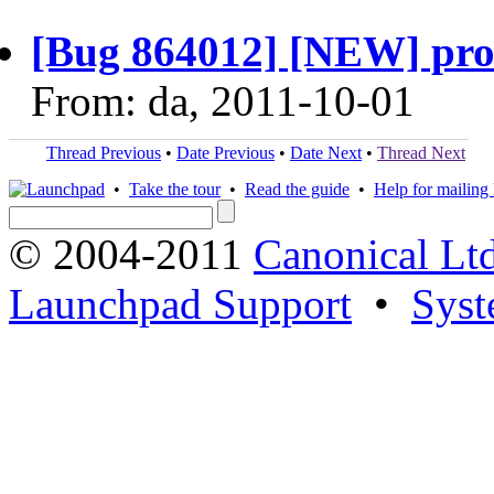
[Bug 864012] [NEW] prob
From: da, 2011-10-01
Thread Previous
•
Date Previous
•
Date Next
•
Thread Next
•
Take the tour
•
Read the guide
•
Help for mailing l
© 2004-2011
Canonical Ltd
Launchpad Support
•
Syst