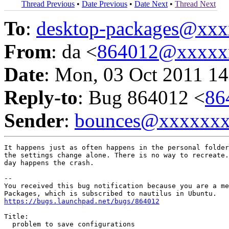
Thread Previous
•
Date Previous
•
Date Next
•
Thread Next
To
:
desktop-packages@xx
From
: da <
864012@xxxxx
Date
: Mon, 03 Oct 2011 14
Reply-to
: Bug 864012 <
86
Sender
:
bounces@xxxxxx
It happens just as often happens in the personal folder
the settings change alone. There is no way to recreate.
day happens the crash.

-- 

You received this bug notification because you are a me
https://bugs.launchpad.net/bugs/864012
Title:

  problem to save configurations
