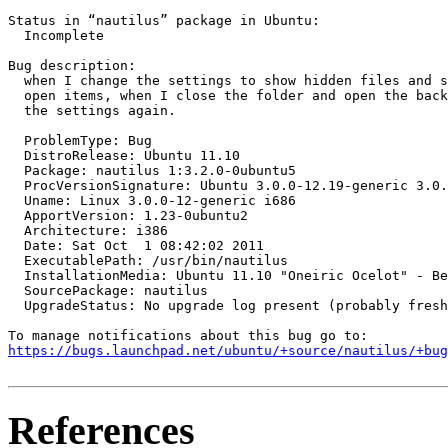
Status in “nautilus” package in Ubuntu:

  Incomplete

Bug description:

  when I change the settings to show hidden files and s
  open items, when I close the folder and open the back
  the settings again.

  ProblemType: Bug

  DistroRelease: Ubuntu 11.10

  Package: nautilus 1:3.2.0-0ubuntu5

  ProcVersionSignature: Ubuntu 3.0.0-12.19-generic 3.0.
  Uname: Linux 3.0.0-12-generic i686

  ApportVersion: 1.23-0ubuntu2

  Architecture: i386

  Date: Sat Oct  1 08:42:02 2011

  ExecutablePath: /usr/bin/nautilus

  InstallationMedia: Ubuntu 11.10 "Oneiric Ocelot" - Be
  SourcePackage: nautilus

  UpgradeStatus: No upgrade log present (probably fresh
https://bugs.launchpad.net/ubuntu/+source/nautilus/+bug
References