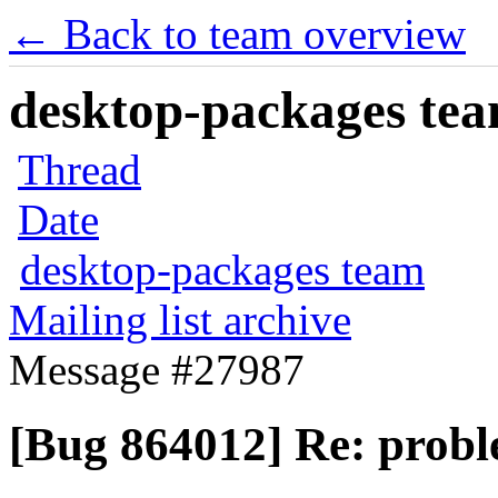
← Back to team overview
desktop-packages team
Thread
Date
desktop-packages team
Mailing list archive
Message #27987
[Bug 864012] Re: probl