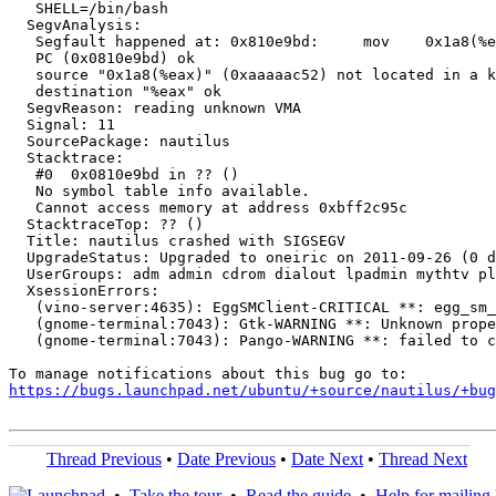
   SHELL=/bin/bash

  SegvAnalysis:

   Segfault happened at: 0x810e9bd:	mov    0x1a8(%eax),%eax

   PC (0x0810e9bd) ok

   source "0x1a8(%eax)" (0xaaaaac52) not located in a k
   destination "%eax" ok

  SegvReason: reading unknown VMA

  Signal: 11

  SourcePackage: nautilus

  Stacktrace:

   #0  0x0810e9bd in ?? ()

   No symbol table info available.

   Cannot access memory at address 0xbff2c95c

  StacktraceTop: ?? ()

  Title: nautilus crashed with SIGSEGV

  UpgradeStatus: Upgraded to oneiric on 2011-09-26 (0 d
  UserGroups: adm admin cdrom dialout lpadmin mythtv pl
  XsessionErrors:

   (vino-server:4635): EggSMClient-CRITICAL **: egg_sm_
   (gnome-terminal:7043): Gtk-WARNING **: Unknown prope
   (gnome-terminal:7043): Pango-WARNING **: failed to c
https://bugs.launchpad.net/ubuntu/+source/nautilus/+bug
Thread Previous
•
Date Previous
•
Date Next
•
Thread Next
•
Take the tour
•
Read the guide
•
Help for mailing l