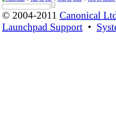
© 2004-2011
Canonical Ltd
Launchpad Support
•
Syst