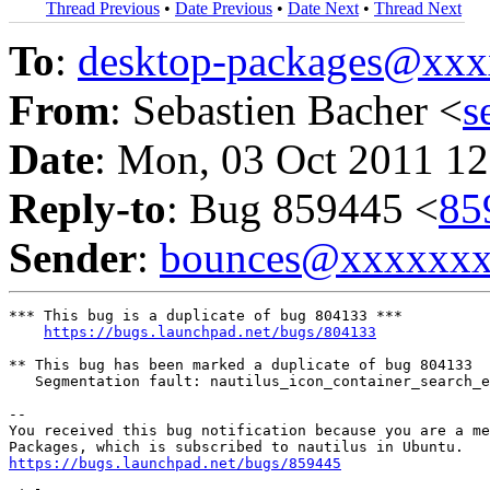
Thread Previous
•
Date Previous
•
Date Next
•
Thread Next
To
:
desktop-packages@xx
From
: Sebastien Bacher <
s
Date
: Mon, 03 Oct 2011 12
Reply-to
: Bug 859445 <
85
Sender
:
bounces@xxxxxx
*** This bug is a duplicate of bug 804133 ***

https://bugs.launchpad.net/bugs/804133
** This bug has been marked a duplicate of bug 804133

   Segmentation fault: nautilus_icon_container_search_e
-- 

You received this bug notification because you are a me
https://bugs.launchpad.net/bugs/859445