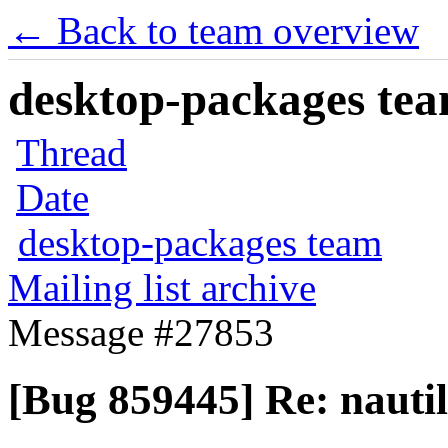
← Back to team overview
desktop-packages team
Thread
Date
desktop-packages team
Mailing list archive
Message #27853
[Bug 859445] Re: naut