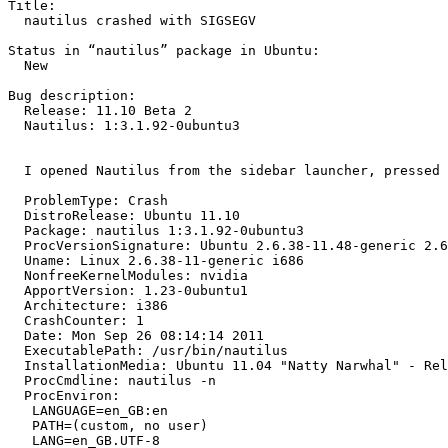
Title:

  nautilus crashed with SIGSEGV

Status in “nautilus” package in Ubuntu:

  New

Bug description:

  Release: 11.10 Beta 2

  Nautilus: 1:3.1.92-0ubuntu3

  I opened Nautilus from the sidebar launcher, pressed 
  ProblemType: Crash

  DistroRelease: Ubuntu 11.10

  Package: nautilus 1:3.1.92-0ubuntu3

  ProcVersionSignature: Ubuntu 2.6.38-11.48-generic 2.6
  Uname: Linux 2.6.38-11-generic i686

  NonfreeKernelModules: nvidia

  ApportVersion: 1.23-0ubuntu1

  Architecture: i386

  CrashCounter: 1

  Date: Mon Sep 26 08:14:14 2011

  ExecutablePath: /usr/bin/nautilus

  InstallationMedia: Ubuntu 11.04 "Natty Narwhal" - Rel
  ProcCmdline: nautilus -n

  ProcEnviron:

   LANGUAGE=en_GB:en

   PATH=(custom, no user)

   LANG=en_GB.UTF-8
