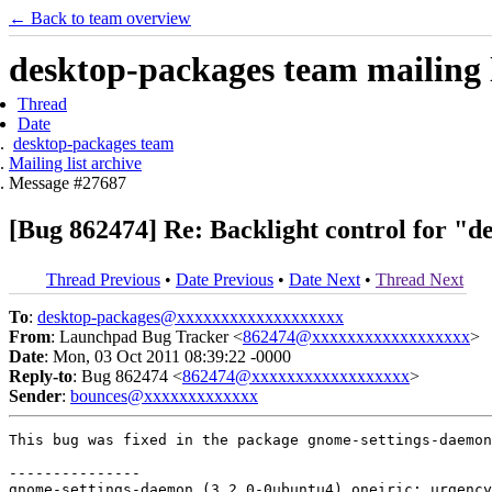
← Back to team overview
desktop-packages team mailing l
Thread
Date
desktop-packages team
Mailing list archive
Message #27687
[Bug 862474] Re: Backlight control for "de
Thread Previous
•
Date Previous
•
Date Next
•
Thread Next
To
:
desktop-packages@xxxxxxxxxxxxxxxxxxx
From
: Launchpad Bug Tracker <
862474@xxxxxxxxxxxxxxxxxx
>
Date
: Mon, 03 Oct 2011 08:39:22 -0000
Reply-to
: Bug 862474 <
862474@xxxxxxxxxxxxxxxxxx
>
Sender
:
bounces@xxxxxxxxxxxxx
This bug was fixed in the package gnome-settings-daemon
---------------

gnome-settings-daemon (3.2.0-0ubuntu4) oneiric; urgency