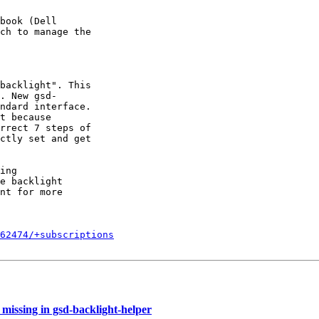
book (Dell

ch to manage the

backlight". This

. New gsd-

ndard interface.

t because

rrect 7 steps of

ctly set and get

ing

e backlight

nt for more

862474/+subscriptions
missing in gsd-backlight-helper