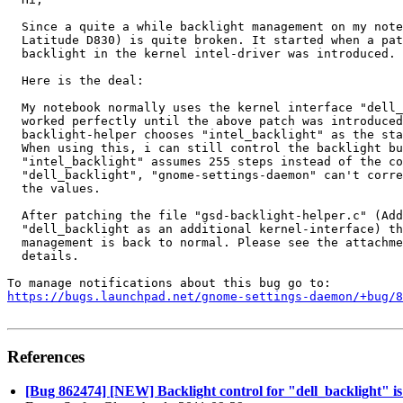
  Since a quite a while backlight management on my note
  Latitude D830) is quite broken. It started when a pat
  backlight in the kernel intel-driver was introduced.

  Here is the deal:

  My notebook normally uses the kernel interface "dell_
  worked perfectly until the above patch was introduced
  backlight-helper chooses "intel_backlight" as the sta
  When using this, i can still control the backlight bu
  "intel_backlight" assumes 255 steps instead of the co
  "dell_backlight", "gnome-settings-daemon" can't corre
  the values.

  After patching the file "gsd-backlight-helper.c" (Add
  "dell_backlight as an additional kernel-interface) th
  management is back to normal. Please see the attachme
  details.

https://bugs.launchpad.net/gnome-settings-daemon/+bug/
References
[Bug 862474] [NEW] Backlight control for "dell_backlight" is 