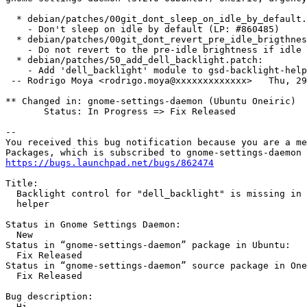
  * debian/patches/00git_dont_sleep_on_idle_by_default.
    - Don't sleep on idle by default (LP: #860485)

  * debian/patches/00git_dont_revert_pre_idle_brigthnes
    - Do not revert to the pre-idle brightness if idle 
  * debian/patches/50_add_dell_backlight.patch:

    - Add 'dell_backlight' module to gsd-backlight-help
 -- Rodrigo Moya <rodrigo.moya@xxxxxxxxxxxxx>   Thu, 29
** Changed in: gnome-settings-daemon (Ubuntu Oneiric)

       Status: In Progress => Fix Released

-- 

You received this bug notification because you are a me
https://bugs.launchpad.net/bugs/862474
Title:

  Backlight control for "dell_backlight" is missing in 
  helper

Status in Gnome Settings Daemon:

  New

Status in “gnome-settings-daemon” package in Ubuntu:

  Fix Released

Status in “gnome-settings-daemon” source package in One
  Fix Released

Bug description:

  Hi,
