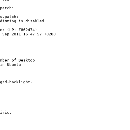
patch:

s.patch:

dimming is disabled

er (LP: #862474)

 Sep 2011 16:47:57 +0200

mber of Desktop

gsd-backlight-

iric:
