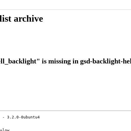
ist archive
ll_backlight" is missing in gsd-backlight-he
 - 3.2.0-0ubuntu4

=low
