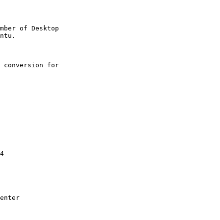
mber of Desktop

 conversion for

4

enter
