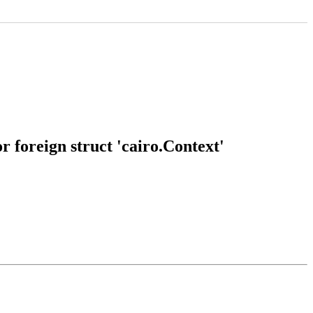
 foreign struct 'cairo.Context'