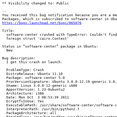
** Visibility changed to: Public

-- 

You received this bug notification because you are a me
https://bugs.launchpad.net/bugs/865076
Title:

  software-center crashed with TypeError: Couldn't find
  foreign struct 'cairo.Context'

Status in “software-center” package in Ubuntu:

  New

Bug description:

  I get this crash on launch.

  ProblemType: Crash

  DistroRelease: Ubuntu 11.10

  Package: software-center 5.0

  ProcVersionSignature: Ubuntu 3.0.0-12.19-generic 3.0.
  Uname: Linux 3.0.0-12-generic i686

  ApportVersion: 1.23-0ubuntu2

  Architecture: i386

  Date: Mon Oct  3 08:53:39 2011

  EcryptfsInUse: Yes

  ExecutablePath: /usr/share/software-center/software-c
  InterpreterPath: /usr/bin/python2.7

  PackageArchitecture: all

  ProcCmdline: /usr/bin/python /usr/bin/software-center
