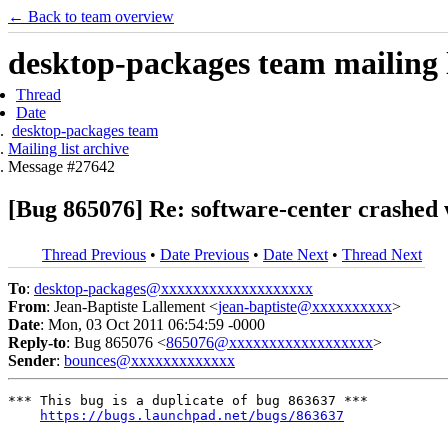
← Back to team overview
desktop-packages team mailing l
Thread
Date
desktop-packages team
Mailing list archive
Message #27642
[Bug 865076] Re: software-center crashed w
Thread Previous
•
Date Previous
•
Date Next
•
Thread Next
To
:
desktop-packages@xxxxxxxxxxxxxxxxxxx
From
: Jean-Baptiste Lallement <
jean-baptiste@xxxxxxxxxx
>
Date
: Mon, 03 Oct 2011 06:54:59 -0000
Reply-to
: Bug 865076 <
865076@xxxxxxxxxxxxxxxxxx
>
Sender
:
bounces@xxxxxxxxxxxxx
*** This bug is a duplicate of bug 863637 ***

https://bugs.launchpad.net/bugs/863637