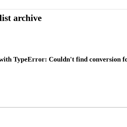
ist archive
ith TypeError: Couldn't find conversion for