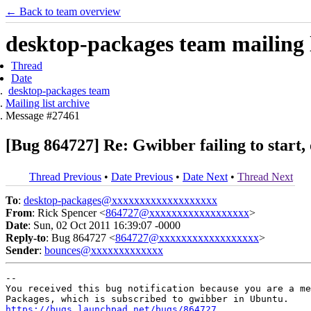
← Back to team overview
desktop-packages team mailing l
Thread
Date
desktop-packages team
Mailing list archive
Message #27461
[Bug 864727] Re: Gwibber failing to start, 
Thread Previous
•
Date Previous
•
Date Next
•
Thread Next
To
:
desktop-packages@xxxxxxxxxxxxxxxxxxx
From
: Rick Spencer <
864727@xxxxxxxxxxxxxxxxxx
>
Date
: Sun, 02 Oct 2011 16:39:07 -0000
Reply-to
: Bug 864727 <
864727@xxxxxxxxxxxxxxxxxx
>
Sender
:
bounces@xxxxxxxxxxxxx
-- 

You received this bug notification because you are a me
https://bugs.launchpad.net/bugs/864727