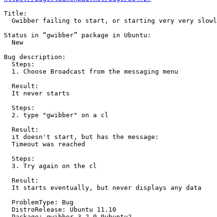
Title:

  Gwibber failing to start, or starting very very slowl
Status in “gwibber” package in Ubuntu:

  New

Bug description:

  Steps:

  1. Choose Broadcast from the messaging menu

  Result:

  It never starts

  Steps:

  2. type "gwibber" on a cl

  Result:

  it doesn't start, but has the message:

  Timeout was reached

  Steps:

  3. Try again on the cl

  Result:

  It starts eventually, but never displays any data

  ProblemType: Bug

  DistroRelease: Ubuntu 11.10

  Package: gwibber 3.2.0-0ubuntu2
