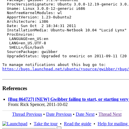
  ProcVersionSignature: Ubuntu 3.0.0-12.19-generic 3.0.
  Uname: Linux 3.0.0-12-generic i686

  NonfreeKernelModules: wl

  ApportVersion: 1.23-0ubuntu2

  Architecture: i386

  Date: Sun Oct  2 18:34:31 2011

  InstallationMedia: Ubuntu-Netbook 10.04 "Lucid Lynx" 
  ProcEnviron:

   LANGUAGE=en_US:en

   LANG=en_US.UTF-8

   SHELL=/bin/bash

  SourcePackage: gwibber

  UpgradeStatus: Upgraded to oneiric on 2011-09-11 (20 
https://bugs.launchpad.net/ubuntu/+source/gwibber/+bug/
References
[Bug 864727] [NEW] Gwibber failing to start, or starting very
From: Rick Spencer, 2011-10-02
Thread Previous
•
Date Previous
•
Date Next
•
Thread Next
•
Take the tour
•
Read the guide
•
Help for mailing l