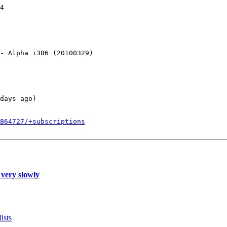
4

- Alpha i386 (20100329)

days ago)

864727/+subscriptions
 very slowly
ists