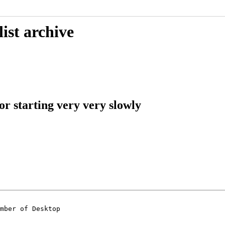
ist archive
or starting very very slowly
mber of Desktop
