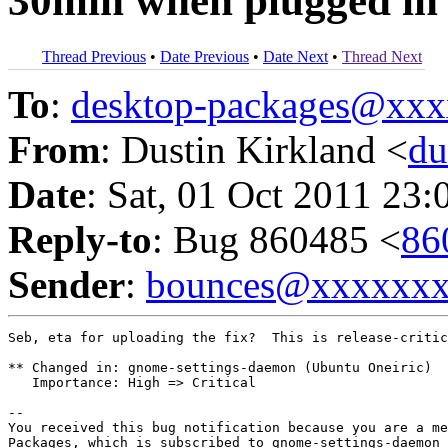
30min when plugged in
Thread Previous
•
Date Previous
•
Date Next
•
Thread Next
To
:
desktop-packages@xx
From
: Dustin Kirkland <
du
Date
: Sat, 01 Oct 2011 23:
Reply-to
: Bug 860485 <
86
Sender
:
bounces@xxxxxx
Seb, eta for uploading the fix?  This is release-critic
** Changed in: gnome-settings-daemon (Ubuntu Oneiric)

   Importance: High => Critical

-- 

You received this bug notification because you are a me