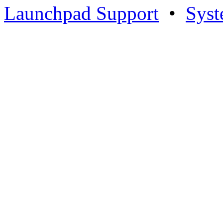
Launchpad Support
•
Syst