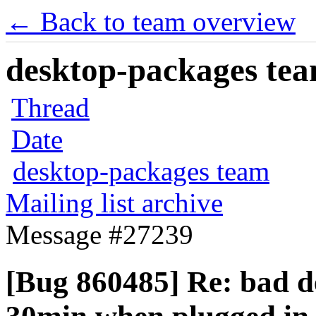
← Back to team overview
desktop-packages team
Thread
Date
desktop-packages team
Mailing list archive
Message #27239
[Bug 860485] Re: bad de