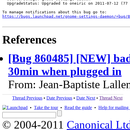
  UpgradeStatus: Upgraded to oneiric on 2011-07-12 (77 
https://bugs.launchpad.net/gnome-settings-daemon/+bug/
References
[Bug 860485] [NEW] bad d
30min when plugged in
From: Jean-Baptiste Lall
Thread Previous
•
Date Previous
•
Date Next
•
Thread Next
•
Take the tour
•
Read the guide
•
Help for mailing l
© 2004-2011
Canonical Ltd