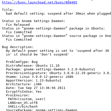
https://bugs.launchpad.net/bugs/860485
Title:

  bad default setting: suspend after 30min when plugged
Status in Gnome Settings Daemon:

  Fix Released

Status in “gnome-settings-daemon” package in Ubuntu:

  Fix Committed

Status in “gnome-settings-daemon” source package in One
  Fix Committed

Bug description:

  By default power setting is set to 'suspend after 30 
  in' it should be 'Don't suspend'

  ProblemType: Bug

  DistroRelease: Ubuntu 11.10

  Package: gnome-settings-daemon 3.2.0-0ubuntu1

  ProcVersionSignature: Ubuntu 3.0.0-12.19-generic 3.0.
  Uname: Linux 3.0.0-12-generic i686

  ApportVersion: 1.23-0ubuntu1

  Architecture: i386

  Date: Tue Sep 27 13:36:56 2011

  EcryptfsInUse: Yes

  ProcEnviron:

   PATH=(custom, user)

   LANG=en_US.utf8

   SHELL=/bin/bash

  SourcePackage: gnome-settings-daemon
