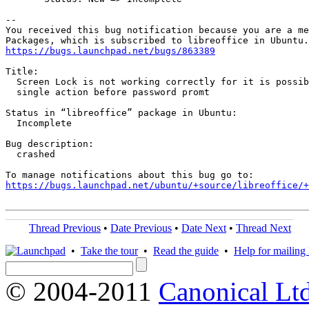
-- 

You received this bug notification because you are a me
https://bugs.launchpad.net/bugs/863389
Title:

  Screen Lock is not working correctly for it is possib
  single action before password promt

Status in “libreoffice” package in Ubuntu:

  Incomplete

Bug description:

  crashed

https://bugs.launchpad.net/ubuntu/+source/libreoffice/+
Thread Previous
•
Date Previous
•
Date Next
•
Thread Next
•
Take the tour
•
Read the guide
•
Help for mailing l
© 2004-2011
Canonical Ltd