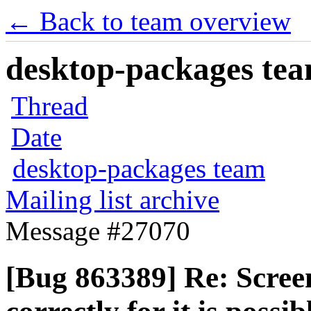
← Back to team overview
desktop-packages team
Thread
Date
desktop-packages team
Mailing list archive
Message #27070
[Bug 863389] Re: Scree