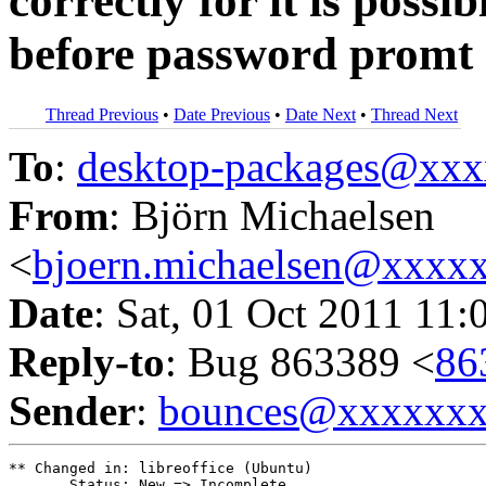
correctly for it is possi
before password promt
Thread Previous
•
Date Previous
•
Date Next
•
Thread Next
To
:
desktop-packages@xx
From
: Björn Michaelsen
<
bjoern.michaelsen@xxxx
Date
: Sat, 01 Oct 2011 11:
Reply-to
: Bug 863389 <
86
Sender
:
bounces@xxxxxx
** Changed in: libreoffice (Ubuntu)

       Status: New => Incomplete
