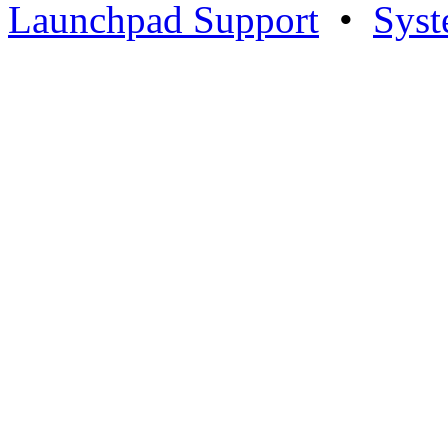
Launchpad Support
•
Syst