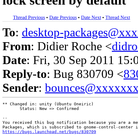
lock screen by default
Thread Previous
•
Date Previous
•
Date Next
•
Thread Next
To
:
desktop-packages@xx
From
: Didier Roche <
didr
Date
: Fri, 30 Sep 2011 15:
Reply-to
: Bug 830709 <
83
Sender
:
bounces@xxxxxx
** Changed in: unity (Ubuntu Oneiric)

       Status: New => Confirmed

-- 

You received this bug notification because you are a me
https://bugs.launchpad.net/bugs/830709