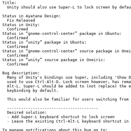
Title:

  Unity should also use Super-L to lock screen by defau
Status in Ayatana Design:

  Fix Released

Status in Unity:

  Confirmed

Status in “gnome-control-center” package in Ubuntu:

  Confirmed

Status in “unity” package in Ubuntu:

  Confirmed

Status in “gnome-control-center” source package in Onei
  Confirmed

Status in “unity” source package in Oneiric:

  Confirmed

Bug description:

  Many of Unity's bindings use Super, including 'Show D
  used to use Ctrl-Alt-D. Lock screen however, has rema
  Alt-L. Super-L should be added to (not replace) the e
  keybinding by default.

  This would also be familiar for users switching from 
  ---------------------------------------

  Desired solution:

  - Add Super-L keyboard shortcut to lock screen

  - Leave the existing Ctrl-Alt-L keyboard shortcut in 