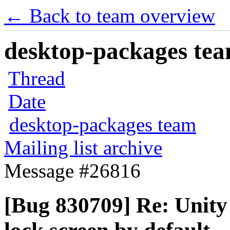
← Back to team overview
desktop-packages team
Thread
Date
desktop-packages team
Mailing list archive
Message #26816
[Bug 830709] Re: Unity 