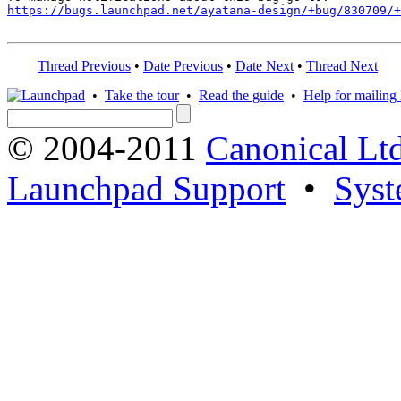
https://bugs.launchpad.net/ayatana-design/+bug/830709/+
Thread Previous
•
Date Previous
•
Date Next
•
Thread Next
•
Take the tour
•
Read the guide
•
Help for mailing l
© 2004-2011
Canonical Ltd
Launchpad Support
•
Syst