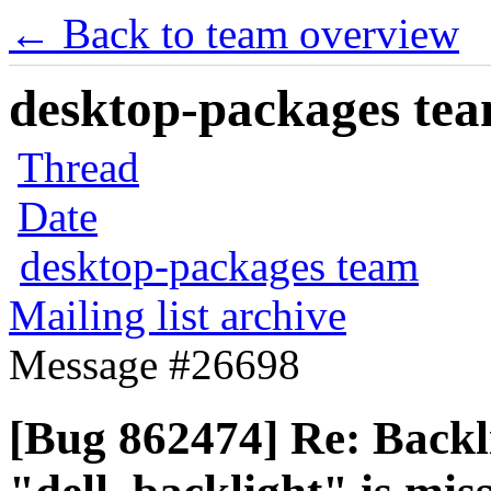
← Back to team overview
desktop-packages team
Thread
Date
desktop-packages team
Mailing list archive
Message #26698
[Bug 862474] Re: Backli