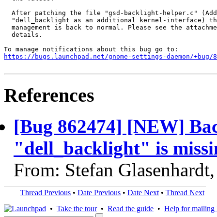
  After patching the file "gsd-backlight-helper.c" (Add
  "dell_backlight as an additional kernel-interface) th
  management is back to normal. Please see the attachme
  details.

https://bugs.launchpad.net/gnome-settings-daemon/+bug/
References
[Bug 862474] [NEW] Back
"dell_backlight" is missi
From: Stefan Glasenhardt
Thread Previous
•
Date Previous
•
Date Next
•
Thread Next
•
Take the tour
•
Read the guide
•
Help for mailing l