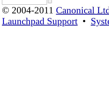
© 2004-2011
Canonical Ltd
Launchpad Support
•
Syst