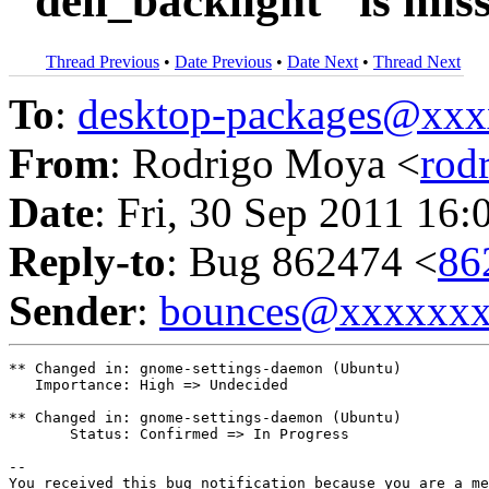
"dell_backlight" is mis
Thread Previous
•
Date Previous
•
Date Next
•
Thread Next
To
:
desktop-packages@xx
From
: Rodrigo Moya <
rod
Date
: Fri, 30 Sep 2011 16:
Reply-to
: Bug 862474 <
86
Sender
:
bounces@xxxxxx
** Changed in: gnome-settings-daemon (Ubuntu)

   Importance: High => Undecided

** Changed in: gnome-settings-daemon (Ubuntu)

       Status: Confirmed => In Progress

-- 

You received this bug notification because you are a me