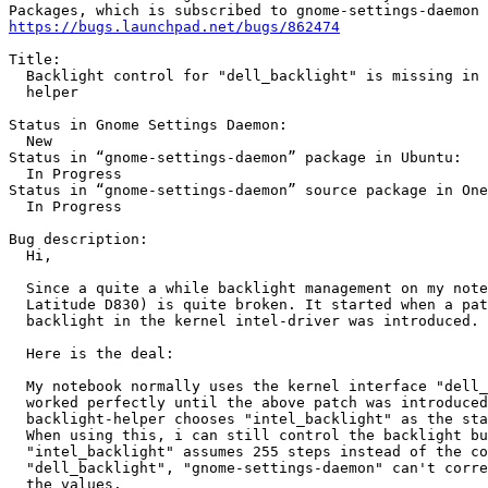
https://bugs.launchpad.net/bugs/862474
Title:

  Backlight control for "dell_backlight" is missing in 
  helper

Status in Gnome Settings Daemon:

  New

Status in “gnome-settings-daemon” package in Ubuntu:

  In Progress

Status in “gnome-settings-daemon” source package in One
  In Progress

Bug description:

  Hi,

  Since a quite a while backlight management on my note
  Latitude D830) is quite broken. It started when a pat
  backlight in the kernel intel-driver was introduced.

  Here is the deal:

  My notebook normally uses the kernel interface "dell_
  worked perfectly until the above patch was introduced
  backlight-helper chooses "intel_backlight" as the sta
  When using this, i can still control the backlight bu
  "intel_backlight" assumes 255 steps instead of the co
  "dell_backlight", "gnome-settings-daemon" can't corre
  the values.
