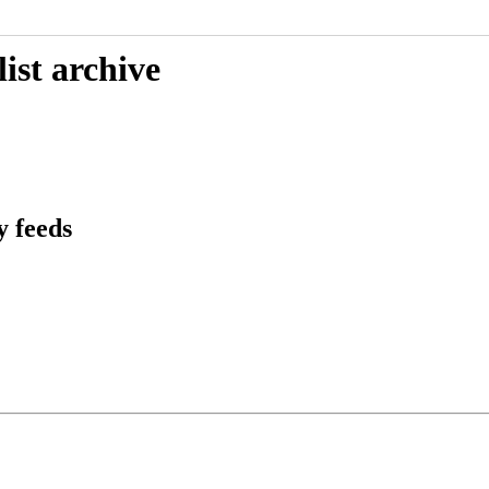
ist archive
 feeds