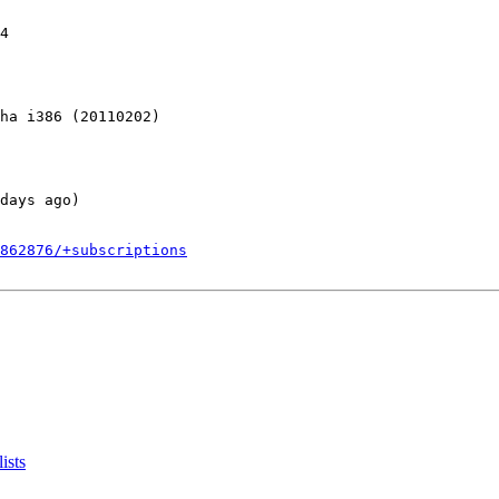
4

ha i386 (20110202)

days ago)

862876/+subscriptions
ists