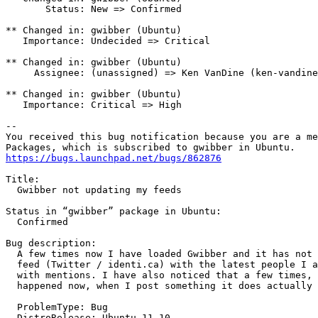
       Status: New => Confirmed

** Changed in: gwibber (Ubuntu)

   Importance: Undecided => Critical

** Changed in: gwibber (Ubuntu)

     Assignee: (unassigned) => Ken VanDine (ken-vandine
** Changed in: gwibber (Ubuntu)

   Importance: Critical => High

-- 

You received this bug notification because you are a me
https://bugs.launchpad.net/bugs/862876
Title:

  Gwibber not updating my feeds

Status in “gwibber” package in Ubuntu:

  Confirmed

Bug description:

  A few times now I have loaded Gwibber and it has not 
  feed (Twitter / identi.ca) with the latest people I a
  with mentions. I have also noticed that a few times, 
  happened now, when I post something it does actually 
  ProblemType: Bug

  DistroRelease: Ubuntu 11.10
