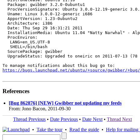
  Package: gwibber 3.2.0-0ubuntu1

  ProcVersionSignature: Ubuntu 3.0.0-12.19-generic 3.0.
  Uname: Linux 3.0.0-12-generic i686

  ApportVersion: 1.23-0ubuntu2

  Architecture: i386

  Date: Thu Sep 29 16:31:21 2011

  InstallationMedia: Ubuntu 11.04 "Natty Narwhal" - Alp
  ProcEnviron:

   LANG=en_US.UTF-8

   SHELL=/bin/bash

  SourcePackage: gwibber

  UpgradeStatus: Upgraded to oneiric on 2011-07-13 (78 
https://bugs.launchpad.net/ubuntu/+source/gwibber/+bug/
References
[Bug 862876] [NEW] Gwibber not updating my feeds
From: Jono Bacon, 2011-09-30
Thread Previous
•
Date Previous
•
Date Next
•
Thread Next
•
Take the tour
•
Read the guide
•
Help for mailing l