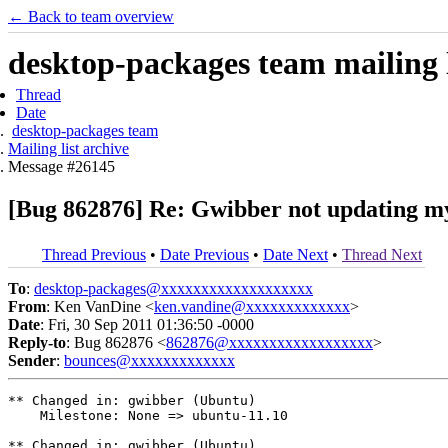
← Back to team overview
desktop-packages team mailing l
Thread
Date
desktop-packages team
Mailing list archive
Message #26145
[Bug 862876] Re: Gwibber not updating my
Thread Previous
•
Date Previous
•
Date Next
•
Thread Next
To
:
desktop-packages@xxxxxxxxxxxxxxxxxxx
From
: Ken VanDine <
ken.vandine@xxxxxxxxxxxxx
>
Date
: Fri, 30 Sep 2011 01:36:50 -0000
Reply-to
: Bug 862876 <
862876@xxxxxxxxxxxxxxxxxx
>
Sender
:
bounces@xxxxxxxxxxxxx
** Changed in: gwibber (Ubuntu)

    Milestone: None => ubuntu-11.10

** Changed in: gwibber (Ubuntu)
