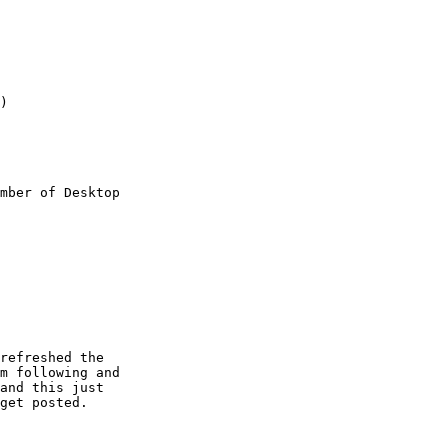
)

mber of Desktop

refreshed the

m following and

and this just

get posted.
