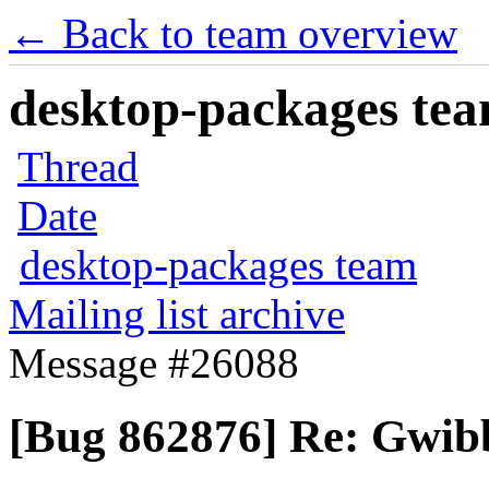
← Back to team overview
desktop-packages team
Thread
Date
desktop-packages team
Mailing list archive
Message #26088
[Bug 862876] Re: Gwibb