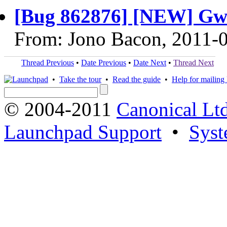
[Bug 862876] [NEW] Gwi
From: Jono Bacon, 2011-
Thread Previous
•
Date Previous
•
Date Next
•
Thread Next
•
Take the tour
•
Read the guide
•
Help for mailing l
© 2004-2011
Canonical Ltd
Launchpad Support
•
Syst