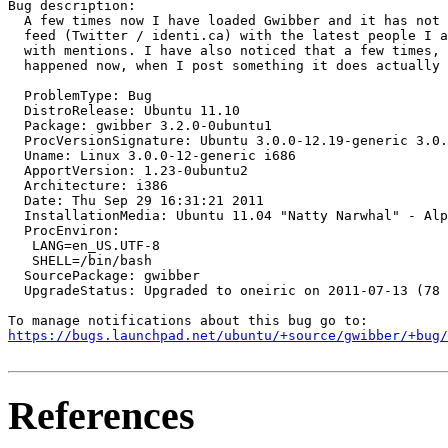
Bug description:

  A few times now I have loaded Gwibber and it has not 
  feed (Twitter / identi.ca) with the latest people I a
  with mentions. I have also noticed that a few times, 
  happened now, when I post something it does actually 
  ProblemType: Bug

  DistroRelease: Ubuntu 11.10

  Package: gwibber 3.2.0-0ubuntu1

  ProcVersionSignature: Ubuntu 3.0.0-12.19-generic 3.0.
  Uname: Linux 3.0.0-12-generic i686

  ApportVersion: 1.23-0ubuntu2

  Architecture: i386

  Date: Thu Sep 29 16:31:21 2011

  InstallationMedia: Ubuntu 11.04 "Natty Narwhal" - Alp
  ProcEnviron:

   LANG=en_US.UTF-8

   SHELL=/bin/bash

  SourcePackage: gwibber

  UpgradeStatus: Upgraded to oneiric on 2011-07-13 (78 
https://bugs.launchpad.net/ubuntu/+source/gwibber/+bug/
References