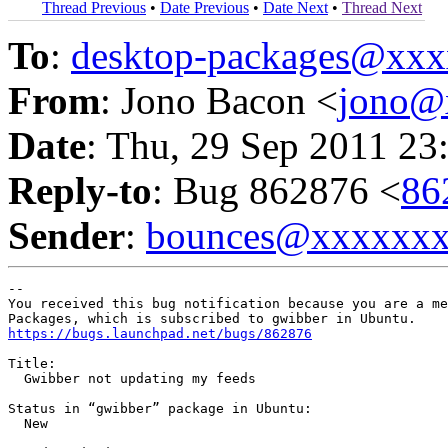
Thread Previous
•
Date Previous
•
Date Next
•
Thread Next
To
:
desktop-packages@xx
From
: Jono Bacon <
jono@
Date
: Thu, 29 Sep 2011 23
Reply-to
: Bug 862876 <
86
Sender
:
bounces@xxxxxx
-- 

You received this bug notification because you are a me
https://bugs.launchpad.net/bugs/862876
Title:

  Gwibber not updating my feeds

Status in “gwibber” package in Ubuntu:

  New
