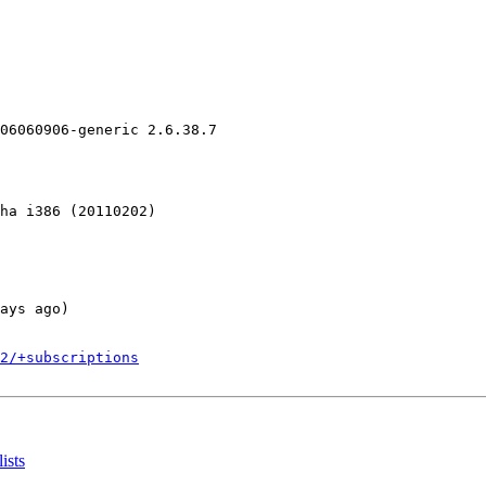
06060906-generic 2.6.38.7

ha i386 (20110202)

ays ago)

2/+subscriptions
ists