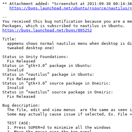
** Attachment added: "Screenshot at 2011-09-30 00:14:36
https://bugs.launchpad.net/ubuntu/+source/nautilus/+
-- 

You received this bug notification because you are a me
https://bugs.launchpad.net/bugs/805252
Title:

  appmenu shows normal nautilus menu when desktop is di
  tweaked desktop one)

Status in Unity Foundations:

  Fix Released

Status in “gtk+3.0” package in Ubuntu:

  Invalid

Status in “nautilus” package in Ubuntu:

  Fix Released

Status in “gtk+3.0” source package in Oneiric:

  Invalid

Status in “nautilus” source package in Oneiric:

  Fix Released

Bug description:

  The file, edit and view menus  are the same as seen i
  Some may actually cause issue if selected, Ex. File >
  TEST CASE:

  1. Press SUPER+d to minimize all the windows

  2. Move the mouse over the top panel
