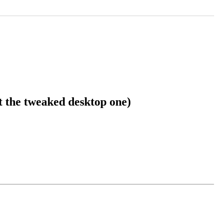
 the tweaked desktop one)