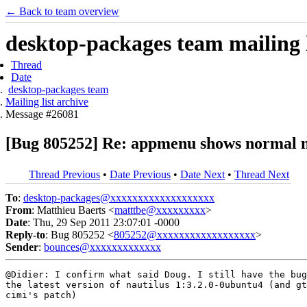
← Back to team overview
desktop-packages team mailing l
Thread
Date
desktop-packages team
Mailing list archive
Message #26081
[Bug 805252] Re: appmenu shows normal na
Thread Previous
•
Date Previous
•
Date Next
•
Thread Next
To
:
desktop-packages@xxxxxxxxxxxxxxxxxxx
From
: Matthieu Baerts <
matttbe@xxxxxxxxx
>
Date
: Thu, 29 Sep 2011 23:07:01 -0000
Reply-to
: Bug 805252 <
805252@xxxxxxxxxxxxxxxxxx
>
Sender
:
bounces@xxxxxxxxxxxxx
@Didier: I confirm what said Doug. I still have the bug
the latest version of nautilus 1:3.2.0-0ubuntu4 (and gt
cimi's patch)
