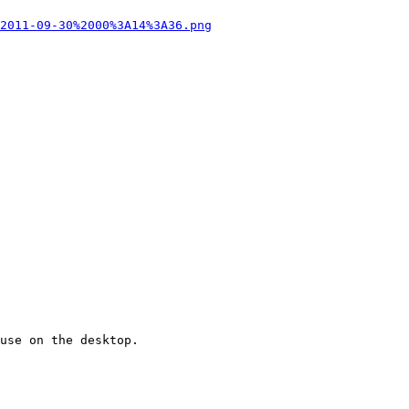
2011-09-30%2000%3A14%3A36.png
use on the desktop.
