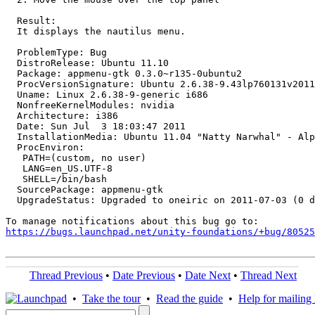
  Result:

  It displays the nautilus menu.

  ProblemType: Bug

  DistroRelease: Ubuntu 11.10

  Package: appmenu-gtk 0.3.0~r135-0ubuntu2

  ProcVersionSignature: Ubuntu 2.6.38-9.43lp760131v2011
  Uname: Linux 2.6.38-9-generic i686

  NonfreeKernelModules: nvidia

  Architecture: i386

  Date: Sun Jul  3 18:03:47 2011

  InstallationMedia: Ubuntu 11.04 "Natty Narwhal" - Alp
  ProcEnviron:

   PATH=(custom, no user)

   LANG=en_US.UTF-8

   SHELL=/bin/bash

  SourcePackage: appmenu-gtk

  UpgradeStatus: Upgraded to oneiric on 2011-07-03 (0 d
https://bugs.launchpad.net/unity-foundations/+bug/80525
Thread Previous
•
Date Previous
•
Date Next
•
Thread Next
•
Take the tour
•
Read the guide
•
Help for mailing l