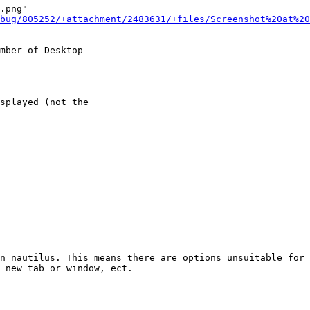
.png"

bug/805252/+attachment/2483631/+files/Screenshot%20at%20
mber of Desktop

splayed (not the

n nautilus. This means there are options unsuitable for 
 new tab or window, ect.
