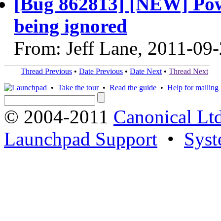
[Bug 862813] [NEW] Pow
being ignored
From: Jeff Lane, 2011-09
Thread Previous
•
Date Previous
•
Date Next
•
Thread Next
•
Take the tour
•
Read the guide
•
Help for mailing l
© 2004-2011
Canonical Ltd
Launchpad Support
•
Syst