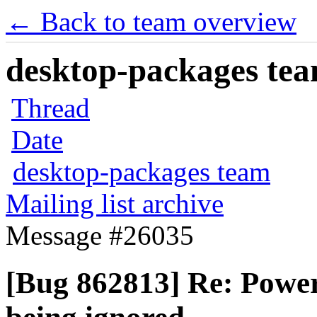
← Back to team overview
desktop-packages team
Thread
Date
desktop-packages team
Mailing list archive
Message #26035
[Bug 862813] Re: Powe