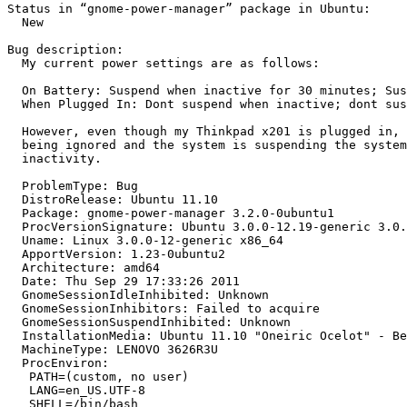
Status in “gnome-power-manager” package in Ubuntu:

  New

Bug description:

  My current power settings are as follows:

  On Battery: Suspend when inactive for 30 minutes; Sus
  When Plugged In: Dont suspend when inactive; dont sus
  However, even though my Thinkpad x201 is plugged in, 
  being ignored and the system is suspending the system
  inactivity.

  ProblemType: Bug

  DistroRelease: Ubuntu 11.10

  Package: gnome-power-manager 3.2.0-0ubuntu1

  ProcVersionSignature: Ubuntu 3.0.0-12.19-generic 3.0.
  Uname: Linux 3.0.0-12-generic x86_64

  ApportVersion: 1.23-0ubuntu2

  Architecture: amd64

  Date: Thu Sep 29 17:33:26 2011

  GnomeSessionIdleInhibited: Unknown

  GnomeSessionInhibitors: Failed to acquire

  GnomeSessionSuspendInhibited: Unknown

  InstallationMedia: Ubuntu 11.10 "Oneiric Ocelot" - Be
  MachineType: LENOVO 3626R3U

  ProcEnviron:

   PATH=(custom, no user)

   LANG=en_US.UTF-8

   SHELL=/bin/bash
