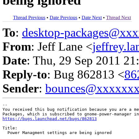
being ignored
Thread Previous
•
Date Previous
•
Date Next
•
Thread Next
To
:
desktop-packages@xx
From
: Jeff Lane <
jeffrey.
Date
: Thu, 29 Sep 2011 21
Reply-to
: Bug 862813 <
86
Sender
:
bounces@xxxxxx
-- 

You received this bug notification because you are a me
https://bugs.launchpad.net/bugs/862813
Title:

  Power Managment settings are being ignored
