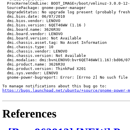
  ProcKernelCmdLine: BOOT_IMAGE=/boot/vmlinuz-3.0.0-12-
  SourcePackage: gnome-power-manager

  UpgradeStatus: No upgrade log present (probably fresh
  dmi.bios.date: 06/07/2010

  dmi.bios.vendor: LENOVO

  dmi.bios.version: 6QET46WW (1.16 )

  dmi.board.name: 3626R3U

  dmi.board.vendor: LENOVO

  dmi.board.version: Not Available

  dmi.chassis.asset.tag: No Asset Information

  dmi.chassis.type: 10

  dmi.chassis.vendor: LENOVO

  dmi.chassis.version: Not Available

  dmi.modalias: dmi:bvnLENOVO:bvr6QET46WW(1.16):bd06/07
  dmi.product.name: 3626R3U

  dmi.product.version: ThinkPad X201

  dmi.sys.vendor: LENOVO

  gnome-power-bugreport: Error: [Errno 2] No such file 
https://bugs.launchpad.net/ubuntu/+source/gnome-power-m
References